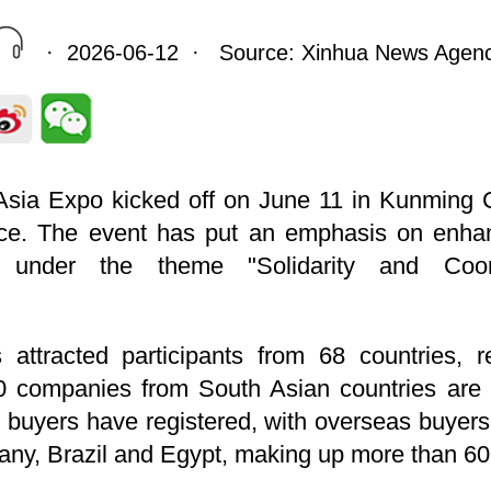
· 2026-06-12 · Source: Xinhua News Agen
sia Expo kicked off on June 11 in Kunming Ci
ce. The event has put an emphasis on enhan
ion under the theme "Solidarity and Co
attracted participants from 68 countries, r
0 companies from South Asian countries are t
 buyers have registered, with overseas buyers
ny, Brazil and Egypt, making up more than 60 p