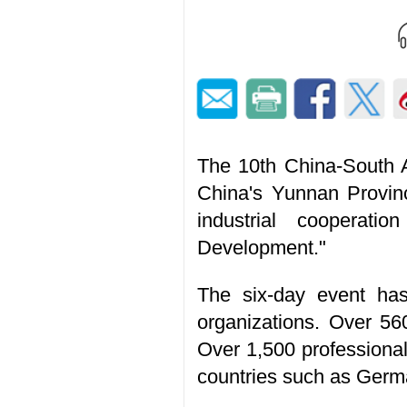
The 10th China-South A
China's Yunnan Provin
industrial cooperat
Development."
The six-day event has 
organizations. Over 56
Over 1,500 professional
countries such as Germa