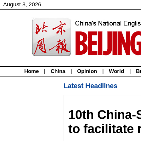
August
8
,
2026
Home
|
China
|
Opinion
|
World
|
B
Latest Headlines
10th China-
to facilitate