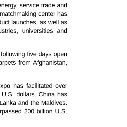
energy, service trade and
nt matchmaking center has
uct launches, as well as
ries, universities and
e following five days open
arpets from Afghanistan,
po has facilitated over
 U.S. dollars. China has
 Lanka and the Maldives.
passed 200 billion U.S.