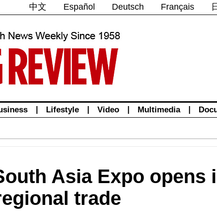
中文
Español
Deutsch
Français
usiness
|
Lifestyle
|
Video
|
Multimedia
|
Doc
South Asia Expo opens 
 regional trade