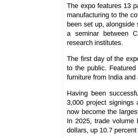
The expo features 13 pa
manufacturing to the co
been set up, alongside
a seminar between Ch
research institutes.
The first day of the exp
to the public. Featured
furniture from India and
Having been successful
3,000 project signings 
now become the largest
In 2025, trade volume 
dollars, up 10.7 percent