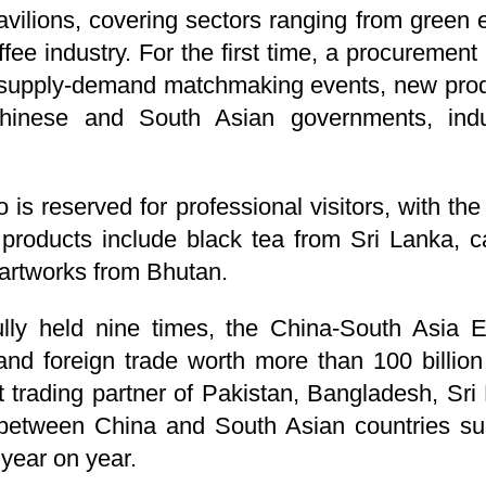
vilions, covering sectors ranging from green 
ffee industry. For the first time, a procureme
 supply-demand matchmaking events, new prod
inese and South Asian governments, indust
o is reserved for professional visitors, with th
 products include black tea from Sri Lanka, c
 artworks from Bhutan.
ly held nine times, the China-South Asia Ex
and foreign trade worth more than 100 billion
 trading partner of Pakistan, Bangladesh, Sri
between China and South Asian countries sur
 year on year.