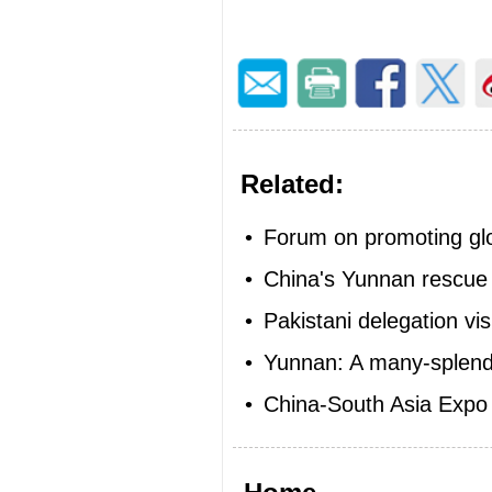
Related:
•
Forum on promoting glob
•
China's Yunnan rescue
•
Pakistani delegation vi
•
Yunnan: A many-splendo
•
China-South Asia Expo 