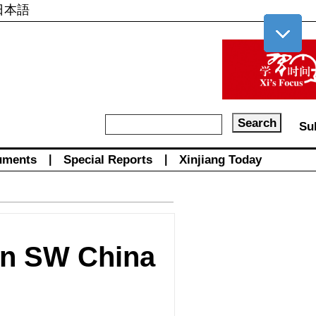
日本語
Su
uments
|
Special Reports
|
Xinjiang Today
in SW China