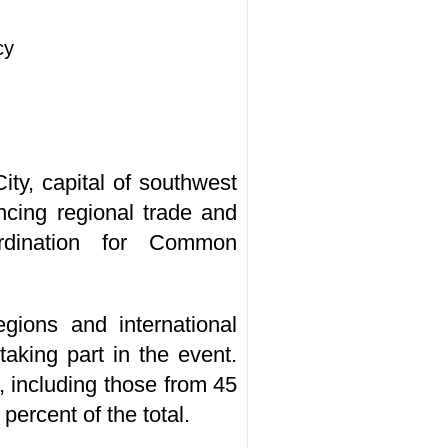
cy
ty, capital of southwest
cing regional trade and
ordination for Common
egions and international
aking part in the event.
, including those from 45
ercent of the total.