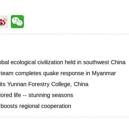
al ecological civilization held in southwest China
 team completes quake response in Myanmar
sits Yunnan Forestry College, China
red life -- stunning seasons
boosts regional cooperation