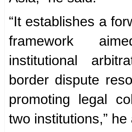
“It establishes a fo
framework aime
institutional arbit
border dispute res
promoting legal co
two institutions,” he