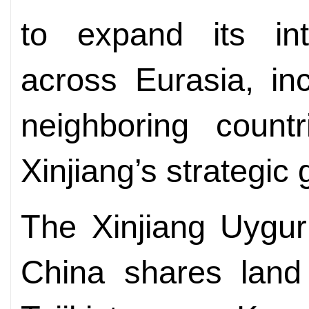
to expand its int
across Eurasia, in
neighboring count
Xinjiang’s strategic
The Xinjiang Uygu
China shares land 