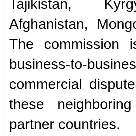
Tajikistan, Kyr
Afghanistan, Mongo
The commission i
business-to-busi
commercial dispute
these neighbori
partner countries.