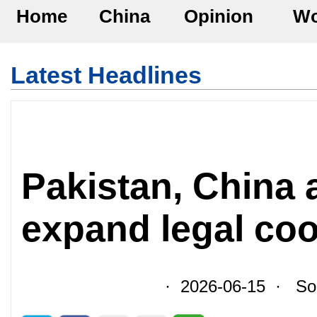
Home
China
Opinion
Wo
Latest Headlines
Pakistan, China 
expand legal co
· 2026-06-15 · Sour