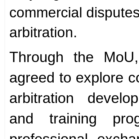
commercial disputes
arbitration.
Through the MoU, 
agreed to explore co
arbitration develo
and training pr
professional excha