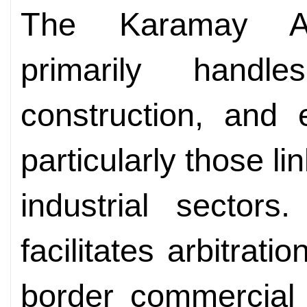
The Karamay Arb
primarily handle
construction, and 
particularly those l
industrial sector
facilitates arbitrati
border commercial 