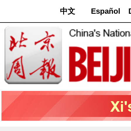
中文
Español