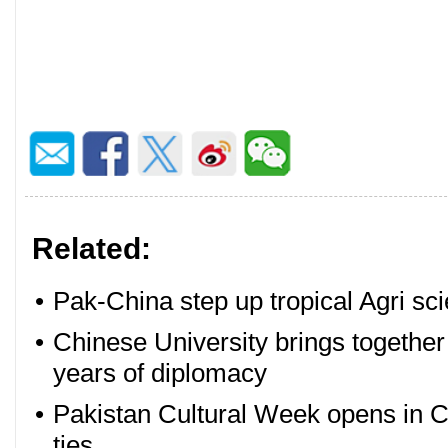
Related:
•
Pak-China step up tropical Agri sc
•
Chinese University brings togethe
years of diplomacy
•
Pakistan Cultural Week opens in Ch
ties