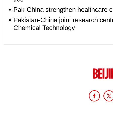
•
Pak-China strengthen healthcare 
•
Pakistan-China joint research cent
Chemical Technology