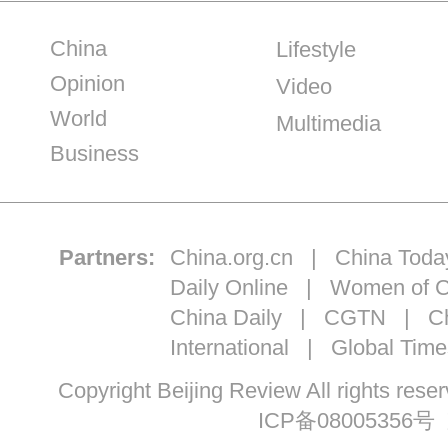
China
Lifestyle
Opinion
Video
World
Multimedia
Business
Partners:
China.org.cn
|
China Toda
Daily Online
|
Women of C
China Daily
|
CGTN
|
Ch
International
|
Global Time
Copyright Beijing Review All ri
ICP备08005356号