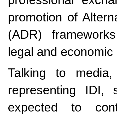
promotion of Altern
(ADR) frameworks 
legal and economic 
Talking to media,
representing IDI, 
expected to contr