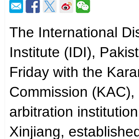
The International Di
Institute (IDI), Pak
Friday with the Kara
Commission (KAC), C
arbitration instituti
Xinjiang, established