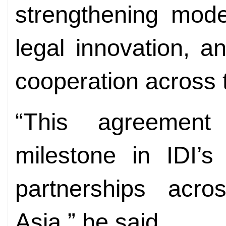
strengthening moder
legal innovation, 
cooperation across 
“This agreement
milestone in IDI’s
partnerships acr
Asia,” he said.