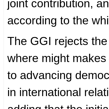
joint contribution, a
according to the whi
The GGI rejects the 
where might makes r
to advancing democr
in international rel