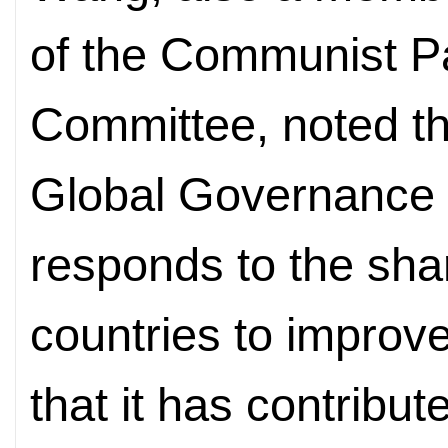
of the Communist Pa
Committee, noted t
Global Governance I
responds to the sha
countries to improv
that it has contrib