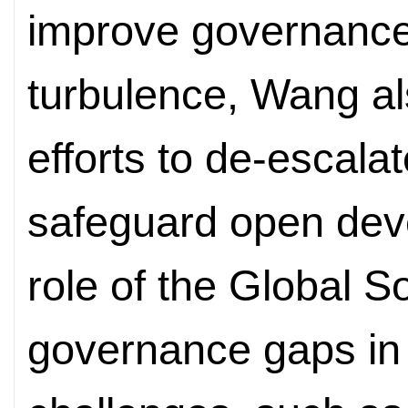
improve governance
turbulence, Wang al
efforts to de-escala
safeguard open dev
role of the Global 
governance gaps in 