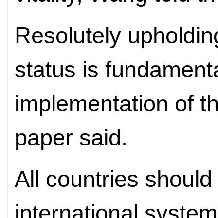
Resolutely upholdin
status is fundamenta
implementation of thi
paper said.
All countries should
international system