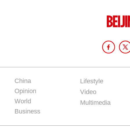
China
Lifestyle
Opinion
Video
World
Multimedia
Business