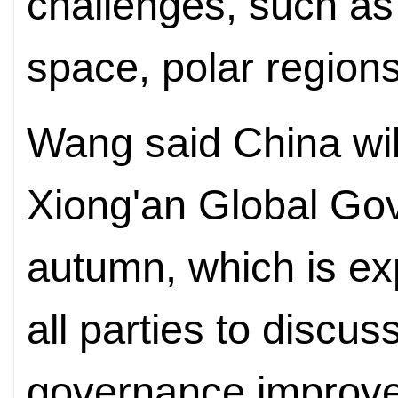
challenges, such as
space, polar region
Wang said China wil
Xiong'an Global Go
autumn, which is ex
all parties to discu
governance improv