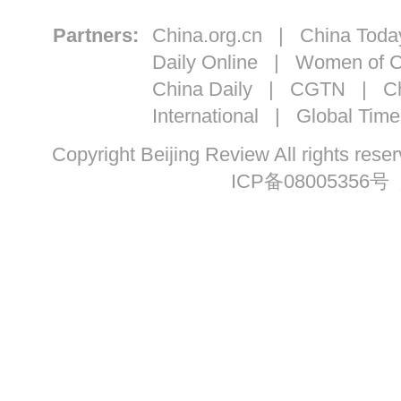
Partners:
China.org.cn
|
China Toda
Daily Online
|
Women of C
China Daily
|
CGTN
|
Ch
International
|
Global Time
Copyright Beijing Review All ri
ICP备08005356号