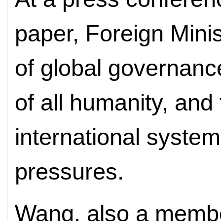
paper, Foreign Mini
of global governanc
of all humanity, and
international syste
pressures.
Wang, also a member