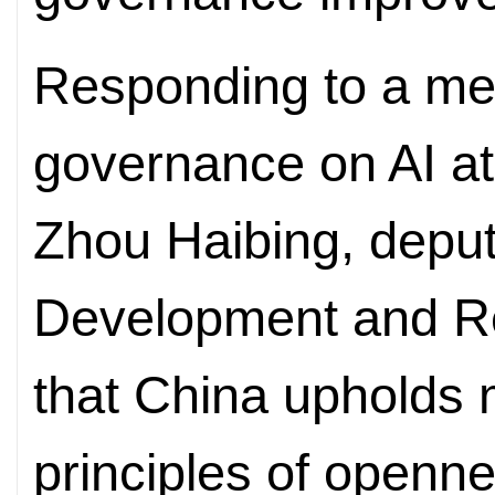
Responding to a med
governance on AI at
Zhou Haibing, deput
Development and R
that China upholds m
principles of openn