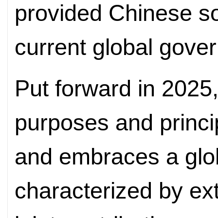
provided Chinese so
current global gover
Put forward in 2025
purposes and princi
and embraces a glo
characterized by ext