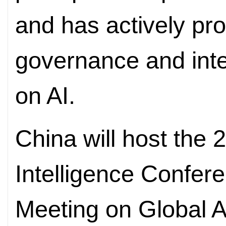
and has actively pr
governance and inte
on AI.
China will host the 2
Intelligence Confer
Meeting on Global 