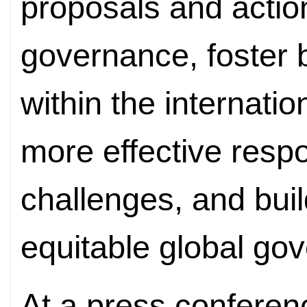
proposals and actio
governance, foster
within the internati
more effective resp
challenges, and bui
equitable global go
At a press conferen