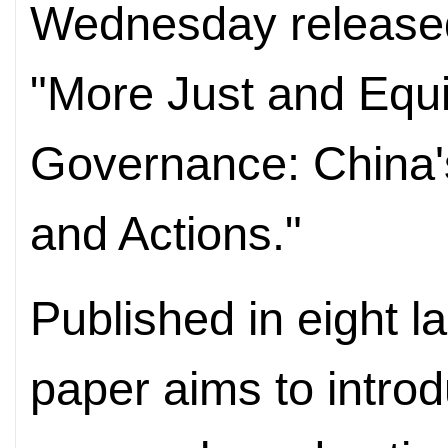
Wednesday released 
"More Just and Equi
Governance: China's
and Actions."
Published in eight l
paper aims to introd