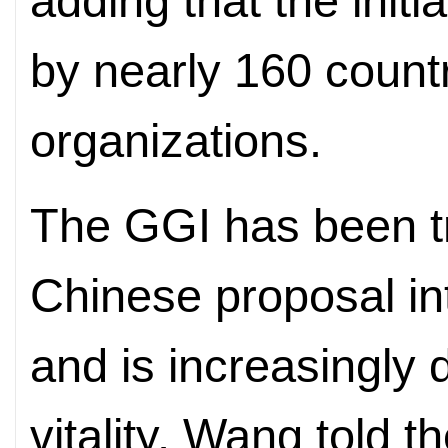
adding that the init
by nearly 160 countr
organizations.
The GGI has been t
Chinese proposal int
and is increasingly
vitality, Wang told 