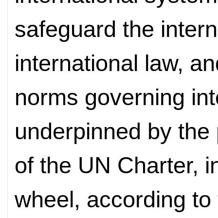
safeguard the inter
international law, a
norms governing inte
underpinned by the 
of the UN Charter, i
wheel, according to 