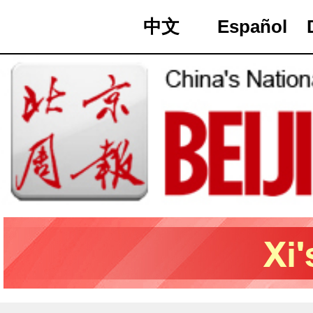
中文
Español