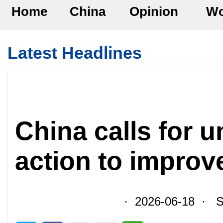
Home
China
Opinion
Wo
Latest Headlines
China calls for u
action to improv
· 2026-06-18 · So