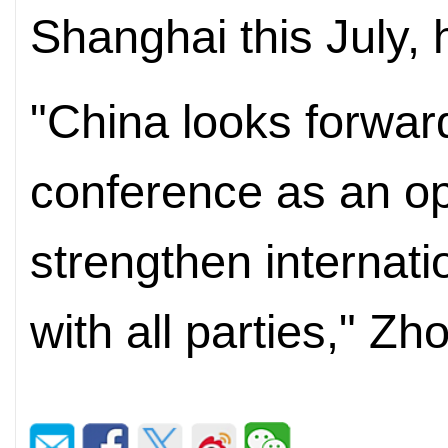
Shanghai this July, 
"China looks forward
conference as an opp
strengthen internati
with all parties," Z