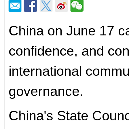
China on June 17 cal
confidence, and con
international commu
governance.
China's State Counci