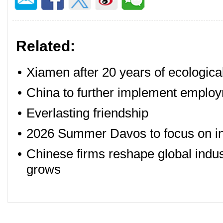
Related:
•
Xiamen after 20 years of ecologica
•
China to further implement employm
•
Everlasting friendship
•
2026 Summer Davos to focus on in
•
Chinese firms reshape global indus
grows