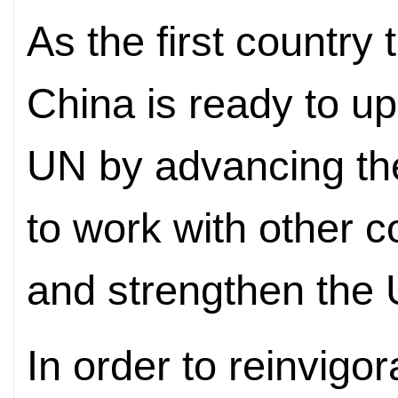
As the first country
China is ready to up
UN by advancing th
to work with other c
and strengthen the
In order to reinvigor