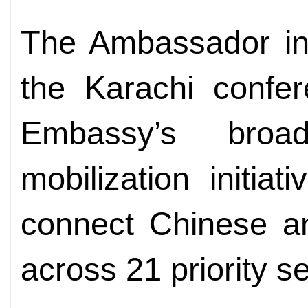
The Ambassador inf
the Karachi confer
Embassy’s broa
mobilization initia
connect Chinese an
across 21 priority s