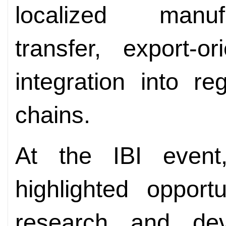
localized manuf
transfer, export-o
integration into r
chains.
At the IBI even
highlighted opport
research and deve