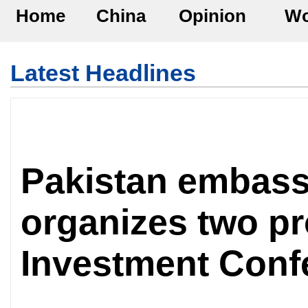
Home
China
Opinion
Wo
Latest Headlines
Pakistan embass
organizes two pr
Investment Conf