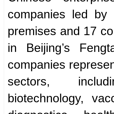
companies led by
premises and 17 co
in Beijing’s Fengta
companies represen
sectors, includ
biotechnology, vac