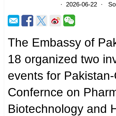
· 2026-06-22 · Sour
The Embassy of Paki
18 organized two in
events for Pakistan
Confernce on Pharm
Biotechnology and 