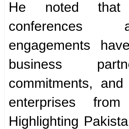
He noted that 
conferences a
engagements have 
business partn
commitments, and 
enterprises fro
Highlighting Pakista