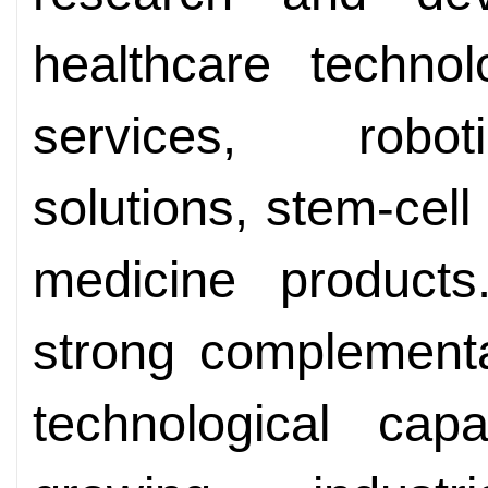
healthcare technol
services, robot
solutions, stem-cell
medicine product
strong complementa
technological capa