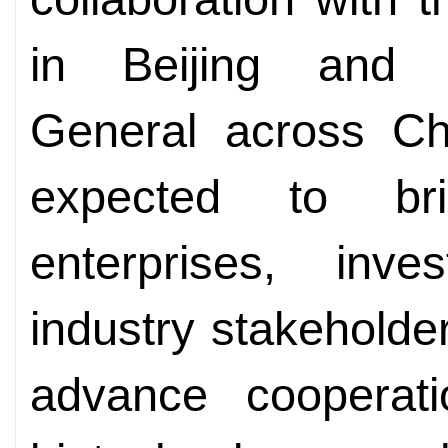
in Beijing and P
General across Ch
expected to bri
enterprises, inve
industry stakeholde
advance cooperati