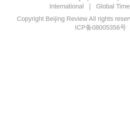
International
|
Global Time
Copyright Beijing Review All ri
ICP备08005356号