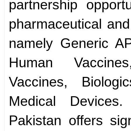
partnership opportu
pharmaceutical and
namely Generic API
Human Vaccines,
Vaccines, Biologi
Medical Devices
Pakistan offers sign