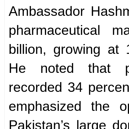
Ambassador Hashmi 
pharmaceutical 
billion, growing at
He noted that ph
recorded 34 percen
emphasized the op
Pakistan’s large do