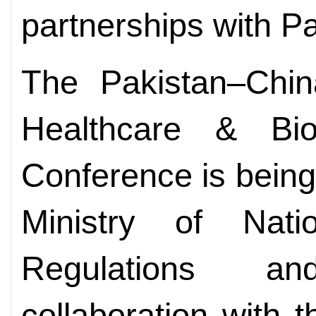
partnerships with Pa
The Pakistan–Chin
Healthcare & Bio
Conference is being
Ministry of Nati
Regulations a
collaboration with