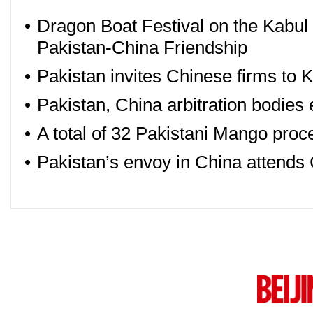
•
Dragon Boat Festival on the Kabul 
Pakistan-China Friendship
•
Pakistan invites Chinese firms to
•
Pakistan, China arbitration bodies
•
A total of 32 Pakistani Mango proc
•
Pakistan’s envoy in China atten