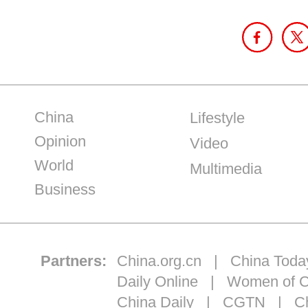
China
Lifestyle
Opinion
Video
World
Multimedia
Business
Partners:
China.org.cn
|
China Toda
Daily Online
|
Women of C
China Daily
|
CGTN
|
Ch