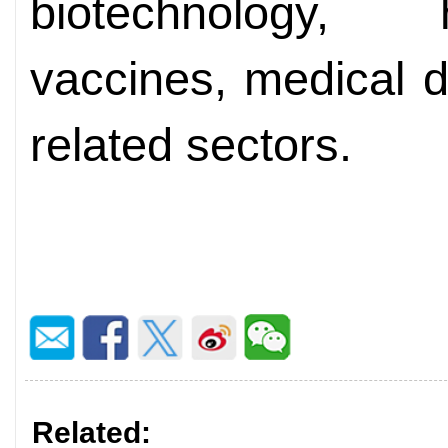
biotechnology, 
vaccines, medical d
related sectors.
Related: