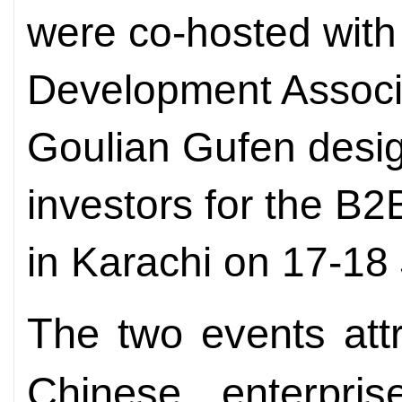
were co-hosted with
Development Associ
Goulian Gufen desig
investors for the B
in Karachi on 17-18
The two events att
Chinese enterpris