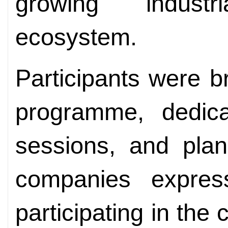
growing indust
ecosystem.
Participants were b
programme, dedic
sessions, and plan
companies express
participating in the