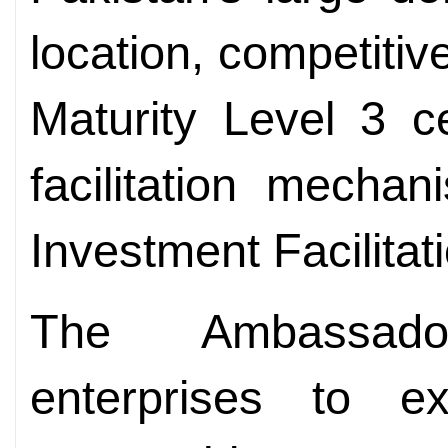
location, competiti
Maturity Level 3 ce
facilitation mecha
Investment Facilitat
The Ambassado
enterprises to e