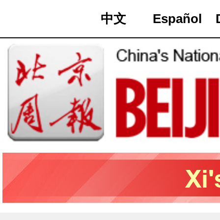
中文
Español