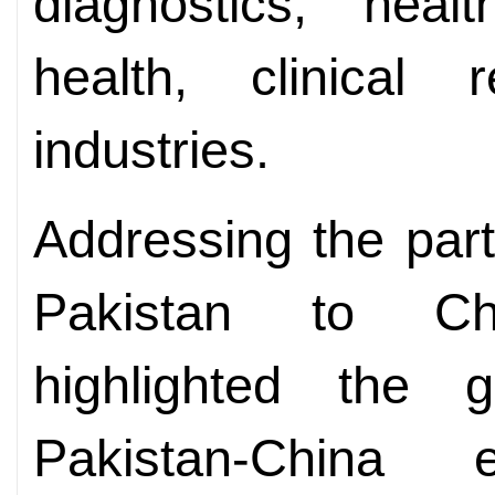
diagnostics, healt
health, clinical 
industries.
Addressing the par
Pakistan to Ch
highlighted the
Pakistan-China 