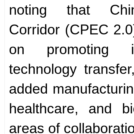
noting that Chi
Corridor (CPEC 2.0)
on promoting ind
technology transfer
added manufacturin
healthcare, and bi
areas of collaborati