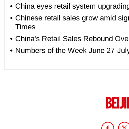
•
China eyes retail system upgrading
•
Chinese retail sales grow amid sig
Times
•
China's Retail Sales Rebound Over
•
Numbers of the Week June 27-July