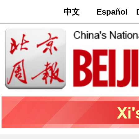
中文
Español