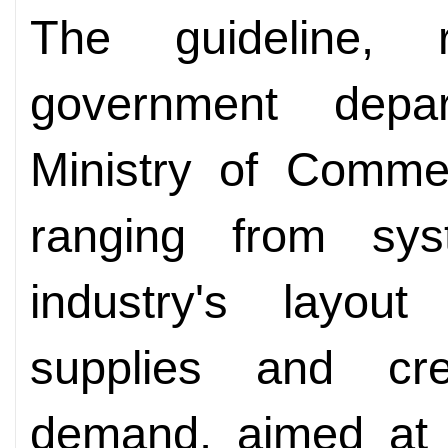
The guideline, 
government depar
Ministry of Commer
ranging from sys
industry's layou
supplies and cr
demand, aimed at b