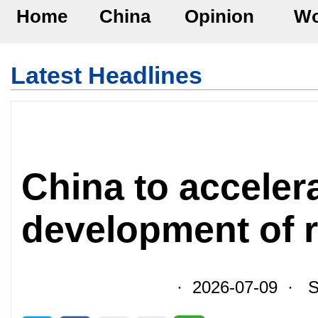
Home
China
Opinion
Wo
Latest Headlines
China to acceler
development of r
· 2026-07-09 · So