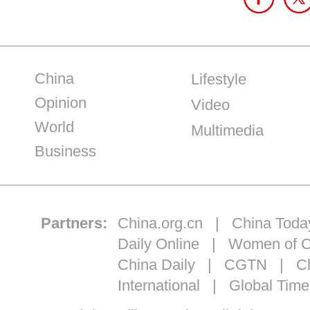
China
Lifestyle
Opinion
Video
World
Multimedia
Business
Partners:
China.org.cn
|
China Toda
Daily Online
|
Women of C
China Daily
|
CGTN
|
Ch
International
|
Global Time