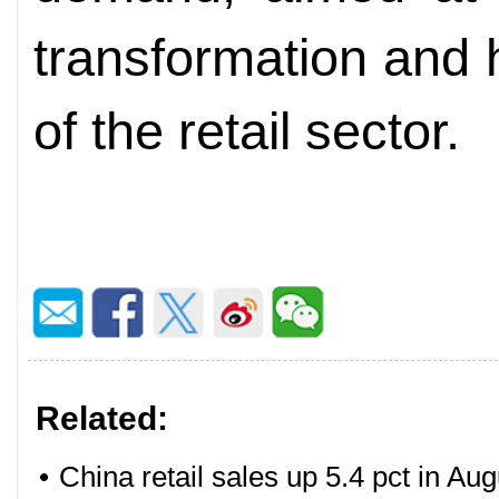
transformation and 
of the retail sector.
Related:
•
China retail sales up 5.4 pct in Aug