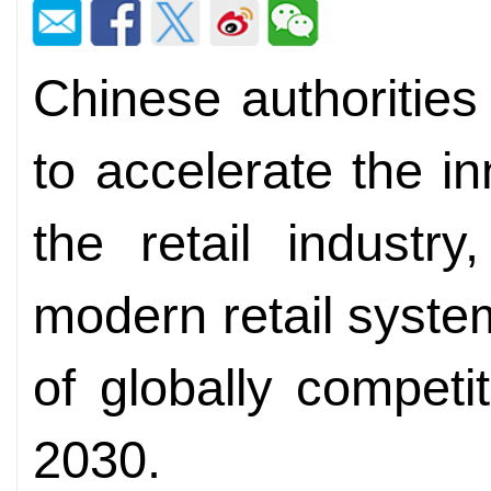
Chinese authorities
to accelerate the i
the retail industr
modern retail syste
of globally competit
2030.