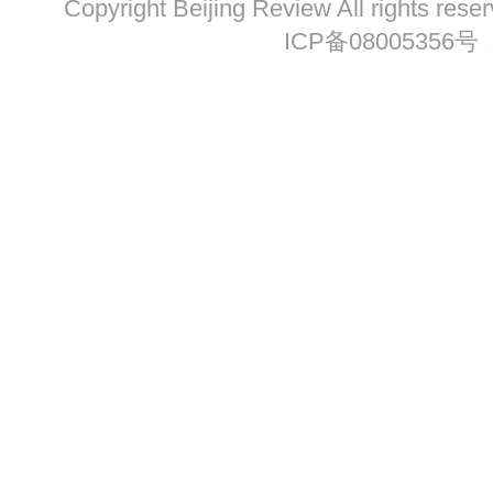
Copyright Beijing Review All ri
ICP备08005356号