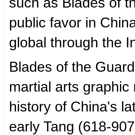
such as Blades of 
public favor in Chi
global through the I
Blades of the Guard
martial arts graphic
history of China's l
early Tang (618-907