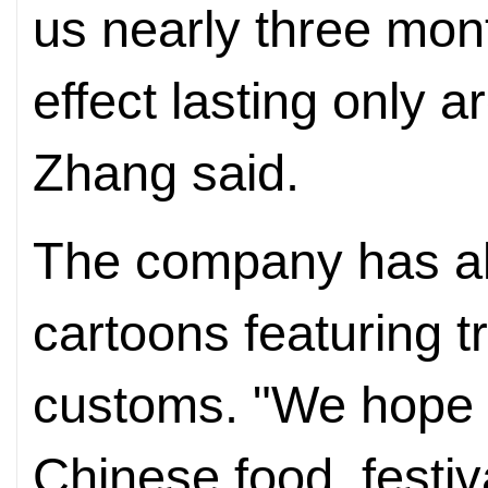
us nearly three mont
effect lasting only 
Zhang said.
The company has al
cartoons featuring t
customs. "We hope t
Chinese food, festi