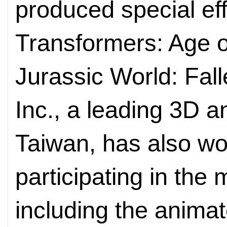
produced special ef
Transformers: Age o
Jurassic World: Fa
Inc., a leading 3D a
Taiwan, has also wo
participating in the
including the anima