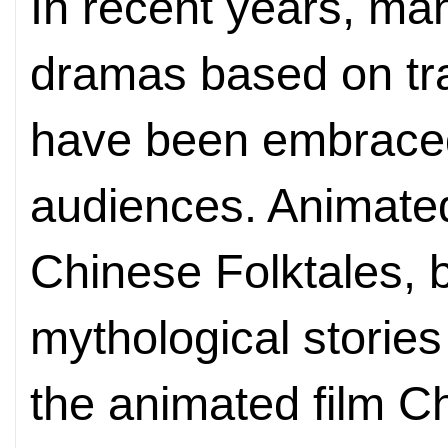
In recent years, m
dramas based on tra
have been embrace
audiences. Animated
Chinese Folktales,
mythological storie
the animated film C