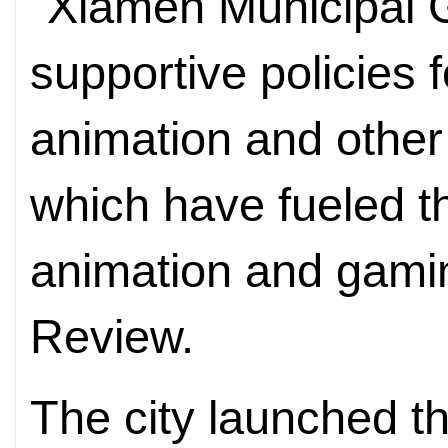
"Xiamen Municipal 
supportive policies 
animation and other 
which have fueled t
animation and gaming
Review.
The city launched 