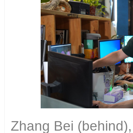
Zhang Bei (behind)