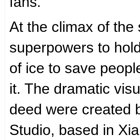
fans.
At the climax of the
superpowers to hold
of ice to save peop
it. The dramatic visu
deed were created 
Studio, based in Xi