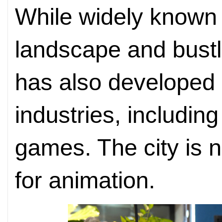
While widely known f
landscape and bustl
has also developed 
industries, includin
games. The city is 
for animation.