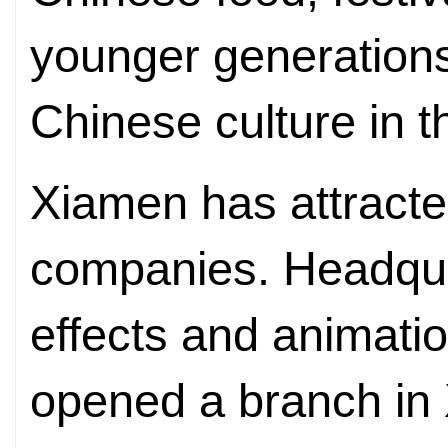
younger generations
Chinese culture in t
Xiamen has attract
companies. Headquar
effects and animati
opened a branch in 