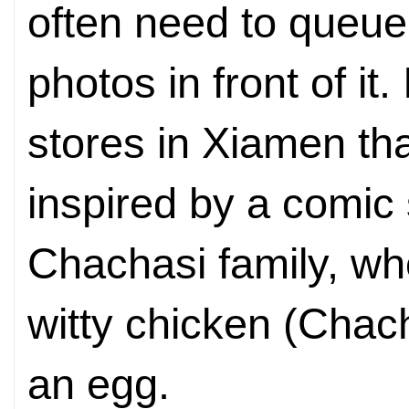
often need to queue 
photos in front of it.
stores in Xiamen th
inspired by a comic 
Chachasi family, w
witty chicken (Chac
an egg.