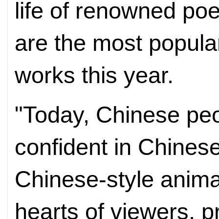
life of renowned poe
are the most popula
works this year.
"Today, Chinese peo
confident in Chinese
Chinese-style anim
hearts of viewers, pr