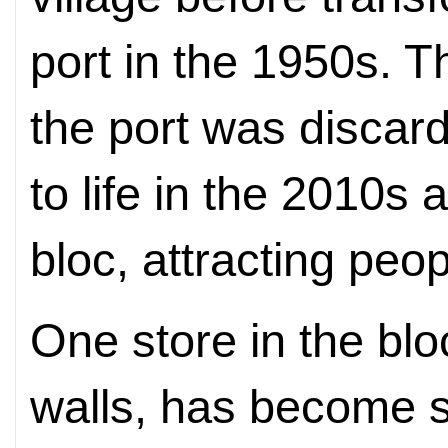
port in the 1950s. T
the port was disca
to life in the 2010s a
bloc, attracting peo
One store in the blo
walls, has become so