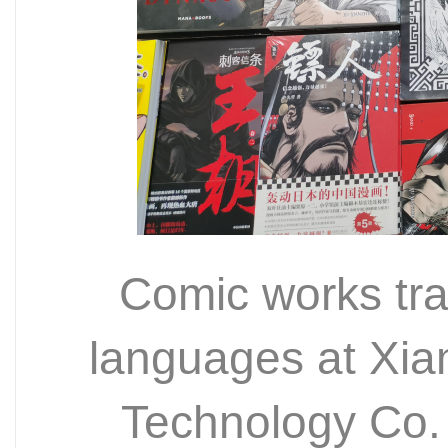
Comic works tran
languages at Xi
Technology Co.