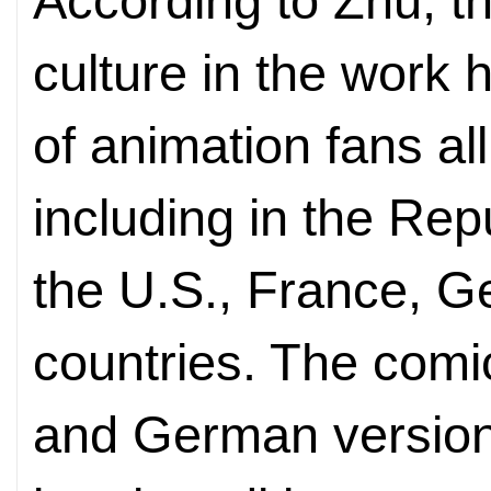
According to Zhu, t
culture in the work 
of animation fans all
including in the Rep
the U.S., France, 
countries. The com
and German version