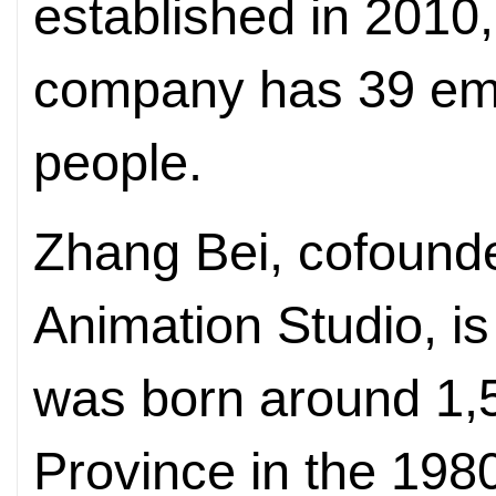
established in 2010,
company has 39 em
people.
Zhang Bei, cofound
Animation Studio, is
was born around 1,
Province in the 19