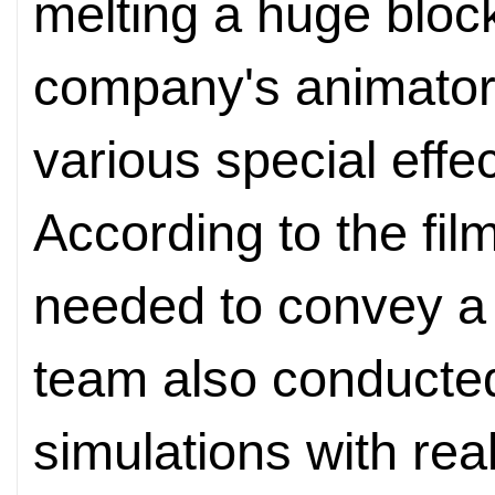
melting a huge block
company's animator
various special effe
According to the film
needed to convey a
team also conducted
simulations with real 