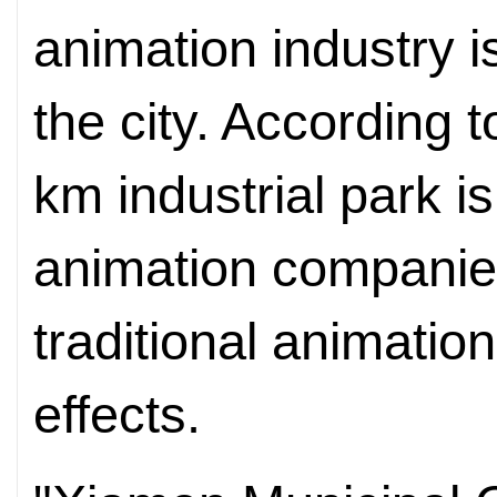
animation industry i
the city. According 
km industrial park i
animation companie
traditional animation
effects.