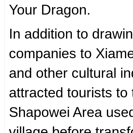
Your Dragon.
In addition to drawi
companies to Xiamen
and other cultural i
attracted tourists to
Shapowei Area used 
village before trans