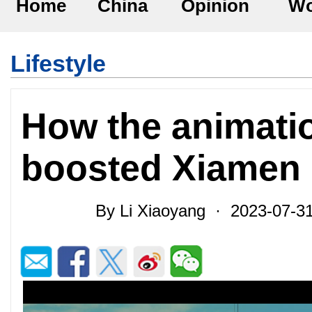
Home
China
Opinion
Wo
Lifestyle
How the animati
boosted Xiamen 
By Li Xiaoyang · 2023-07-