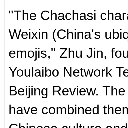
"The Chachasi char
Weixin (China's ubi
emojis," Zhu Jin, f
Youlaibo Network Te
Beijing Review. Th
have combined them