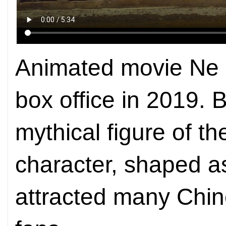
Animated movie Ne 
box office in 2019.
mythical figure of 
character, shaped a
attracted many Chi