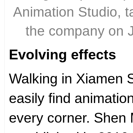
Animation Studio, t
the company on 
Evolving effects
Walking in Xiamen S
easily find animati
every corner. Shen 