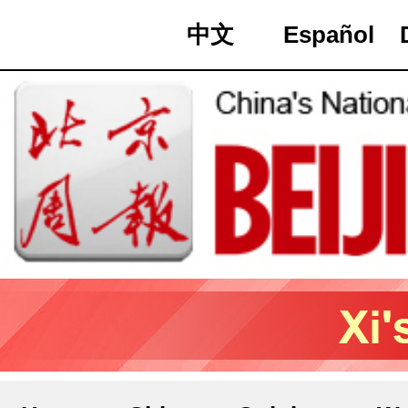
中文
Español