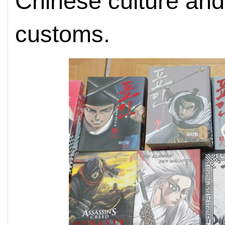
Chinese culture and
customs.