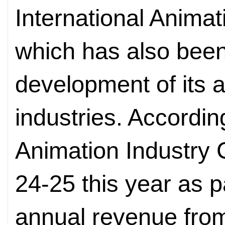
International Animat
which has also been
development of its
industries. Accordi
Animation Industry
24-25 this year as pa
annual revenue fro