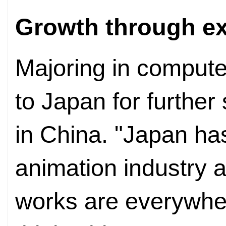
Growth through e
Majoring in compute
to Japan for further
in China. "Japan ha
animation industry
works are everywher