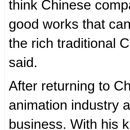
think Chinese comp
good works that can
the rich traditional 
said.
After returning to C
animation industry 
business. With his 