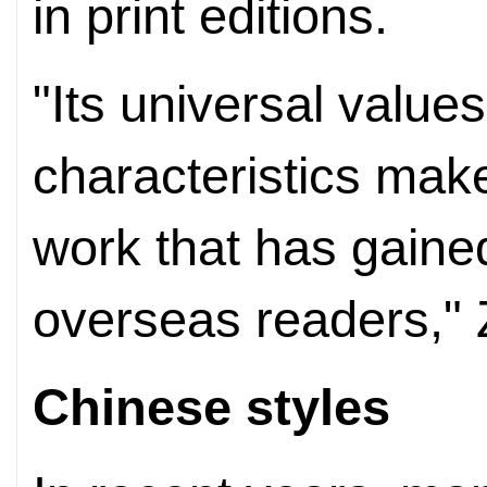
in print editions.
"Its universal value
characteristics make
work that has gaine
overseas readers," 
Chinese styles