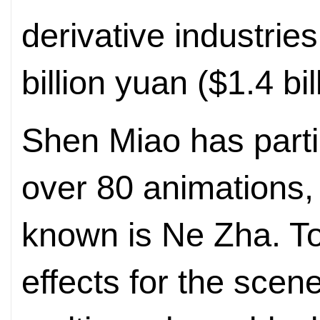
derivative industri
billion yuan ($1.4 bil
Shen Miao has parti
over 80 animations, 
known is Ne Zha. To
effects for the scen