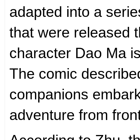
adapted into a seri
that were released 
character Dao Ma is
The comic describe
companions embarke
adventure from front