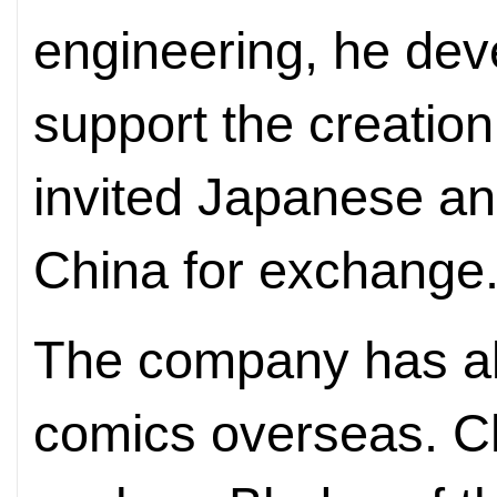
engineering, he dev
support the creation
invited Japanese an
China for exchange
The company has a
comics overseas. C