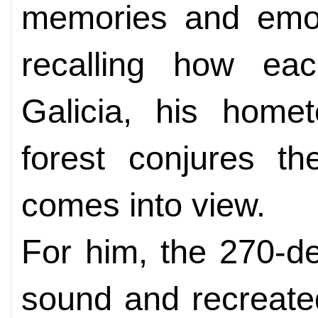
memories and emoti
recalling how ea
Galicia, his home
forest conjures th
comes into view.
For him, the 270-de
sound and recreate