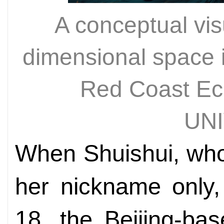
A conceptual visu
dimensional space in
Red Coast E
UN
When Shuishui, who
her nickname only,
18, the Beijing-ba