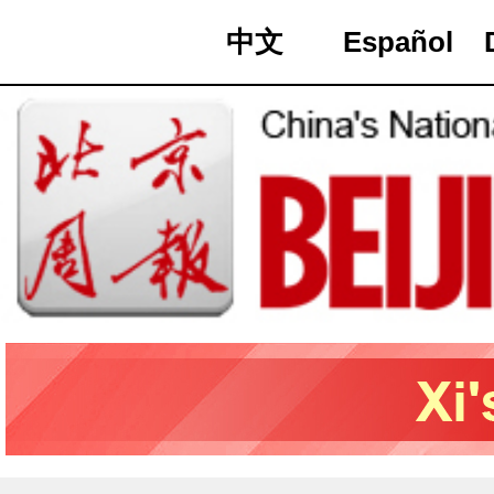
中文
Español