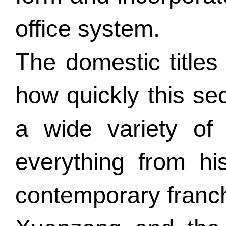
office system.
The domestic titles
how quickly this sec
a wide variety of
everything from hi
contemporary franc