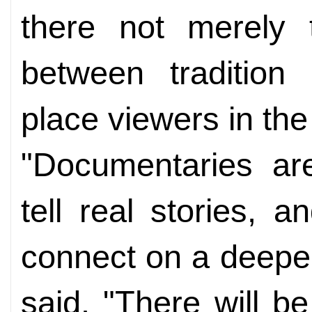
there not merely 
between tradition
place viewers in the 
"Documentaries ar
tell real stories, 
connect on a deepe
said. "There will be