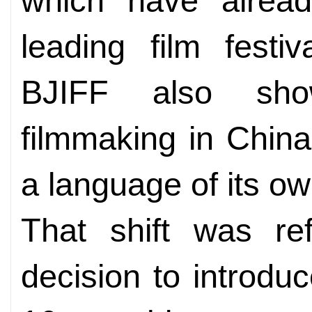
which have alrea
leading film festi
BJIFF also sh
filmmaking in China
a language of its ow
That shift was ref
decision to introduce