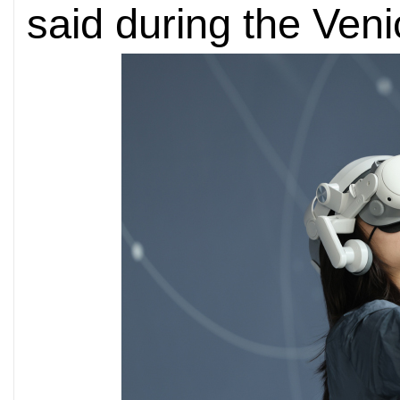
said during the Veni