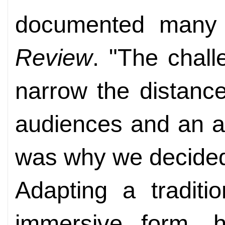
documented many 
Review
. "The chal
narrow the distanc
audiences and an an
was why we decided 
Adapting a traditi
immersive form, 