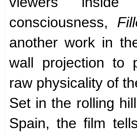
viewers insid
consciousness,
Fi
another work in th
wall projection to
raw physicality of th
Set in the rolling hi
Spain, the film tel