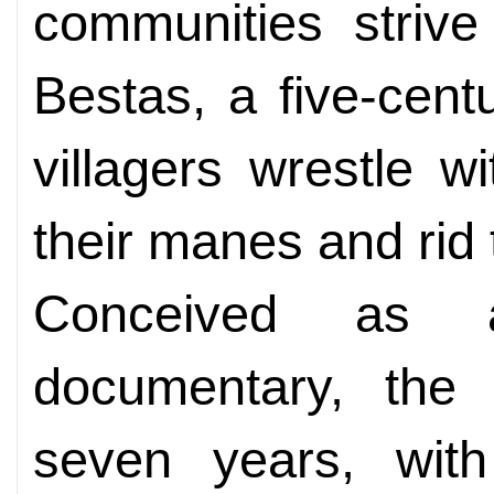
communities striv
Bestas, a five-centu
villagers wrestle w
their manes and rid 
Conceived as a 
documentary, th
seven years, with