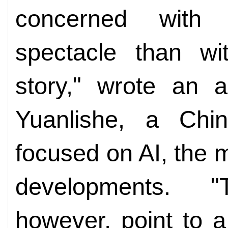
concerned with c
spectacle than wit
story," wrote an 
Yuanlishe, a Chi
focused on AI, the 
developments. "
however, point to a