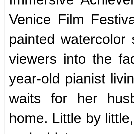
Venice Film Festiv
painted watercolor 
viewers into the fa
year-old pianist liv
waits for her husb
home. Little by littl