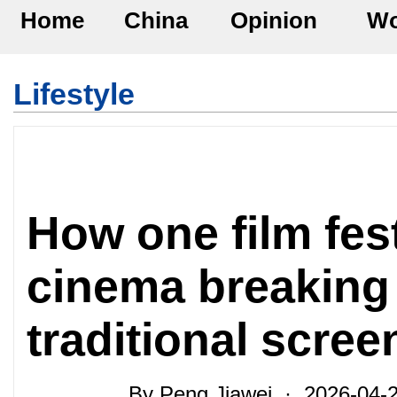
Home
China
Opinion
Wo
Lifestyle
How one film fes
cinema breaking 
traditional scre
By Peng Jiawei · 2026-04-