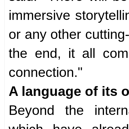
immersive storytel
or any other cuttin
the end, it all c
connection."
A language of its 
Beyond the interna