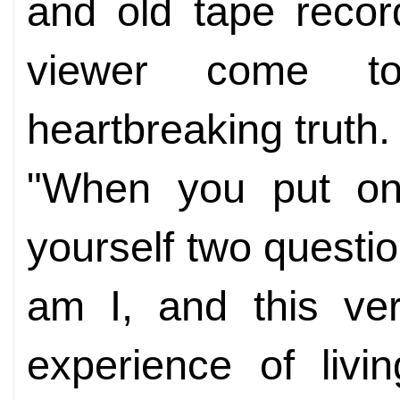
and old tape recor
viewer come t
heartbreaking truth.
"When you put on
yourself two quest
am I, and this ve
experience of livi