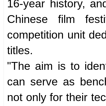
16-year history, an
Chinese film fest
competition unit ded
titles.
"The aim is to iden
can serve as bench
not only for their te