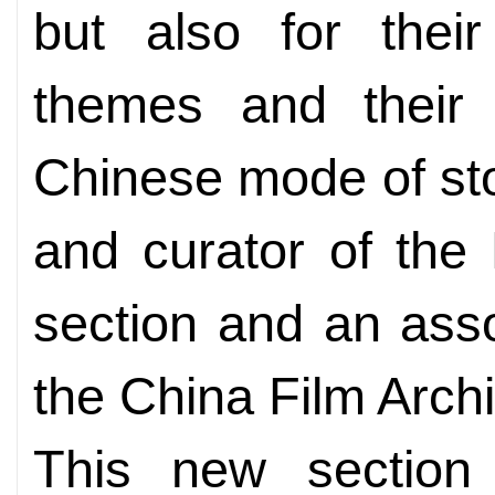
but also for their
themes and their s
Chinese mode of stor
and curator of the
section and an asso
the China Film Archi
This new section