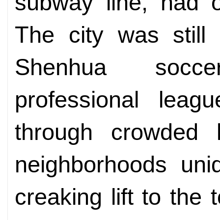
subway line, had o
The city was still
Shenhua soccer
professional leag
through crowded l
neighborhoods uniq
creaking lift to the 