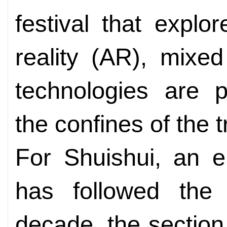
festival that expl
reality (AR), mixe
technologies are 
the confines of the t
For Shuishui, an e
has followed the
decade, the section