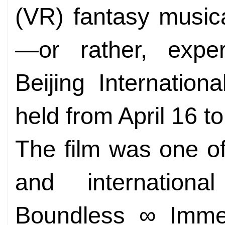
(VR) fantasy music
—or rather, exper
Beijing Internation
held from April 16 to
The film was one o
and internation
Boundless ∞ Immer