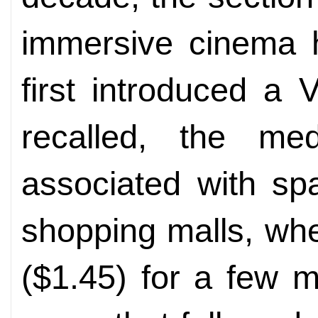
immersive cinema
first introduced a
recalled, the med
associated with sp
shopping malls, wh
($1.45) for a few m