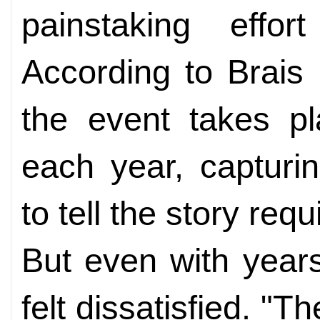
painstaking effo
According to Brais 
the event takes p
each year, captur
to tell the story req
But even with years
felt dissatisfied. "T