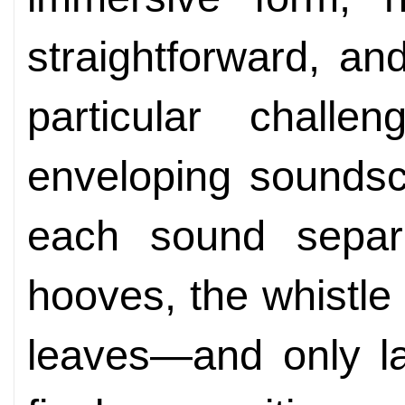
straightforward, a
particular challe
enveloping soundsc
each sound separ
hooves, the whistle 
leaves—and only la