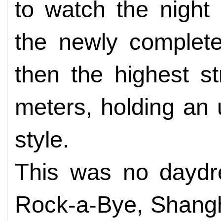
to watch the night
the newly complete
then the highest s
meters, holding an
style.
This was no daydr
Rock-a-Bye, Shangha