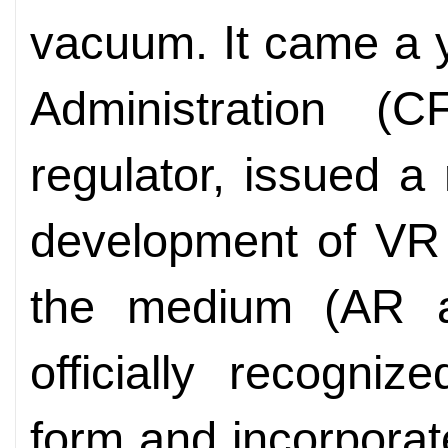
vacuum. It came a y
Administration (C
regulator, issued a
development of VR f
the medium (AR 
officially recogni
form and incorporat