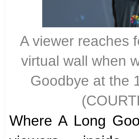
A viewer reaches f
virtual wall when 
Goodbye at the 1
(COURT
Where A Long Goo