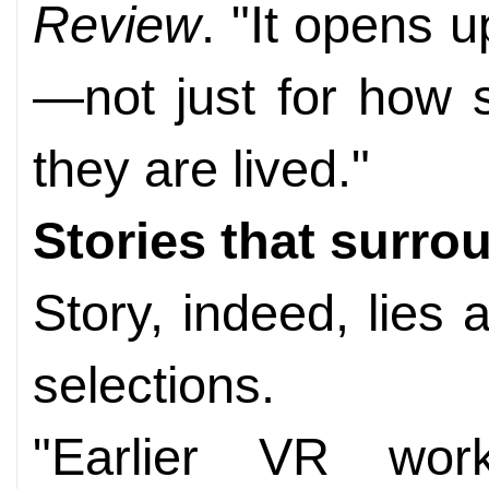
Review
. "It opens up
—not just for how s
they are lived."
Stories that surro
Story, indeed, lies a
selections.
"Earlier VR wo