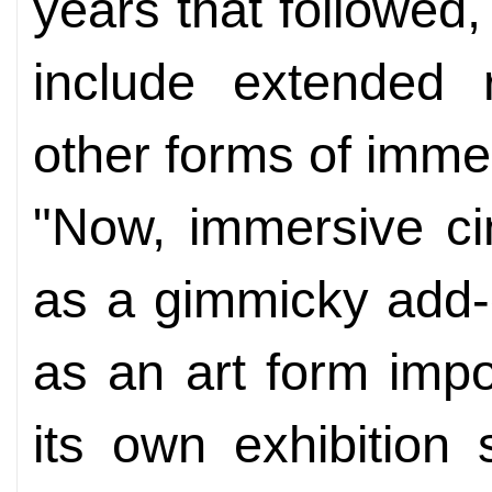
years that followed
include extended r
other forms of immer
"Now, immersive ci
as a gimmicky add-on
as an art form imp
its own exhibition