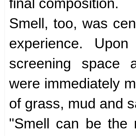
final composition.
Smell, too, was cent
experience. Upon 
screening space at
were immediately m
of grass, mud and s
"Smell can be the 