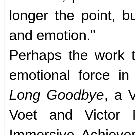
longer the point, b
and emotion."
Perhaps the work t
emotional force in
Long Goodbye
, a 
Voet and Victor
Immersive Achieve