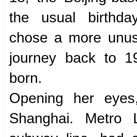
the usual birthday
chose a more unusu
journey back to 1
born.
Opening her eyes,
Shanghai. Metro Li