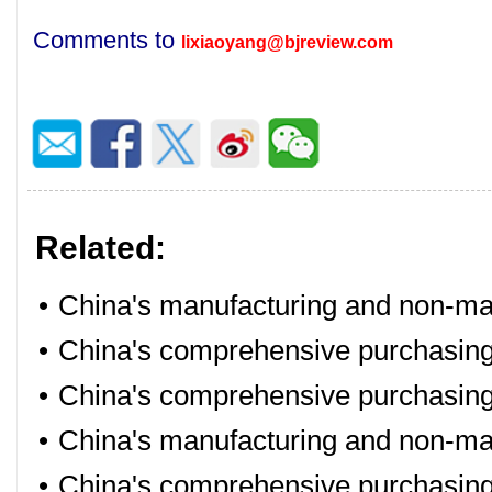
Comments to
lixiaoyang@bjreview.com
Related:
•
China's manufacturing and non-man
•
China's comprehensive purchasing
•
China's comprehensive purchasing
•
China's manufacturing and non-ma
•
China's comprehensive purchasing 