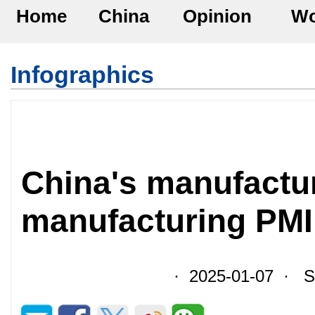
Home
China
Opinion
Wo
Infographics
China's manufactu
manufacturing PMI
· 2025-01-07 · So