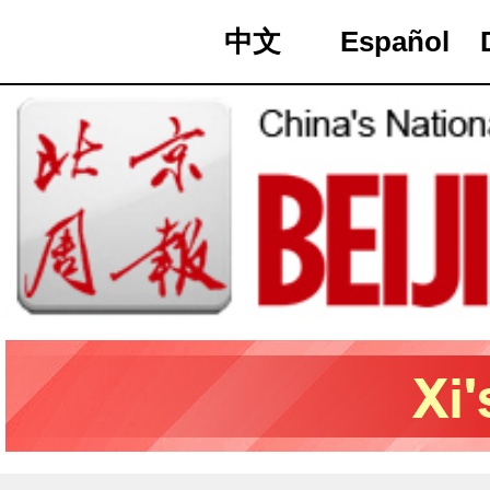
中文
Español