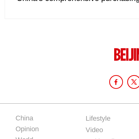
China
Lifestyle
Opinion
Video