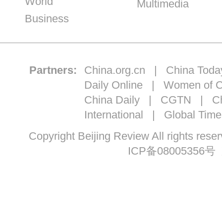
World
Multimedia
Business
Partners:
China.org.cn
|
China Toda
Daily Online
|
Women of C
China Daily
|
CGTN
|
Ch
International
|
Global Time
Copyright Beijing Review All ri
ICP备08005356号