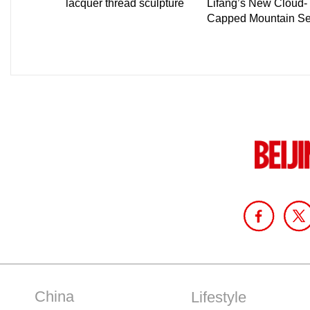
China
Lifestyle