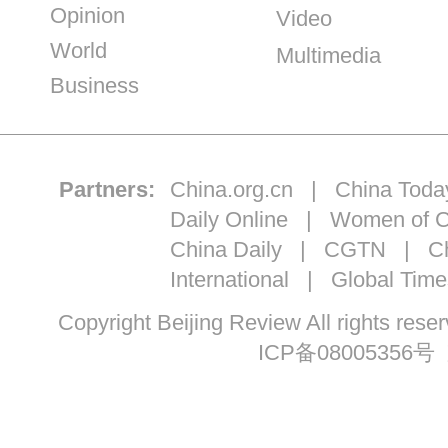
Opinion
Video
World
Multimedia
Business
Partners:
China.org.cn
|
China Toda
Daily Online
|
Women of C
China Daily
|
CGTN
|
Ch
International
|
Global Time
Copyright Beijing Review All ri
ICP备08005356号