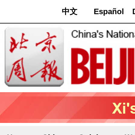
中文
Español