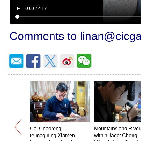
Comments to linan@cicg