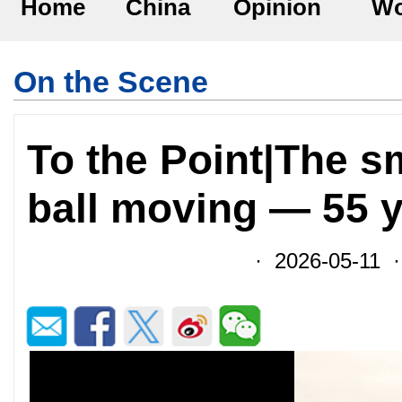
Home
China
Opinion
Wo
On the Scene
To the Point|The sm
ball moving — 55 
· 2026-05-11 ·