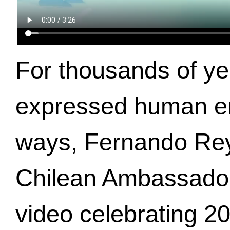
For thousands of ye
expressed human em
ways, Fernando Rey
Chilean Ambassador 
video celebrating 2