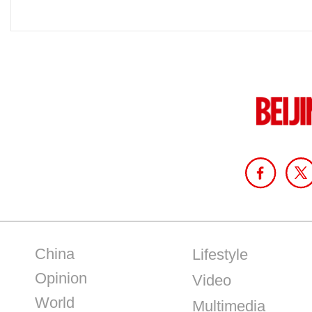
China
Lifestyle
Opinion
Video
World
Multimedia