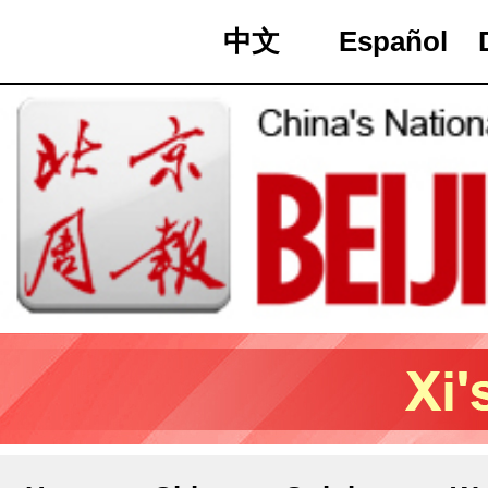
中文
Español