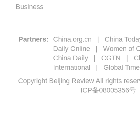
Business
Partners:
China.org.cn
|
China Toda
Daily Online
|
Women of C
China Daily
|
CGTN
|
Ch
International
|
Global Time
Copyright Beijing Review All ri
ICP备08005356号