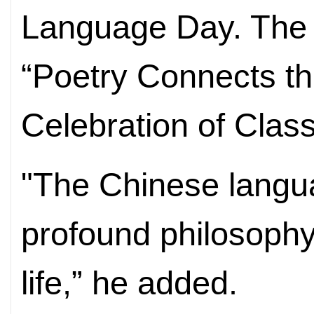
Language Day. The 
“Poetry Connects t
Celebration of Clas
"The Chinese langua
profound philosophy
life,” he added.