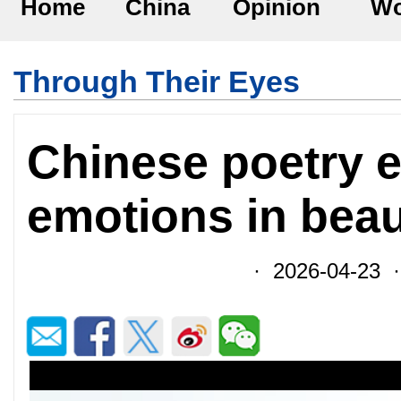
Home
China
Opinion
Wo
Through Their Eyes
Chinese poetry 
emotions in beau
· 2026-04-23 ·