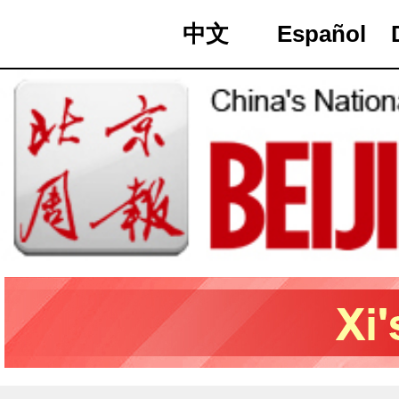
中文
Español