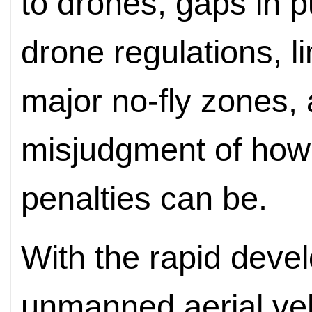
to drones, gaps in 
drone regulations, l
major no-fly zones
misjudgment of how 
penalties can be.
With the rapid deve
unmanned aerial veh