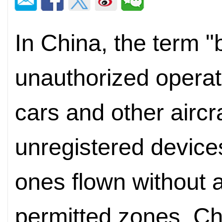
In China, the term "b
unauthorized operati
cars and other aircr
unregistered devices
ones flown without 
permitted zones. Ch