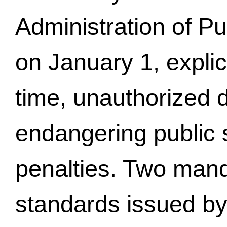
Administration of Pub
on January 1, explicitl
time, unauthorized d
endangering public s
penalties. Two mand
standards issued by