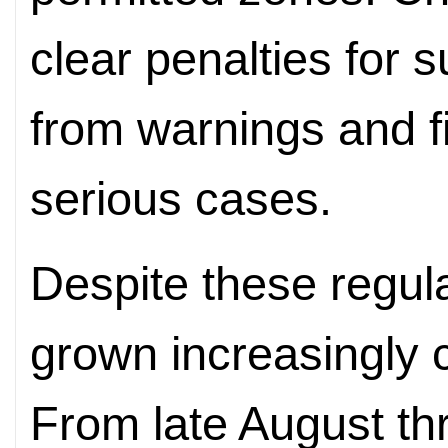
clear penalties for s
from warnings and fin
serious cases.
Despite these regula
grown increasingly 
From late August t