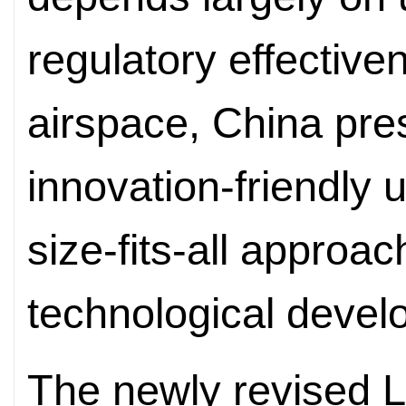
regulatory effectiv
airspace, China pre
innovation-friendly
size-fits-all approach
technological devel
The newly revised L