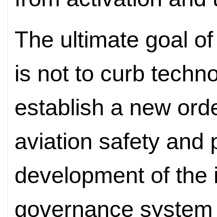
The ultimate goal of
is not to curb techn
establish a new ord
aviation safety and
development of the i
governance system a