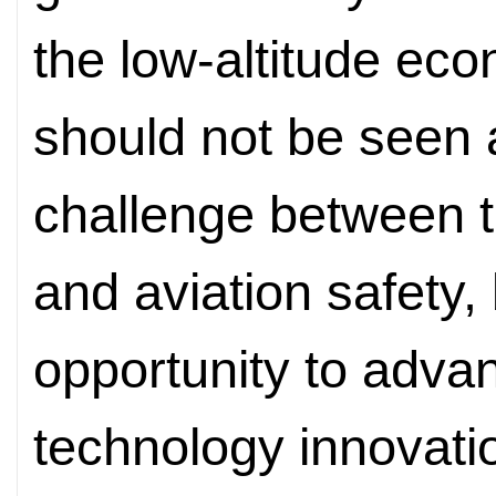
the low-altitude eco
should not be seen
challenge between 
and aviation safety,
opportunity to adva
technology innovati