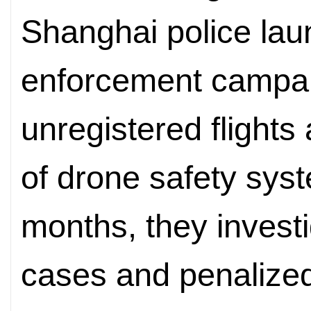
Shanghai police lau
enforcement campai
unregistered flights 
of drone safety sys
months, they investi
cases and penalized