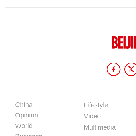
China
Lifestyle
Opinion
Video
World
Multimedia