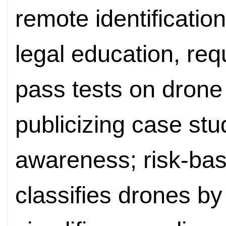
remote identificatio
legal education, req
pass tests on drone
publicizing case stud
awareness; risk-ba
classifies drones b