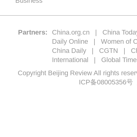
Business
Partners:
China.org.cn
|
China Toda
Daily Online
|
Women of C
China Daily
|
CGTN
|
Ch
International
|
Global Time
Copyright Beijing Review All ri
ICP备08005356号