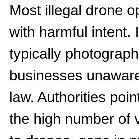
Most illegal drone o
with harmful intent. 
typically photograph
businesses unaware
law. Authorities poin
the high number of 