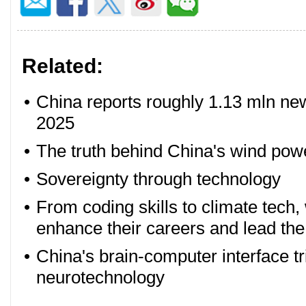
Related:
•
China reports roughly 1.13 mln new 
2025
•
The truth behind China's wind po
•
Sovereignty through technology
•
From coding skills to climate tech
enhance their careers and lead the
•
China's brain-computer interface tr
neurotechnology