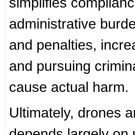
simplifies complian
administrative burd
and penalties, increa
and pursuing criminal
cause actual harm.
Ultimately, drones ar
depends largely on u