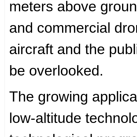
meters above ground
and commercial dro
aircraft and the pub
be overlooked.
The growing applica
low-altitude technol