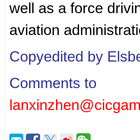
well as a force driv
aviation administrat
Copyedited by Elsb
Comments to
lanxinzhen@cicgam