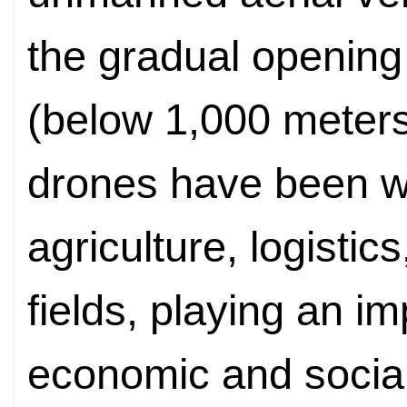
the gradual opening 
(below 1,000 meters
drones have been w
agriculture, logistic
fields, playing an i
economic and socia