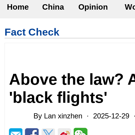
Home
China
Opinion
Wo
Fact Check
Above the law? 
'black flights'
By Lan xinzhen · 2025-12-29