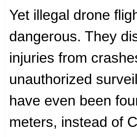
Yet illegal drone fl
dangerous. They disr
injuries from crash
unauthorized surve
have even been fou
meters, instead of C