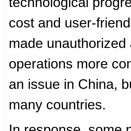
technological progr
cost and user-frien
made unauthorized 
operations more com
an issue in China, b
many countries.
In response, some 