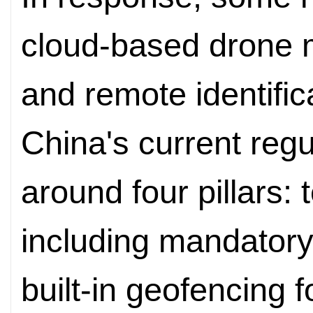
cloud-based drone
and remote identific
China's current regul
around four pillars: 
including mandatory
built-in geofencing 