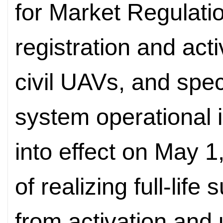
for Market Regulati
registration and act
civil UAVs, and speci
system operational i
into effect on May 1
of realizing full-lif
from activation and 