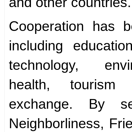
and other countries.
Cooperation has b
including educatio
technology, envi
health, tourism 
exchange. By s
Neighborliness, Fr