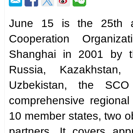
June 15 is the 25th a
Cooperation Organiza
Shanghai in 2001 by t
Russia, Kazakhstan, 
Uzbekistan, the SC
comprehensive regional 
10 member states, two o
partners. It covers app