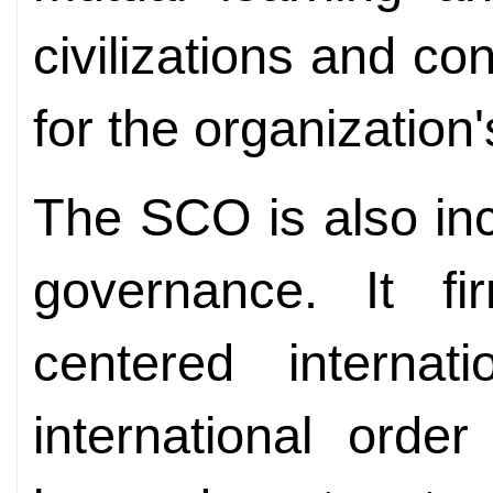
civilizations and co
for the organization
The SCO is also incr
governance. It f
centered interna
international orde