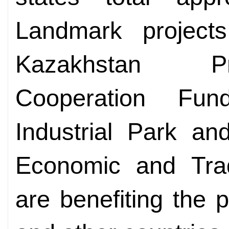
Landmark project
Kazakhstan Pr
Cooperation Fun
Industrial Park a
Economic and Tra
are benefiting the