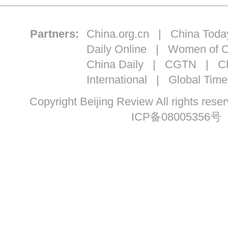
Partners:
China.org.cn
|
China Toda
Daily Online
|
Women of C
China Daily
|
CGTN
|
Ch
International
|
Global Time
Copyright Beijing Review All ri
ICP备08005356号