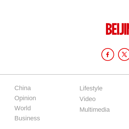
China
Lifestyle
Opinion
Video
World
Multimedia
Business