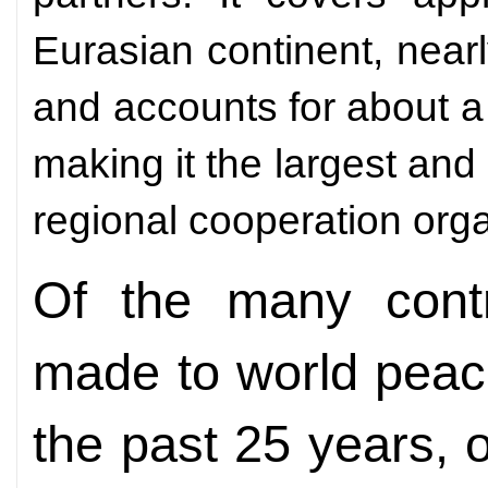
Eurasian continent, nearl
and accounts for about a
making it the largest a
regional cooperation orga
Of the many cont
made to world peac
the past 25 years, o