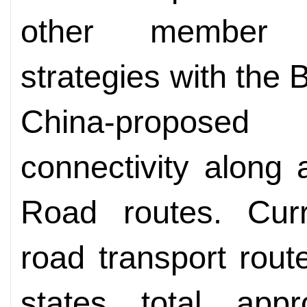
other member s
strategies with the B
China-proposed 
connectivity along
Road routes. Curre
road transport ro
states total app