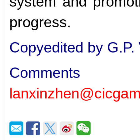
system and promot
progress.
Copyedited by G.P.
Comm
lanxinzhen@cicgam