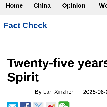
Home
China
Opinion
Wo
Fact Check
Twenty-five year
Spirit
By Lan Xinzhen · 2026-06