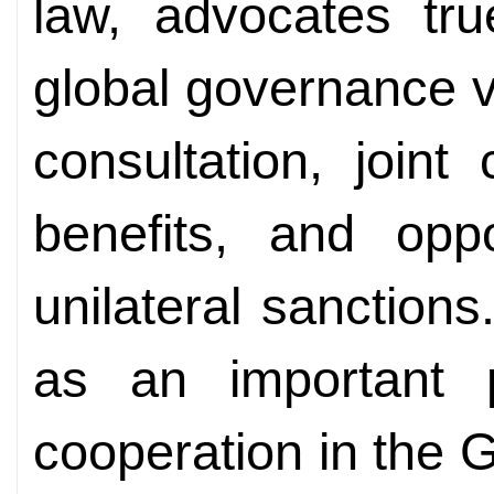
law, advocates tru
global governance v
consultation, joint
benefits, and op
unilateral sanctions.
as an important p
cooperation in the G