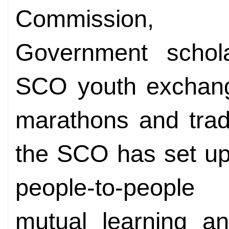
Commission, p
Government schola
SCO youth exchange
marathons and trad
the SCO has set up 
people-to-people 
mutual learning a