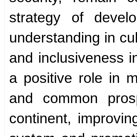
strategy of devel
understanding in cu
and inclusiveness 
a positive role in 
and common prosp
continent, improvi