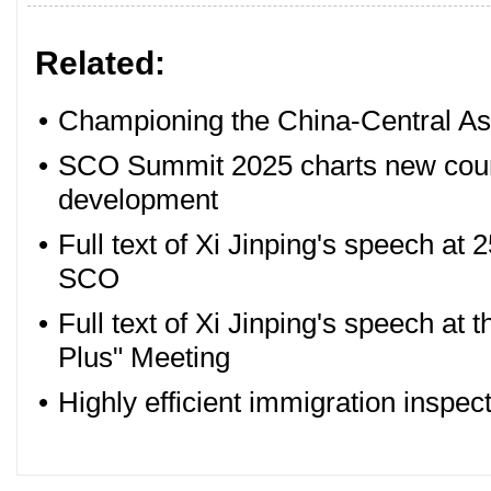
Related:
•
Championing the China-Central Asi
•
SCO Summit 2025 charts new cours
development
•
Full text of Xi Jinping's speech at 
SCO
•
Full text of Xi Jinping's speech at
Plus" Meeting
•
Highly efficient immigration inspect