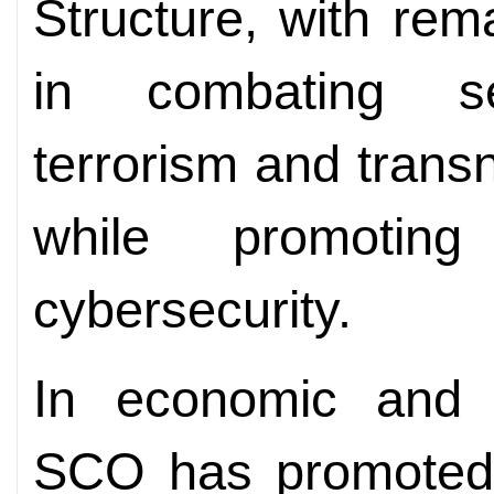
Structure, with rem
in combating se
terrorism and trans
while promotin
cybersecurity.
In economic and t
SCO has promoted t