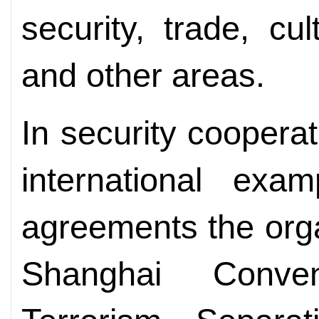
security, trade, cu
and other areas.
In security coopera
international exa
agreements the org
Shanghai Conve