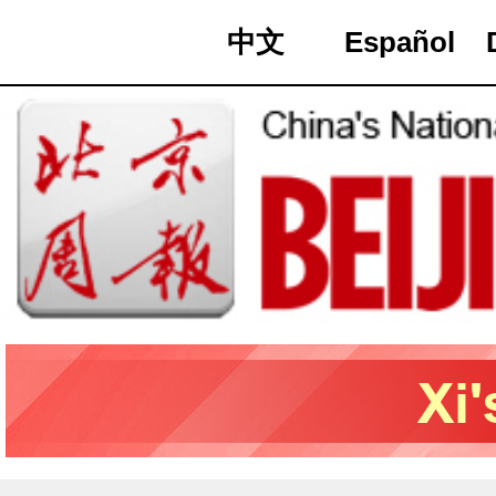
中文
Español