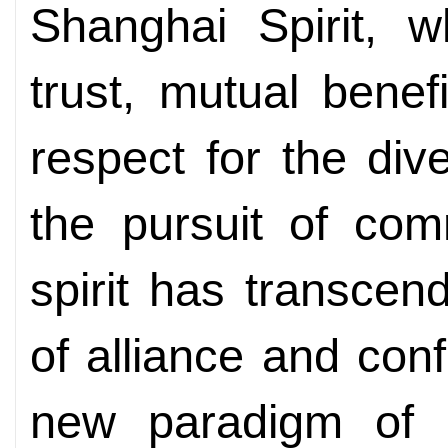
Shanghai Spirit, 
trust, mutual benefi
respect for the dive
the pursuit of co
spirit has transce
of alliance and conf
new paradigm of r