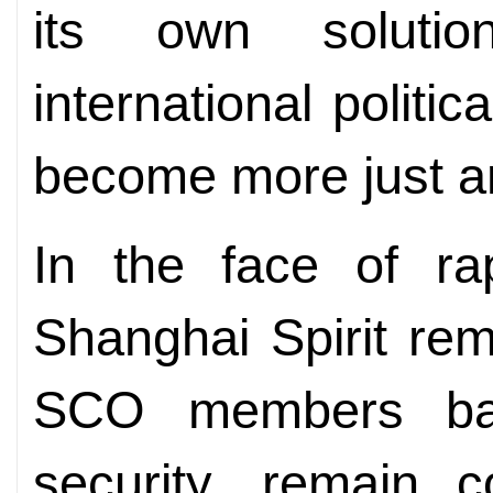
its own soluti
international politi
become more just an
In the face of ra
Shanghai Spirit rem
SCO members ba
security, remain 