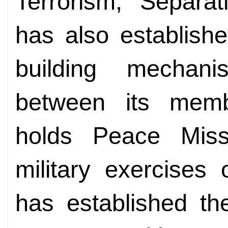
Terrorism, Separa
has also establishe
building mechan
between its memb
holds Peace Missio
military exercises
has established the