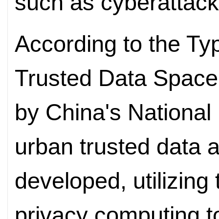
such as cyberattack
According to the Ty
Trusted Data Space 
by China's National 
urban trusted data 
developed, utilizing
privacy computing t