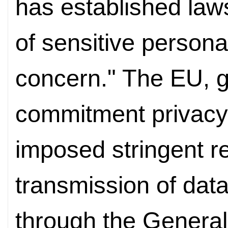
has established laws
of sensitive persona
concern." The EU, g
commitment privacy 
imposed stringent re
transmission of data
through the General