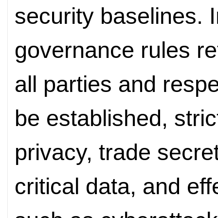
security baselines. I
governance rules ref
all parties and respe
be established, stric
privacy, trade secre
critical data, and ef