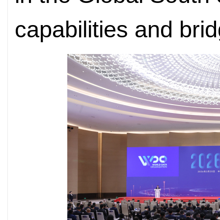
capabilities and brid