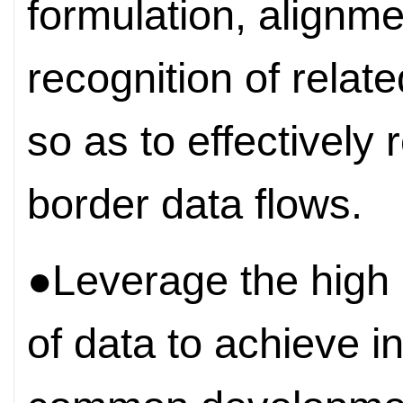
formulation, alignm
recognition of relat
so as to effectively
border data flows.
●Leverage the high
of data to achieve i