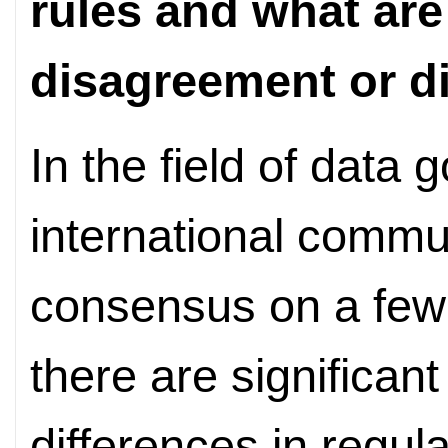
rules and what are
disagreement or d
In the field of data
international commu
consensus on a few
there are significan
differences in regul