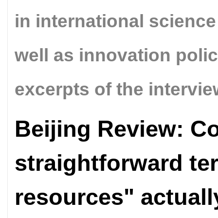
in international scienc
well as innovation poli
excerpts of the intervie
Beijing Review: Co
straightforward te
resources" actual