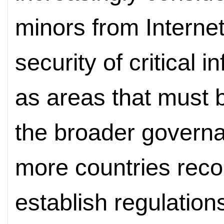
minors from Interne
security of critical 
as areas that must b
the broader govern
more countries reco
establish regulation