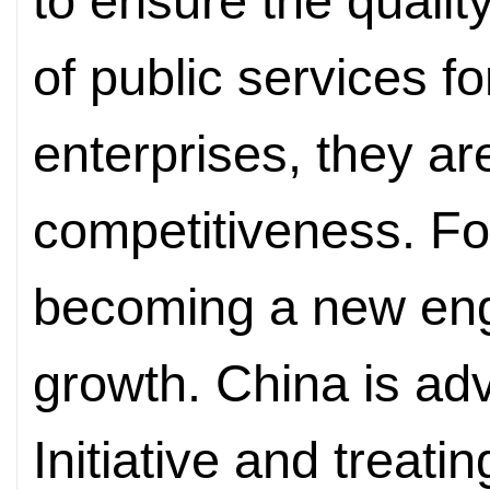
to ensure the qualit
of public services fo
enterprises, they ar
competitiveness. For
becoming a new eng
growth. China is adv
Initiative and treat