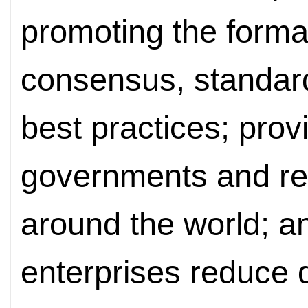
promoting the format
consensus, standa
best practices; prov
governments and res
around the world; an
enterprises reduce 