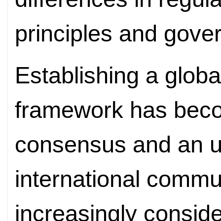
principles and gove
Establishing a glob
framework has beco
consensus and an urg
international commu
increasingly conside