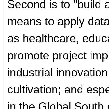
Second is to "build
means to apply data
as healthcare, educ
promote project imp
industrial innovation
cultivation; and espe
in the Global South