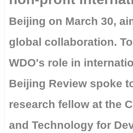
Beijing on March 30, ai
global collaboration. To
WDO's role in internati
Beijing Review spoke to
research fellow at the
and Technology for Dev