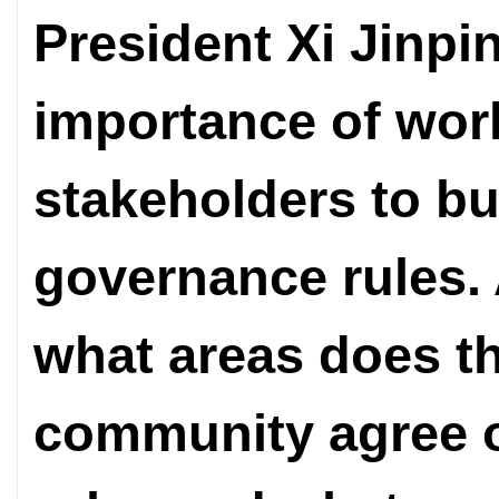
President Xi Jinp
importance of work
stakeholders to b
governance rules. 
what areas does th
community agree 