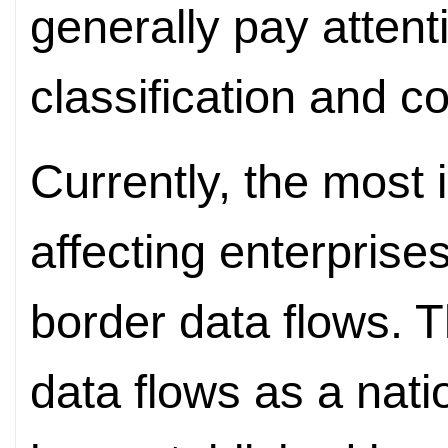
generally pay attent
classification and c
Currently, the most 
affecting enterprise
border data flows. T
data flows as a nati