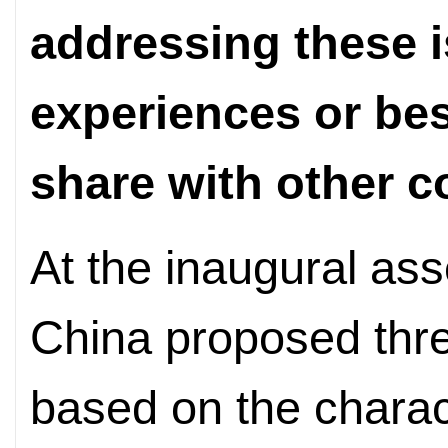
addressing these 
experiences or bes
share with other c
At the inaugural as
China proposed three
based on the charact