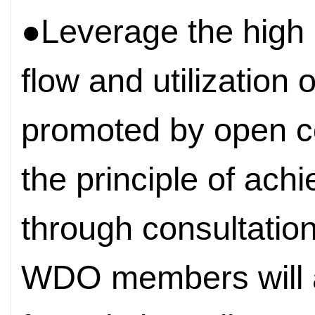
●Leverage the high li
flow and utilization 
promoted by open c
the principle of ach
through consultation
WDO members will 