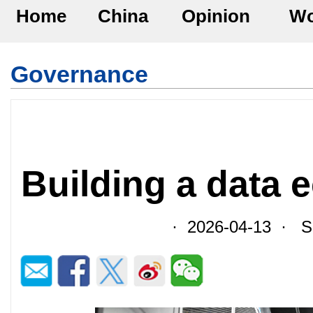
Home
China
Opinion
Wo
Governance
Building a data
· 2026-04-13 · So