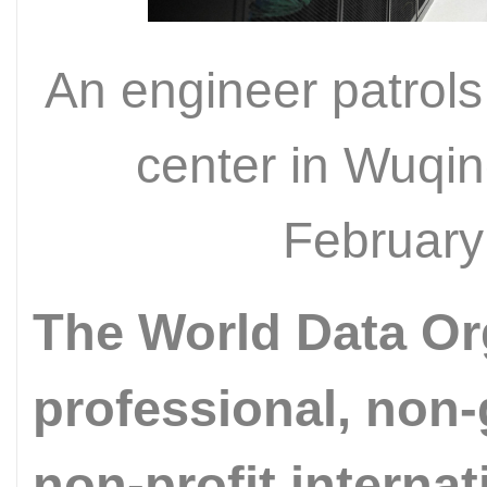
An engineer patrols
center in Wuqing
February
The World Data Or
professional, non
non-profit interna