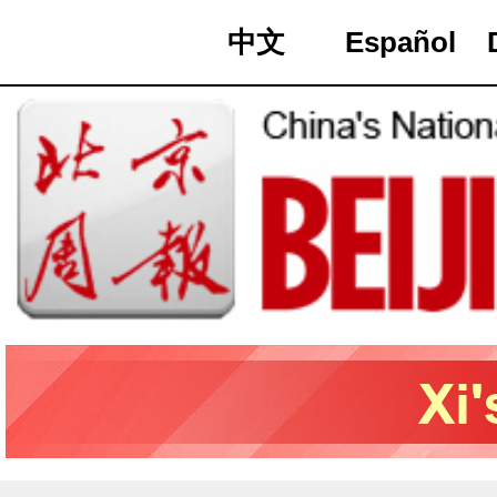
中文
Español