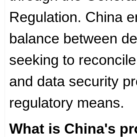
Regulation. China e
balance between de
seeking to reconcile
and data security pr
regulatory means.
What is China's p