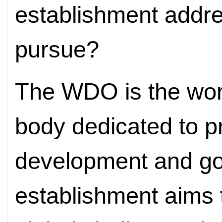
establishment addres
pursue?
The WDO is the world
body dedicated to p
development and gov
establishment aims 