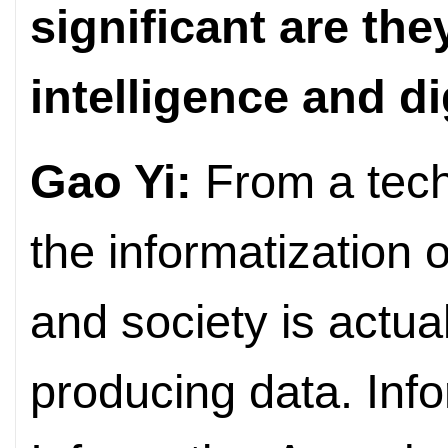
significant are the
intelligence and d
Gao Yi:
From a tech
the informatization 
and society is actua
producing data. Info