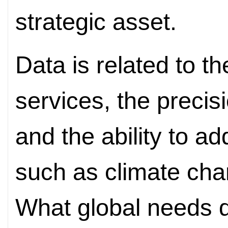
strategic asset.
Data is related to th
services, the precis
and the ability to a
such as climate cha
What global needs 