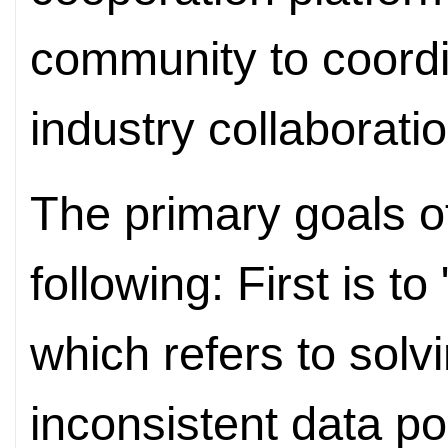
community to coordin
industry collaborati
The primary goals 
following: First is t
which refers to solv
inconsistent data po