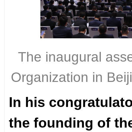
The inaugural ass
Organization in Bei
In his congratula
the founding of th