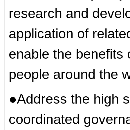
research and develo
application of relat
enable the benefits 
people around the w
●Address the high se
coordinated govern