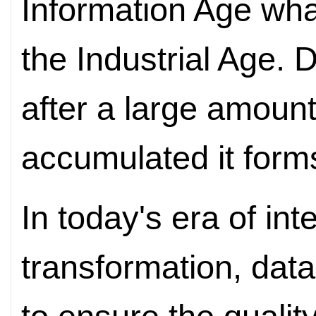
Information Age what
the Industrial Age. 
after a large amount
accumulated it form
In today's era of int
transformation, data