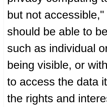
but not accessible,
should be able to be
such as individual 
being visible, or wit
to access the data i
the rights and interes