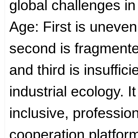
global challenges in
Age: First is uneve
second is fragmente
and third is insuffic
industrial ecology. I
inclusive, professio
cooperation platform