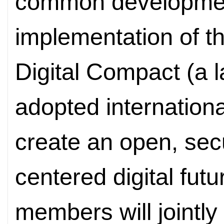
common development
implementation of t
Digital Compact (a
adopted internation
create an open, se
centered digital fu
members will jointl