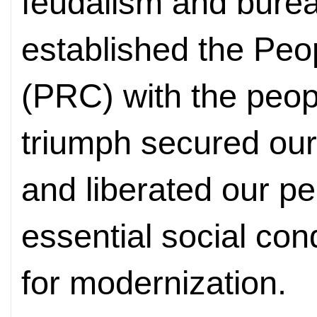
feudalism and burea
established the Peo
(PRC) with the peop
triumph secured our
and liberated our pe
essential social cond
for modernization.