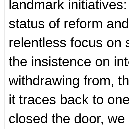
landmark initiatives
status of reform an
relentless focus on
the insistence on int
withdrawing from, th
it traces back to o
closed the door, we 