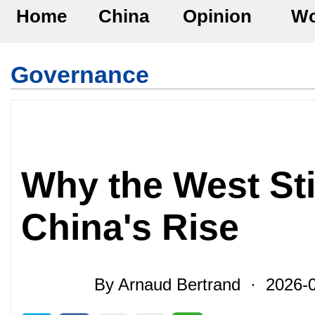
Home
China
Opinion
Wo
Governance
Why the West Sti
China's Rise
By Arnaud Bertrand · 2026-