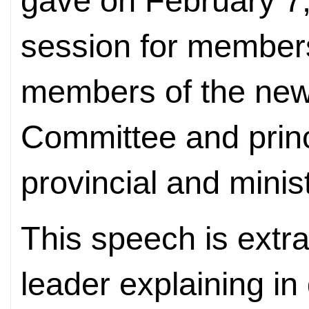
gave on February 7,
session for members
members of the new
Committee and princi
provincial and minist
This speech is extra
leader explaining in 