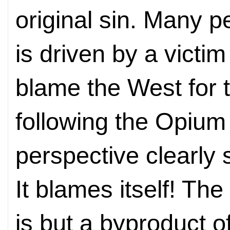
original sin. Many 
is driven by a victi
blame the West for t
following the Opium
perspective clearly 
It blames itself! Th
is but a byproduct o