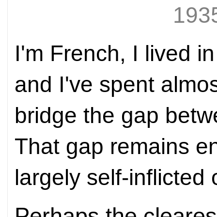
1935
I'm French, I lived 
and I've spent almos
bridge the gap betw
That gap remains en
largely self-inflicte
Perhaps the cleares