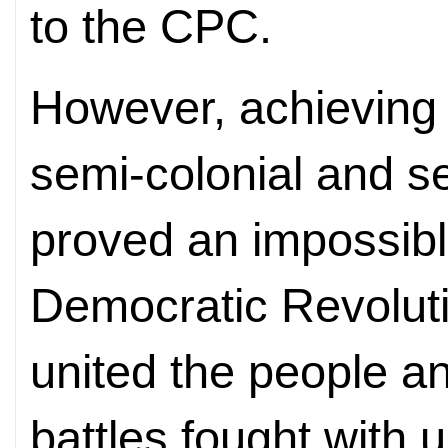
to the CPC.
However, achieving 
semi-colonial and s
proved an impossibl
Democratic Revoluti
united the people an
battles fought with 