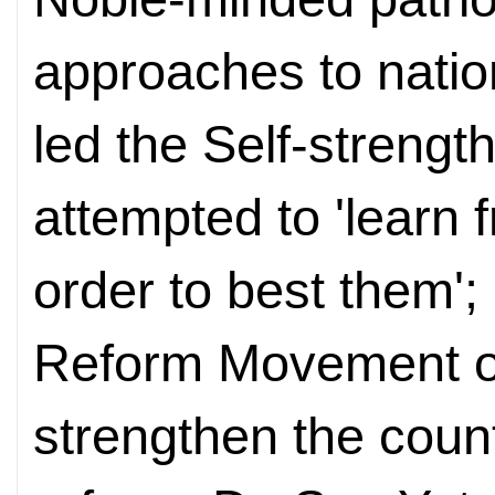
approaches to natio
led the Self-streng
attempted to 'learn 
order to best them';
Reform Movement of
strengthen the coun