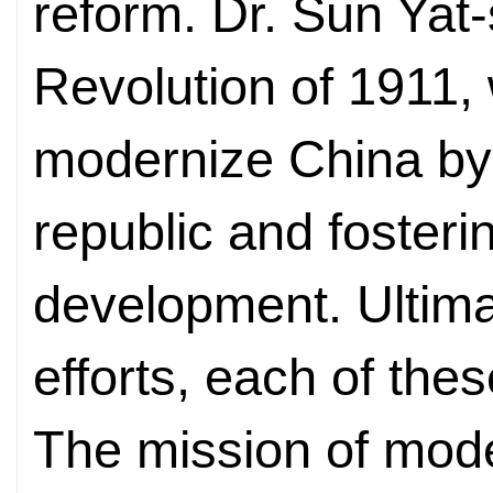
reform. Dr. Sun Yat
Revolution of 1911,
modernize China by 
republic and fosterin
development. Ultimat
efforts, each of thes
The mission of mode