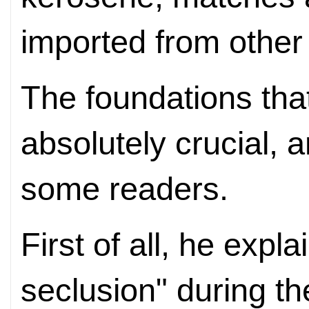
imported from other 
The foundations that
absolutely crucial, 
some readers.
First of all, he expla
seclusion" during t