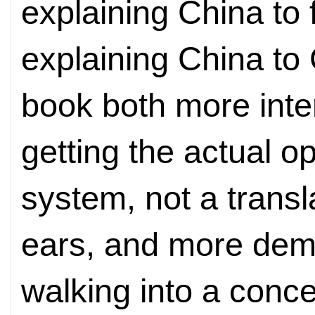
explaining China to 
explaining China to
book both more inte
getting the actual o
system, not a transla
ears, and more dem
walking into a conce