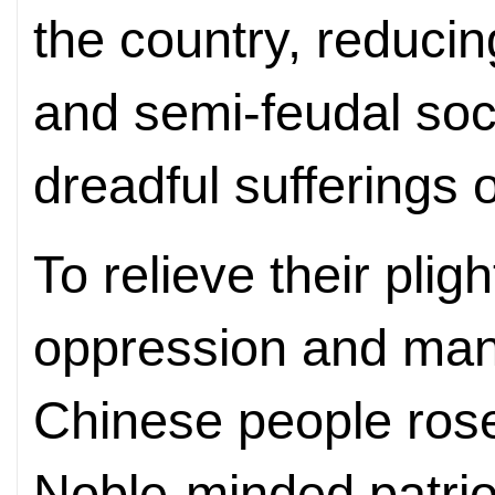
the country, reducing
and semi-feudal soci
dreadful sufferings 
To relieve their pli
oppression and mani
Chinese people rose
Noble-minded patrio