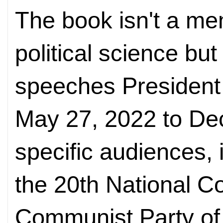
The book isn't a mem
political science but
speeches President 
May 27, 2022 to De
specific audiences, 
the 20th National C
Communist Party of