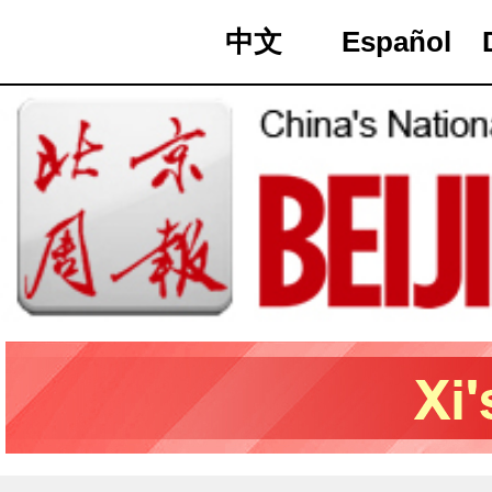
中文
Español