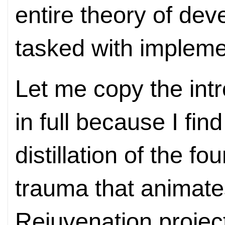
entire theory of dev
tasked with implemen
Let me copy the int
in full because I find
distillation of the fo
trauma that animates
Rejuvenation projec