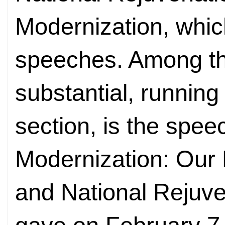
Modernization, which
speeches. Among th
substantial, running 
section, is the spee
Modernization: Our 
and National Rejuve