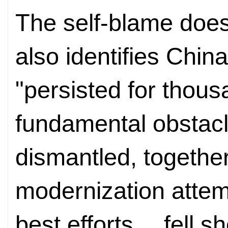
The self-blame doesn
also identifies Chin
"persisted for thous
fundamental obstacl
dismantled, together
modernization attemp
best efforts… fell sh