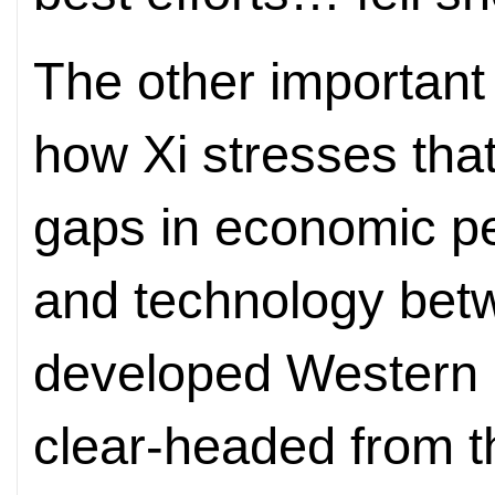
The other important
how Xi stresses tha
gaps in economic p
and technology bet
developed Western 
clear-headed from th