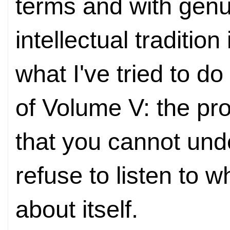
terms and with genu
intellectual traditio
what I've tried to d
of Volume V: the pro
that you cannot und
refuse to listen to 
about itself.