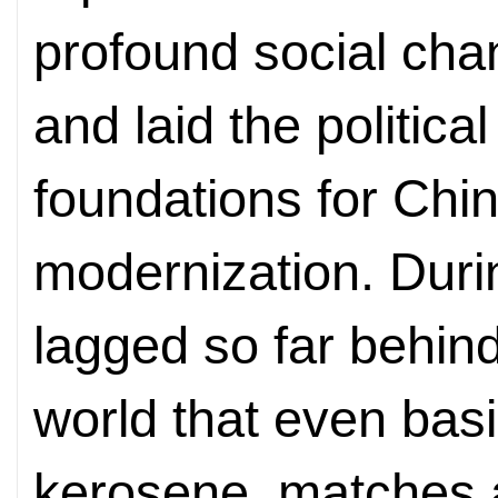
profound social cha
and laid the political
foundations for Chin
modernization. Durin
lagged so far behind
world that even bas
kerosene, matches a