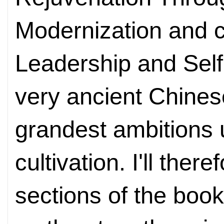
Modernization and c
Leadership and Self
very ancient Chinese
grandest ambitions u
cultivation. I'll the
sections of the book,