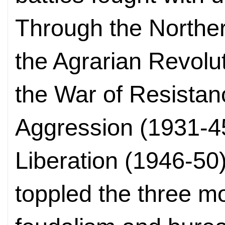
Through the Norther
the Agrarian Revolu
the War of Resista
Aggression (1931-4
Liberation (1946-50
toppled the three mo