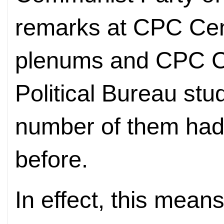
remarks at CPC Cen
plenums and CPC C
Political Bureau stu
number of them had
before.
In effect, this means