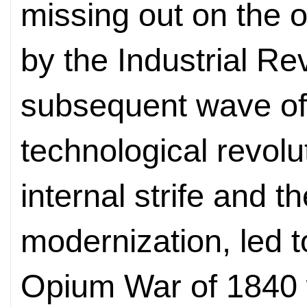
missing out on the 
by the Industrial Re
subsequent wave of 
technological revolu
internal strife and 
modernization, led t
Opium War of 1840 w