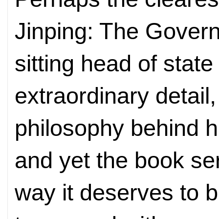
Jinping: The Govern
sitting head of state 
extraordinary detail,
philosophy behind h
and yet the book ser
way it deserves to b