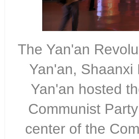
The Yan'an Revolut
Yan'an, Shaanxi 
Yan'an hosted th
Communist Party
center of the Com