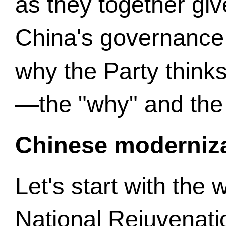
as they together gi
China's governance:
why the Party thinks i
—the "why" and the
Chinese
moderniz
Let's start with the 
National Rejuvenat