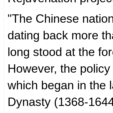
"The Chinese nation 
dating back more th
long stood at the for
However, the policy 
which began in the l
Dynasty (1368-1644)