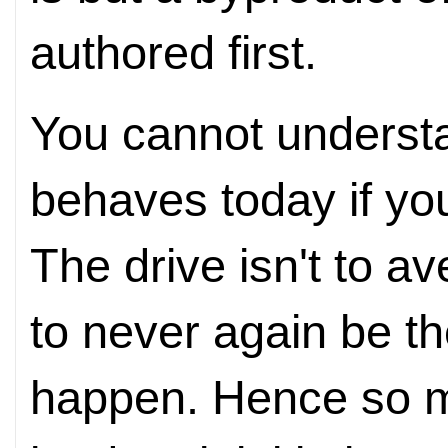
authored first.
You cannot underst
behaves today if you
The drive isn't to av
to never again be the
happen. Hence so m