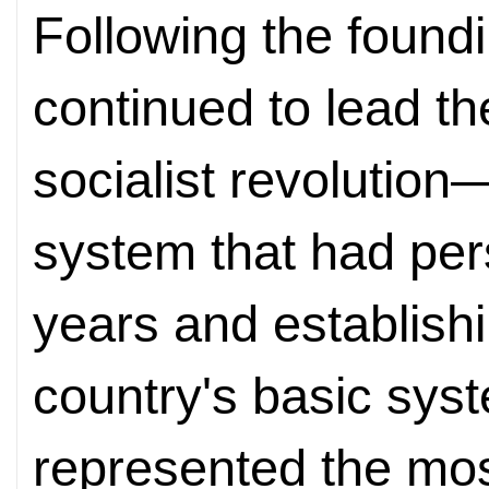
Following the found
continued to lead th
socialist revolution
system that had per
years and establishi
country's basic sys
represented the mo