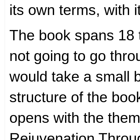
its own terms, with 
The book spans 18 t
not going to go thro
would take a small b
structure of the book 
opens with the them
Rejuvenation Throu