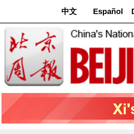
中文
Español