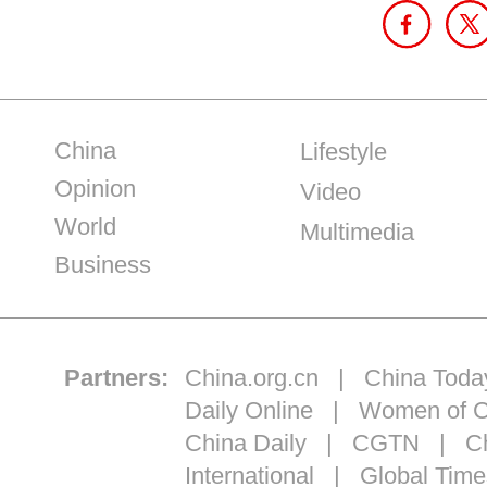
China
Lifestyle
Opinion
Video
World
Multimedia
Business
Partners:
China.org.cn
|
China Toda
Daily Online
|
Women of C
China Daily
|
CGTN
|
Ch
International
|
Global Time