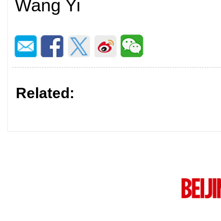
Wang Yi
Related: