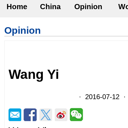
Home
China
Opinion
Wo
Opinion
Wang Yi
· 2016-07-12 · 