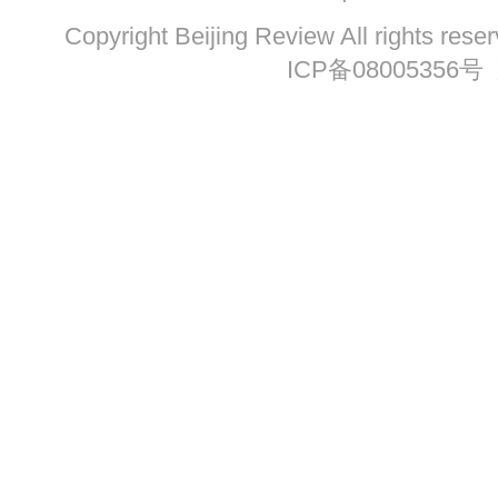
Copyright Beijing Review All ri
ICP备08005356号