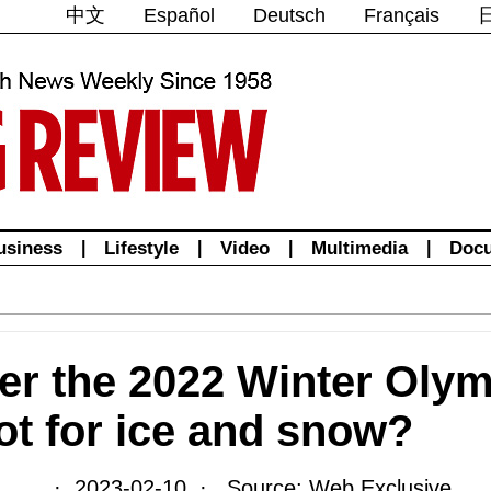
中文
Español
Deutsch
Français
usiness
|
Lifestyle
|
Video
|
Multimedia
|
Doc
er the 2022 Winter Olym
hot for ice and snow?
· 2023-02-10 · Source: Web Exclusive