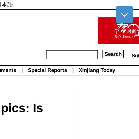
日本語
Su
uments
|
Special Reports
|
Xinjiang Today
pics: Is