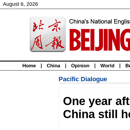
August
6
,
2026
Home
|
China
|
Opinion
|
World
|
B
Pacific Dialogue
One year aft
China still 