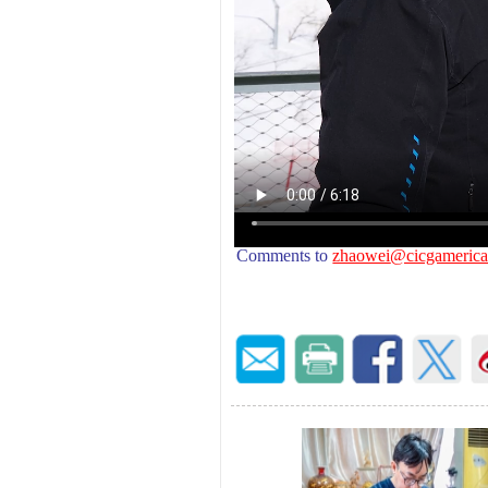
Comments to
zhaowei
@cicgamerica