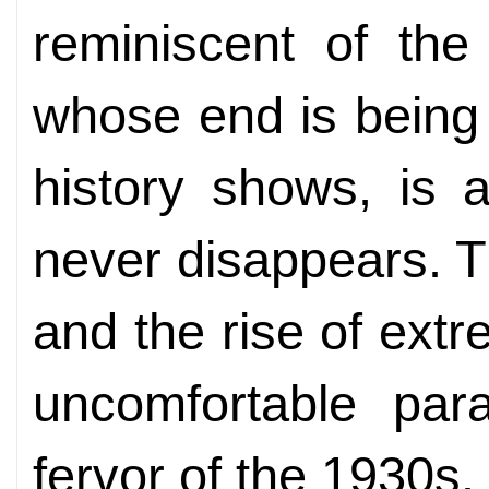
reminiscent of the
whose end is being
history shows, is 
never disappears. T
and the rise of ext
uncomfortable para
fervor of the 1930s. I