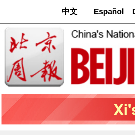
中文
Español