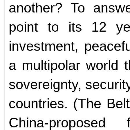
another? To answe
point to its 12 y
investment, peacef
a multipolar world t
sovereignty, securit
countries. (The Belt
China-proposed