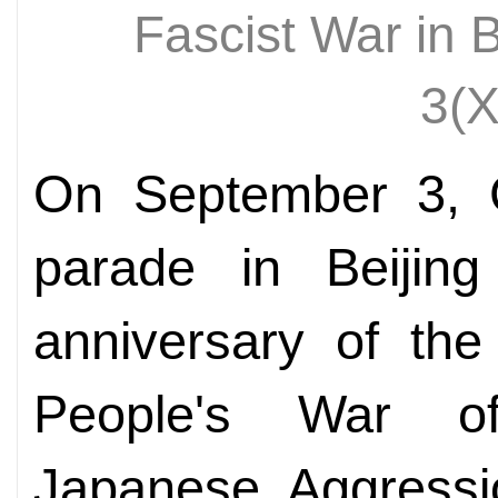
Fascist War in 
3(
On September 3, C
parade in Beijin
anniversary of the
People's War of
Japanese Aggressi