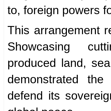
to, foreign powers fo
This arrangement ref
Showcasing cutti
produced land, sea
demonstrated the 
defend its sovereig