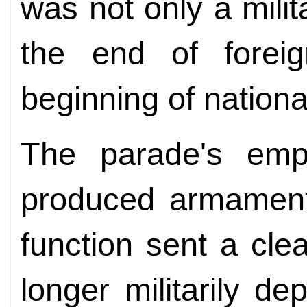
was not only a milit
the end of forei
beginning of nationa
The parade's emph
produced armament
function sent a cl
longer militarily d