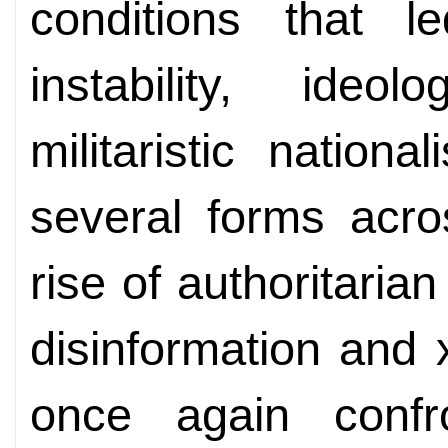
conditions that 
instability, ideo
militaristic natio
several forms acro
rise of authoritaria
disinformation and 
once again confr