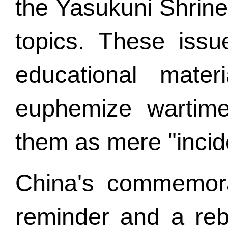
the Yasukuni Shrine
topics. These iss
educational mater
euphemize wartime 
them as mere "incid
China's commemora
reminder and a reb