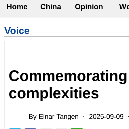
Home
China
Opinion
Wo
Voice
Commemorating v
complexities
By Einar Tangen · 2025-09-09