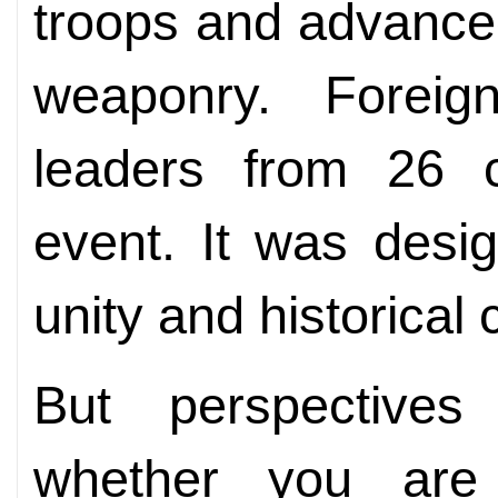
troops and advance
weaponry. Foreign 
leaders from 26 c
event. It was desig
unity and historical 
But perspectives
whether you are 