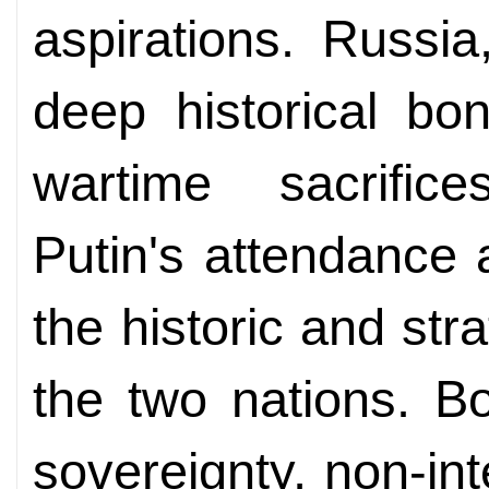
aspirations. Russia
deep historical bo
wartime sacrifice
Putin's attendance 
the historic and st
the two nations. B
sovereignty, non-in