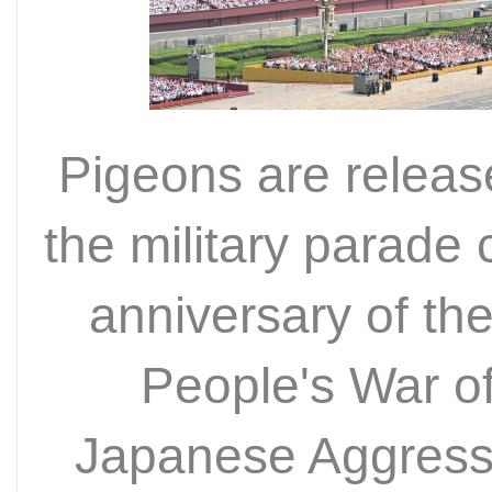
Pigeons are release
the military parad
anniversary of the
People's War o
Japanese Aggressi