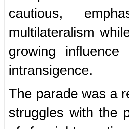
cautious, empha
multilateralism whi
growing influence
intransigence.
The parade was a r
struggles with the 