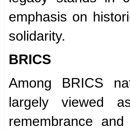
emphasis on historic
solidarity.
BRICS
Among BRICS nat
largely viewed a
remembrance and a