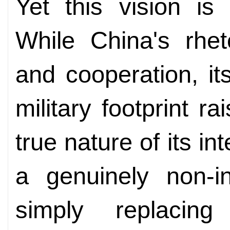
Yet this vision is
While China's rhe
and cooperation, i
military footprint r
true nature of its in
a genuinely non-in
simply replaci