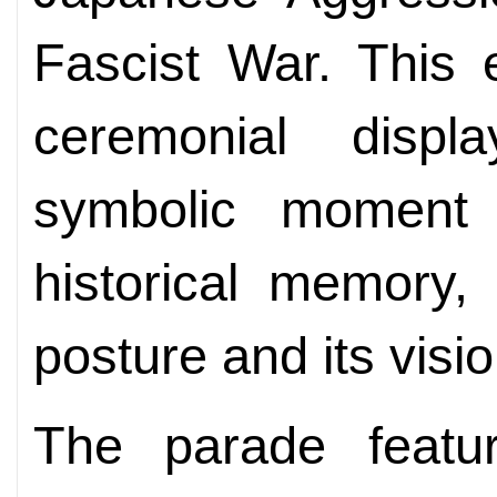
Fascist War. This
ceremonial disp
symbolic moment t
historical memory, 
posture and its visio
The parade featu