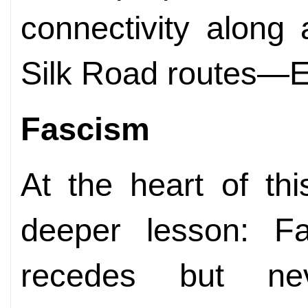
connectivity along
Silk Road routes—E
Fascism
At the heart of th
deeper lesson: Fa
recedes but ne