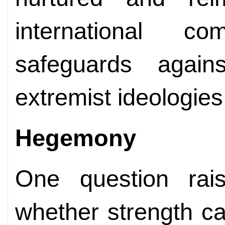
international c
safeguards again
extremist ideologies
Hegemony
One question rai
whether strength c