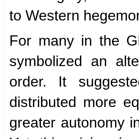
to Western hegemo
For many in the Gl
symbolized an alte
order. It sugges
distributed more eq
greater autonomy in