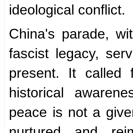
ideological conflict.
China's parade, wi
fascist legacy, se
present. It called 
historical awarene
peace is not a giv
nurtured and reim