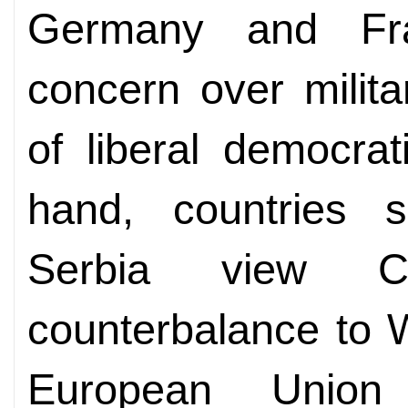
Germany and Fr
concern over milita
of liberal democra
hand, countries
Serbia view C
counterbalance to 
European Union 