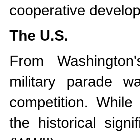
cooperative develo
The U.S.
From Washington's
military parade wa
competition. While
the historical sign