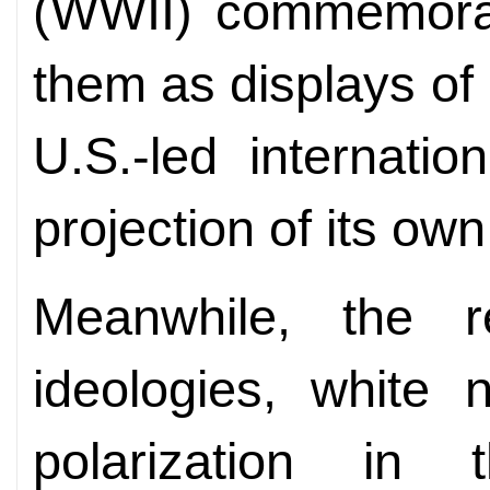
(WWII) commemorati
them as displays of
U.S.-led internati
projection of its own
Meanwhile, the re
ideologies, white n
polarization in