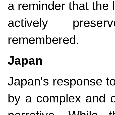
a reminder that the
actively prese
remembered.
Japan
Japan's response t
by a complex and of