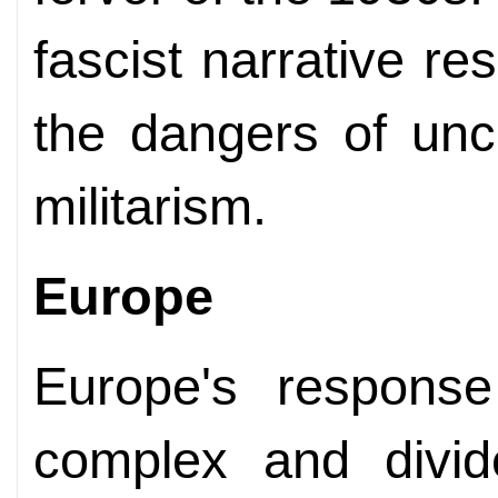
fascist narrative r
the dangers of unc
militarism.
Europe
Europe's response
complex and divi