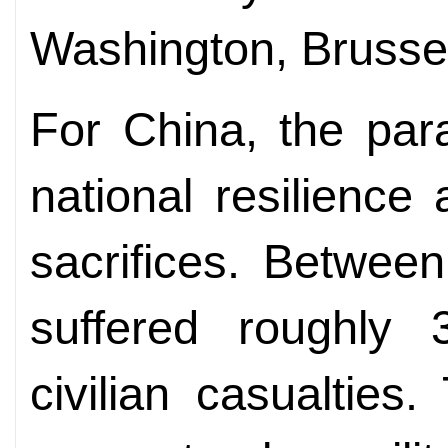
Washington, Brusse
For China, the para
national resilience
sacrifices. Betwee
suffered roughly 3
civilian casualties