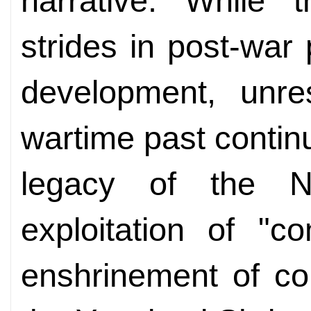
narrative. While
strides in post-war
development, unre
wartime past contin
legacy of the N
exploitation of "
enshrinement of co