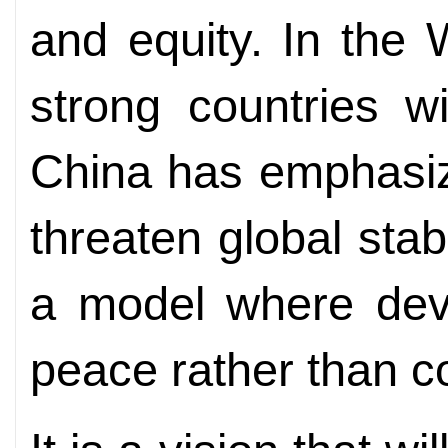
and equity. In the W
strong countries w
China has emphasize
threaten global stabi
a model where deve
peace rather than co