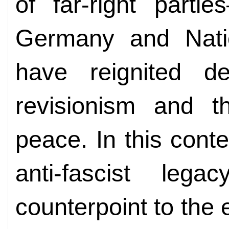
of far-right part
Germany and Nati
have reignited de
revisionism and th
peace. In this cont
anti-fascist leg
counterpoint to the e