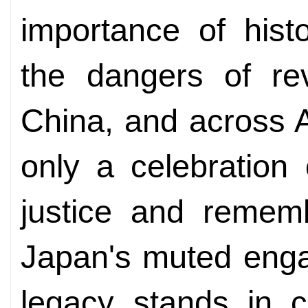
importance of histo
the dangers of re
China, and across 
only a celebration 
justice and rememb
Japan's muted enga
legacy stands in c