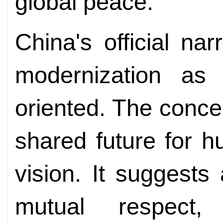
global peace.
China's official nar
modernization as
oriented. The conce
shared future for hu
vision. It suggest
mutual respect, 