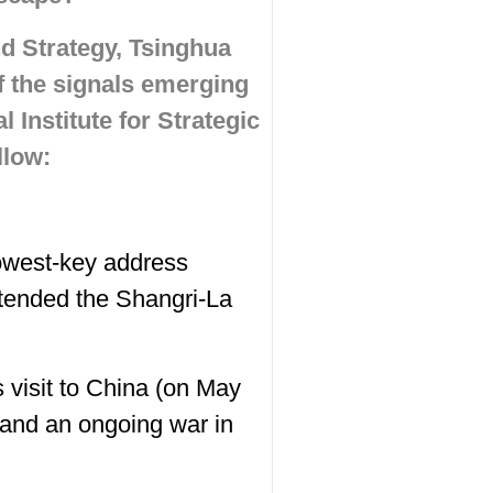
nd Strategy, Tsinghua
f the signals emerging
 Institute for Strategic
llow:
owest-key address
ttended the Shangri-La
 visit to China (on May
 and an ongoing war in