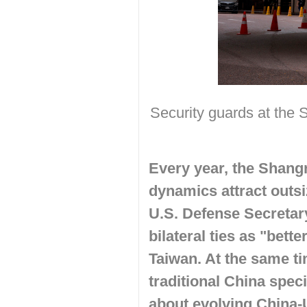
Security guards at the
Every year, the Shang
dynamics attract outsi
U.S. Defense Secretar
bilateral ties as "bet
Taiwan. At the same ti
traditional China spec
about
evolving China-U