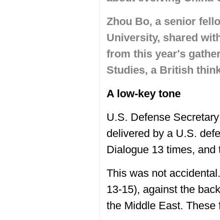
Zhou Bo, a senior fell
University, shared wi
from this year's gather
Studies, a British thin
A low-key tone
U.S. Defense Secretary
delivered by a U.S. def
Dialogue 13 times, and 
This was not accidental.
13-15), against the bac
the Middle East. These 