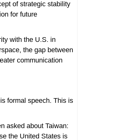
ept of strategic stability
ion for future
ity with the U.S. in
erspace, the gap between
 greater communication
is formal speech. This is
hen asked about Taiwan:
se the United States is