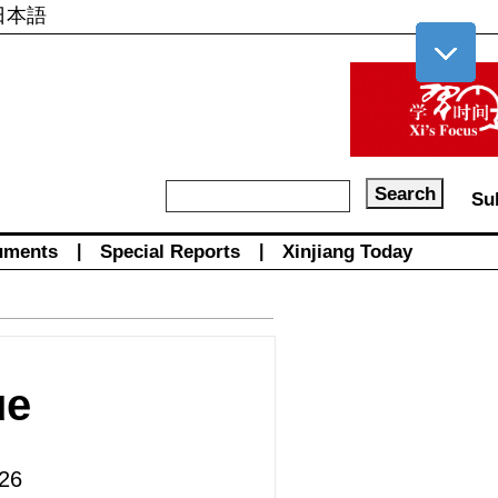
日本語
Su
uments
|
Special Reports
|
Xinjiang Today
ue
26