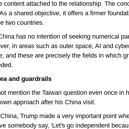
ive content attached to the relationship. The conc
As a shared objective, it offers a firmer foundat
 two countries.
 China has no intention of seeking numerical par
er, in areas such as outer space, AI and cyb
ge, and these are precisely the fields in which
eded.
ea and guardrails
not mention the Taiwan question even once in h
own approach after his China visit.
om China, Trump made a very important point w
ave somebody say, 'Let's go independent becau