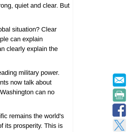
ong, quiet and clear. But
obal situation? Clear
ople can explain
n clearly explain the
leading military power.
nts now talk about
at Washington can no
fic remains the world's
its prosperity. This is