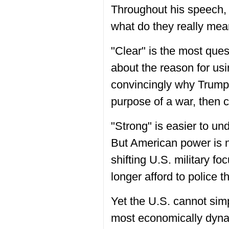
Throughout his speech, 
what do they really me
"Clear" is the most ques
about the reason for usi
convincingly why Trump c
purpose of a war, then cl
"Strong" is easier to und
But American power is n
shifting U.S. military f
longer afford to police 
Yet the U.S. cannot sim
most economically dynam