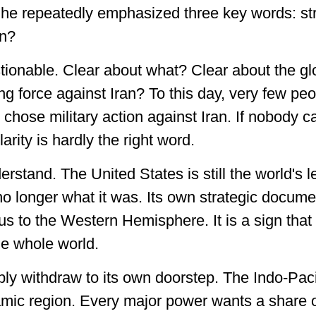
he repeatedly emphasized three key words: str
an?
tionable. Clear about what? Clear about the gl
ng force against Iran? To this day, very few pe
hose military action against Iran. If nobody ca
arity is hardly the right word.
erstand. The United States is still the world's 
o longer what it was. Its own strategic docume
ocus to the Western Hemisphere. It is a sign th
the whole world.
ply withdraw to its own doorstep. The Indo-Paci
ic region. Every major power wants a share of 