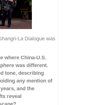
 Shangri-La Dialogue was
ge where China-U.S.
phere was different.
d tone, describing
voiding any mention of
 years, and the
ts reveal
dscape?