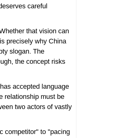
 deserves careful
 Whether that vision can
 is precisely why China
pty slogan. The
ugh, the concept risks
.S. has accepted language
e relationship must be
ween two actors of vastly
c competitor" to "pacing