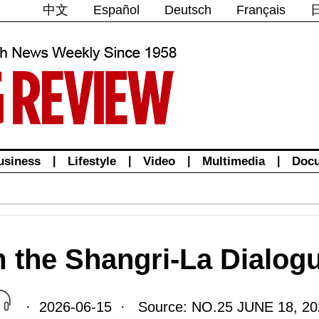
中文
Español
Deutsch
Français
usiness
|
Lifestyle
|
Video
|
Multimedia
|
Doc
m the Shangri-La Dialog
· 2026-06-15 · Source: NO.25 JUNE 18, 20