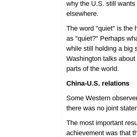
why the U.S. still wants
elsewhere.
The word "quiet" is the 
as "quiet?" Perhaps wha
while still holding a big 
Washington talks about st
parts of the world.
China-U.S. relations
Some Western observers
there was no joint statem
The most important resul
achievement was that th