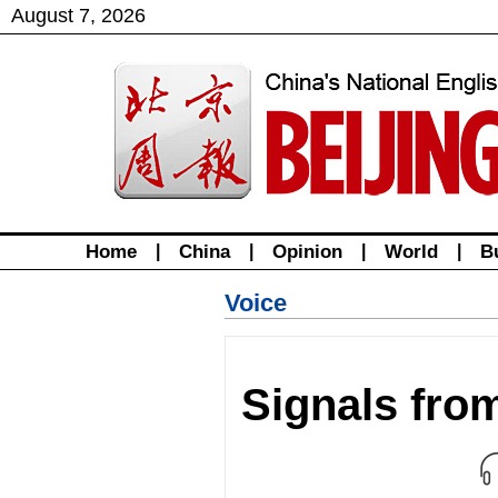
August
7
,
2026
Home
|
China
|
Opinion
|
World
|
B
Voice
Signals fro