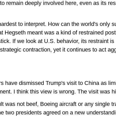
 to remain deeply involved here, even as its re
hardest to interpret. How can the world's only s
t Hegseth meant was a kind of restrained postu
stick. If we look at U.S. behavior, its restraint is
rategic contraction, yet it continues to act agg
 have dismissed Trump's visit to China as li
ent. I think this view is wrong. The visit was his
t was not beef, Boeing aircraft or any single tr
e two presidents agreed on a new understandin