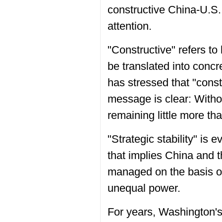
constructive China-U.S. 
attention.
"Constructive" refers to
be translated into conc
has stressed that "cons
message is clear: Witho
remaining little more tha
"Strategic stability" is 
that implies China and 
managed on the basis of 
unequal power.
For years, Washington's