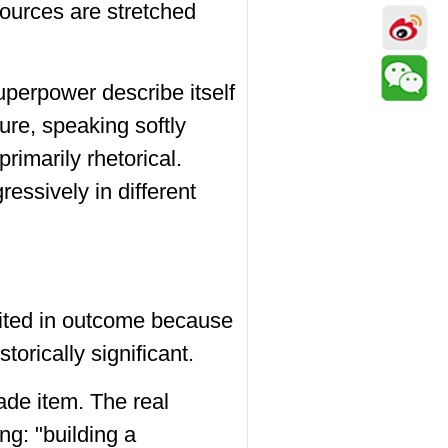
sources are stretched
uperpower describe itself
re, speaking softly
 primarily rhetorical.
ressively in different
mited in outcome because
torically significant.
ade item. The real
g: "building a