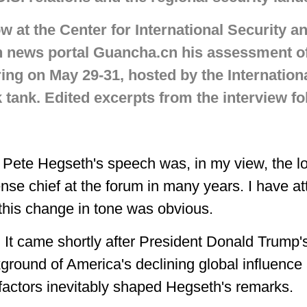
ow at the Center for International Security a
th news portal Guancha.cn his assessment o
ing on May 29-31, hosted by the International
k tank. Edited excerpts from the interview fo
 Pete Hegseth's speech was, in my view, the l
ense chief at the forum in many years. I have a
this change in tone was obvious.
 It came shortly after President Donald Trump's
kground of America's declining global influence
factors inevitably shaped Hegseth's remarks.