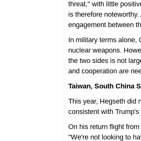
threat," with little posit
is therefore noteworthy. 
engagement between the
In military terms alone,
nuclear weapons. Howev
the two sides is not lar
and cooperation are ne
Taiwan, South China S
This year, Hegseth did 
consistent with Trump's 
On his return flight fr
"We're not looking to h