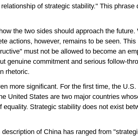
relationship of strategic stability." This phrase
 how the two sides should approach the future.
rete actions, however, remains to be seen. This
tructive" must not be allowed to become an em
ut genuine commitment and serious follow-thro
n rhetoric.
even more significant. For the first time, the U
the United States are two major countries whos
equality. Strategic stability does not exist bet
 description of China has ranged from "strategi