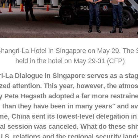
 Shangri-La Hotel in Singapore on May 29. The
held in the hotel on May 29-31 (CFP)
ri-La Dialogue in Singapore serves as a sta
zed attention. This year, however, the
atmos
y Pete Hegseth adopted a far more restraine
ter than they have been in many years" and a
me, China sent its lowest-level delegation in
ial session was canceled. What do these shif
.S. relations and the regional security lan