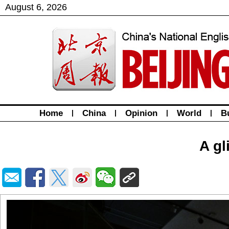
August
6
,
2026
Home
|
China
|
Opinion
|
World
|
B
A gl