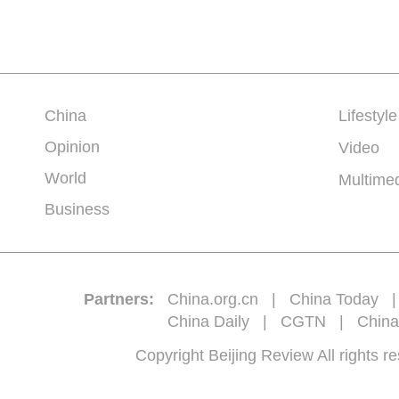
China
Lifestyle
Opinion
Video
World
Multime
Business
Partners:
China.org.cn
|
China Today
China Daily
|
CGTN
|
China
Copyright Beijing Review All 