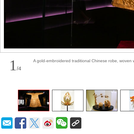
1
A gold-embroidered traditional Chinese robe, woven 
/
4