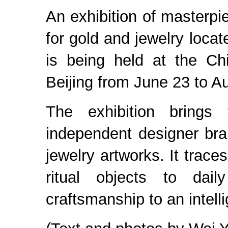
An exhibition of masterpi
for gold and jewelry loc
is being held at the Ch
Beijing from June 23 to A
The exhibition brings
independent designer br
jewelry artworks. It trace
ritual objects to dail
craftsmanship to an intelli