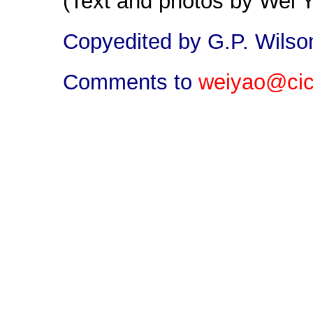
(Text and photos by Wei 
Copyedited by G.P. Wilso
Comments to
weiyao@cic