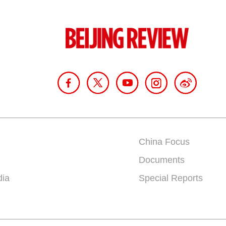
China Focus
Documents
dia
Special Reports