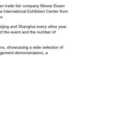
rman trade fair company Messe Essen
 International Exhibition Center from
s.
 Beijing and Shanghai every other year.
of the event and the number of
ons, showcasing a wide selection of
angement demonstrations, a