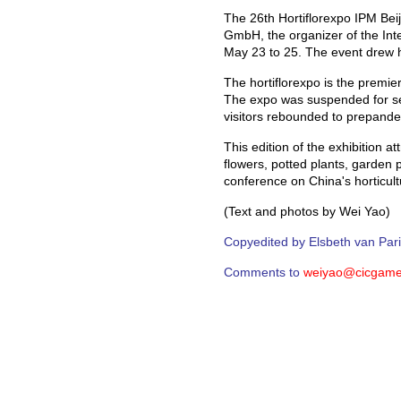
The 26th Hortiflorexpo IPM Bei
GmbH, the organizer of the Int
May 23 to 25. The event drew ho
The hortiflorexpo is the premier
The expo was suspended for se
visitors rebounded to prepande
This edition of the exhibition 
flowers, potted plants, garden
conference on China's horticultu
(Text and photos by Wei Yao)
Copyedited by Elsbeth van Par
Comments to
weiyao@cicgame