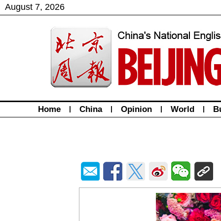
August
7
,
2026
Home
|
China
|
Opinion
|
World
|
B