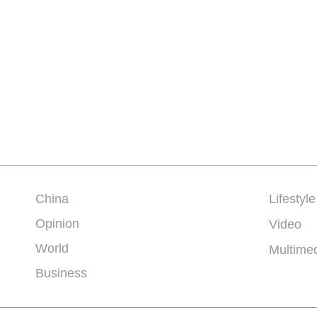
China
Lifestyle
Opinion
Video
World
Multime
Business