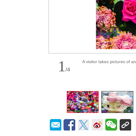
1
A visitor takes pictures of 
/
4