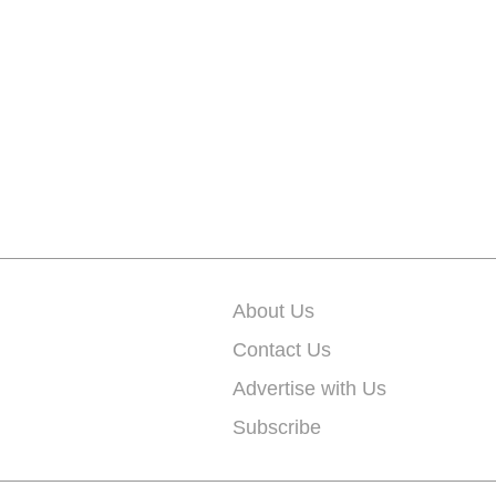
About Us
Contact Us
Advertise with Us
Subscribe