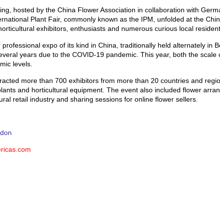
jing, hosted by the China Flower Association in collaboration with Ge
ernational Plant Fair, commonly known as the IPM, unfolded at the China
rticultural exhibitors, enthusiasts and numerous curious local resident
 professional expo of its kind in China, traditionally held alternately in
veral years due to the COVID-19 pandemic. This year, both the scale 
mic levels.
attracted more than 700 exhibitors from more than 20 countries and regi
 plants and horticultural equipment. The event also included flower arr
ral retail industry and sharing sessions for online flower sellers.
idon
ricas.com