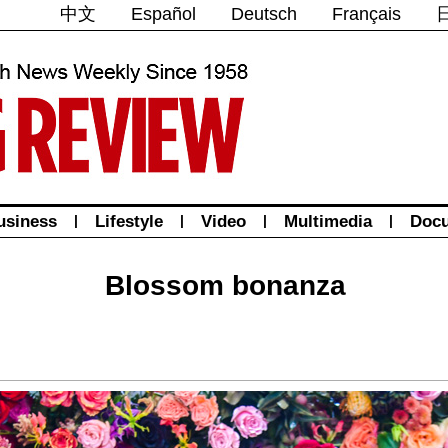
中文
Español
Deutsch
Français
usiness
|
Lifestyle
|
Video
|
Multimedia
|
Doc
Blossom bonanza