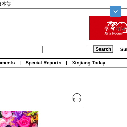
日本語
Su
uments
|
Special Reports
|
Xinjiang Today