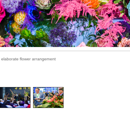
an elaborate flower arrangement