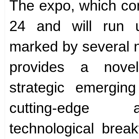
The expo, which c
24 and will run u
marked by several ne
provides a nove
strategic emerging 
cutting-edge 
technological brea