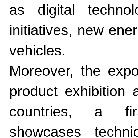
as digital techno
initiatives, new en
vehicles.
Moreover, the expo
product exhibition
countries, a fir
showcases techni