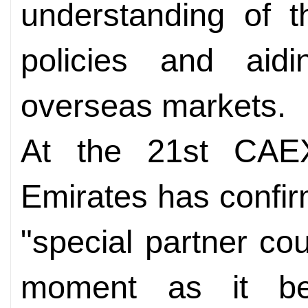
understanding of t
policies and aidi
overseas markets.
At the 21st CAE
Emirates has confirm
"special partner cou
moment as it be