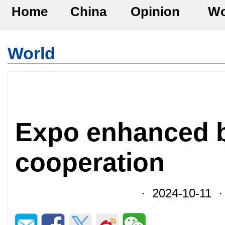
Home
China
Opinion
Wo
World
Expo enhanced 
cooperation
· 2024-10-11 ·