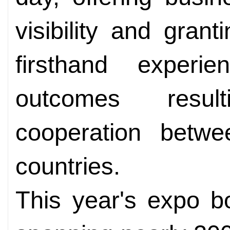
visibility and gran
firsthand experi
outcomes resul
cooperation bet
countries.
This year's expo b