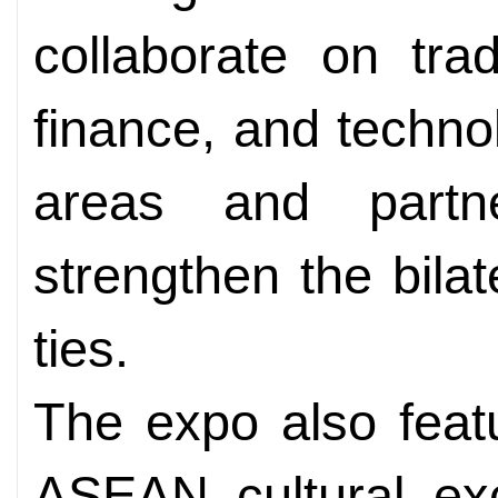
collaborate on tra
finance, and techno
areas and partn
strengthen the bila
ties.
The expo also feat
ASEAN cultural exc