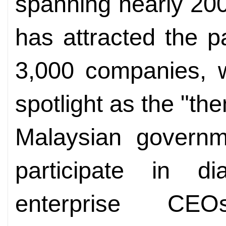
spanning nearly 20
has attracted the p
3,000 companies, w
spotlight as the "th
Malaysian governme
participate in d
enterprise CEO