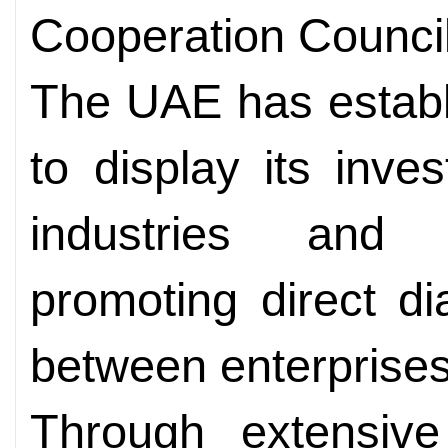
Cooperation Counci
The UAE has establi
to display its inv
industries and c
promoting direct d
between enterprises
Through extensive 