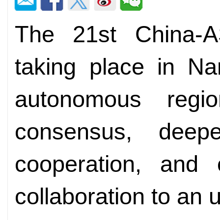
The 21st China-
taking place in N
autonomous regi
consensus, deepe
cooperation, and
collaboration to an u