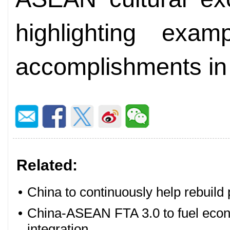
highlighting exam
accomplishments in t
Related:
•
China to continuously help rebui
•
China-ASEAN FTA 3.0 to fuel econ
integration