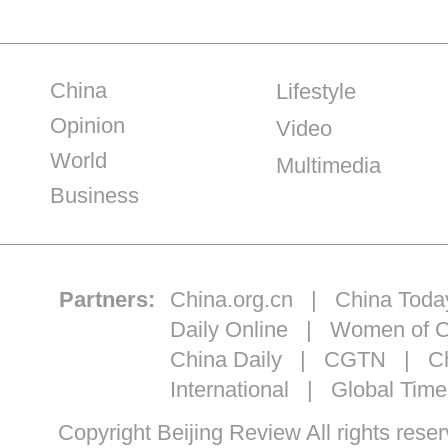
China
Lifestyle
Opinion
Video
World
Multimedia
Business
Partners:
China.org.cn
|
China Toda
Daily Online
|
Women of C
China Daily
|
CGTN
|
Ch
International
|
Global Time
Copyright Beijing Review All ri