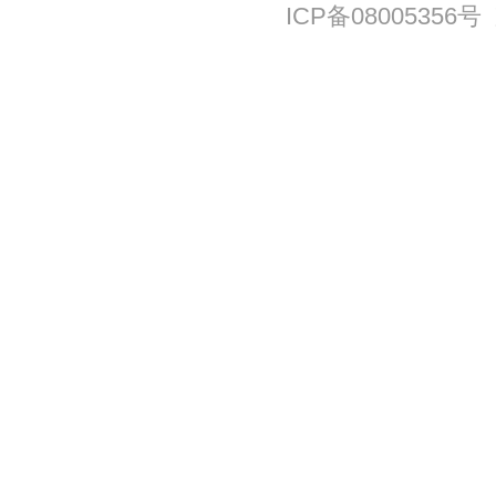
ICP备08005356号