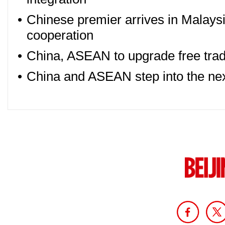
•
Chinese premier arrives in Malaysi
cooperation
•
China, ASEAN to upgrade free trade
•
China and ASEAN step into the ne