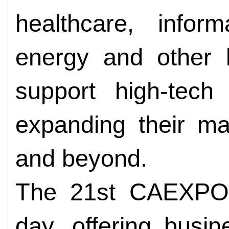
healthcare, infor
energy and other k
support high-tech
expanding their ma
and beyond.
The 21st CAEXPO 
day, offering busi