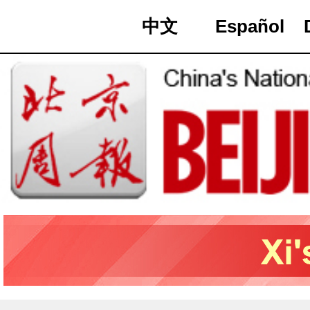
中文
Español