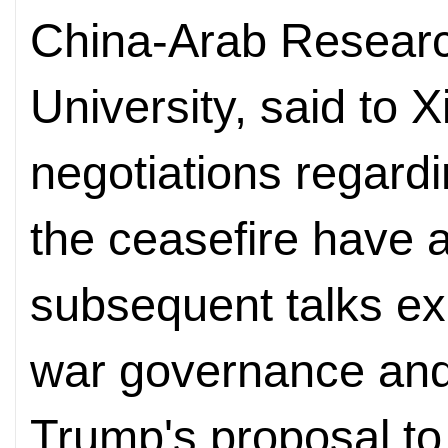
China-Arab Research
University, said to 
negotiations regard
the ceasefire have 
subsequent talks ex
war governance and
Trump's proposal to