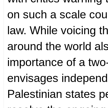
on such a scale coul
law. While voicing t
around the world al
importance of a two
envisages independe
Palestinian states p