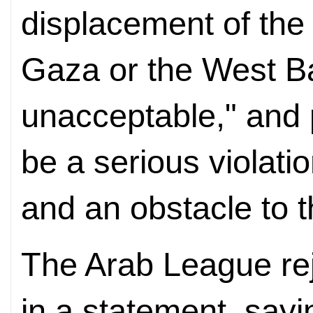
displacement of the 
Gaza or the West B
unacceptable," and p
be a serious violatio
and an obstacle to t
The Arab League re
in a statement, sayin