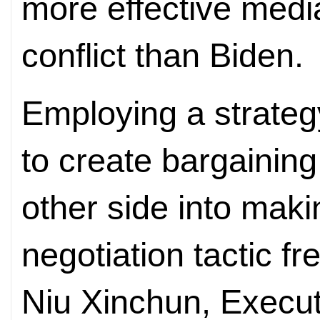
more effective medi
conflict than Biden.
Employing a strategy
to create bargainin
other side into mak
negotiation tactic f
Niu Xinchun, Executi