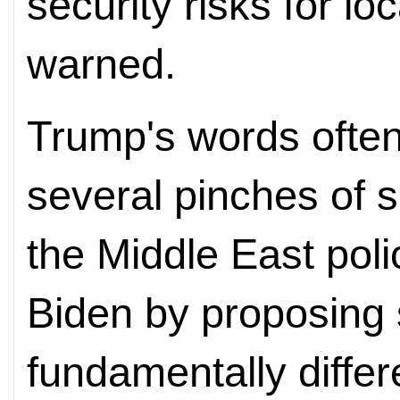
security risks for l
warned.
Trump's words often
several pinches of 
the Middle East poli
Biden by proposing s
fundamentally differ