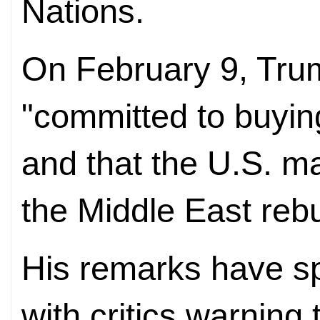
Nations.
On February 9, Trum
"committed to buyi
and that the U.S. ma
the Middle East rebui
His remarks have sp
with critics warning