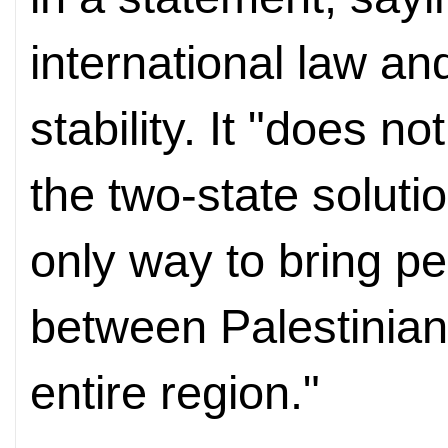
international law an
stability. It "does n
the two-state soluti
only way to bring p
between Palestinians
entire region."