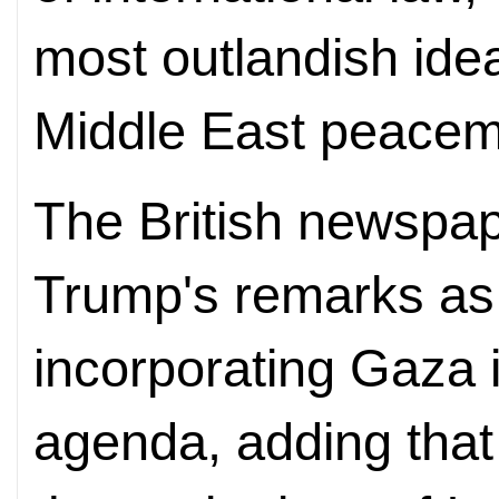
most outlandish idea
Middle East peacem
The British newspa
Trump's remarks as a
incorporating Gaza i
agenda, adding that 