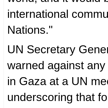
international commu
Nations."
UN Secretary Gener
warned against any 
in Gaza at a UN mee
underscoring that f