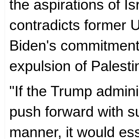
the aspirations of Is
contradicts former 
Biden's commitment
expulsion of Palesti
"If the Trump adminis
push forward with su
manner, it would ess