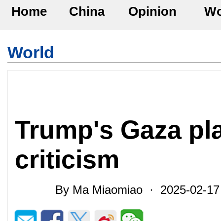
Home
China
Opinion
Wo
World
Trump's Gaza pl
criticism
By Ma Miaomiao · 2025-02-1