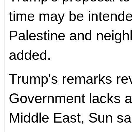
time may be intende
Palestine and neigh
added.
Trump's remarks rev
Government lacks a 
Middle East, Sun sa