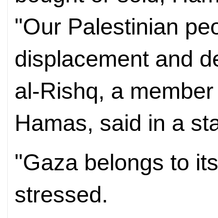
"Our Palestinian peop
displacement and de
al-Rishq, a member o
Hamas, said in a st
"Gaza belongs to it
stressed.