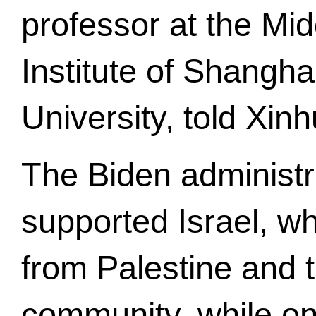
professor at the Mi
Institute of Shangha
University, told Xi
The Biden administr
supported Israel, wh
from Palestine and t
community, while on 