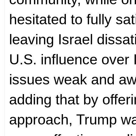
hesitated to fully sa
leaving Israel dissa
U.S. influence over 
issues weak and aw
adding that by offer
approach, Trump wan