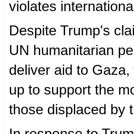
violates internationa
Despite Trump's cla
UN humanitarian per
deliver aid to Gaza,
up to support the mo
those displaced by t
In response to Trum