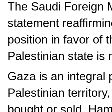
The Saudi Foreign M
statement reaffirmin
position in favor of 
Palestinian state is
Gaza is an integral 
Palestinian territory
bought or sold, Ham