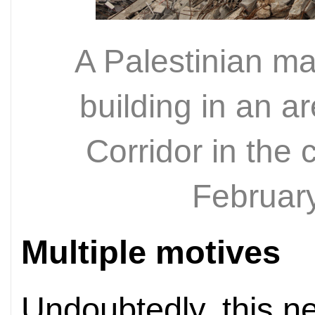
A Palestinian ma
building in an a
Corridor in the 
Februar
Multiple motives
Undoubtedly, this 