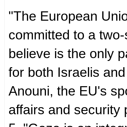
"The European Unio
committed to a two-
believe is the only 
for both Israelis an
Anouni, the EU's sp
affairs and security