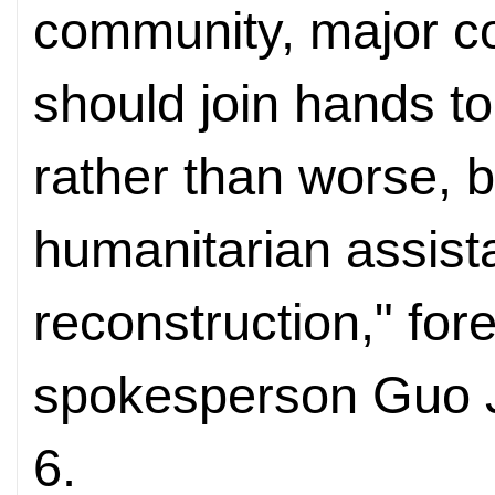
community, major cou
should join hands t
rather than worse, b
humanitarian assista
reconstruction," for
spokesperson Guo J
6.