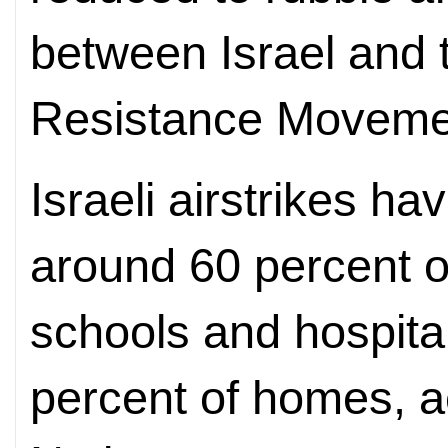
between Israel and t
Resistance Moveme
Israeli airstrikes 
around 60 percent of
schools and hospita
percent of homes, a