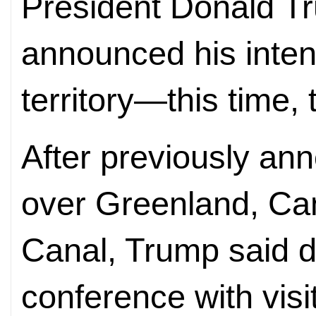
President Donald T
announced his intent
territory—this time,
After previously an
over Greenland, C
Canal, Trump said du
conference with visi