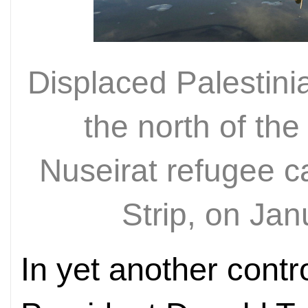
Displaced Palestini
the north of the
Nuseirat refugee c
Strip, on Ja
In yet another contr