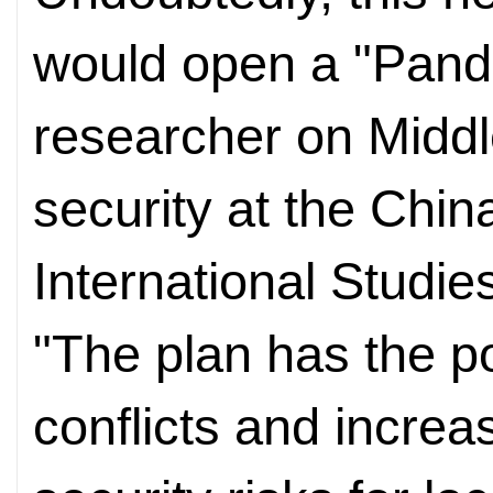
would open a "Pandor
researcher on Middl
security at the China
International Studie
"The plan has the pot
conflicts and increa