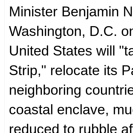
Minister Benjamin 
Washington, D.C. on
United States will "
Strip," relocate its 
neighboring countri
coastal enclave, mu
reduced to rubble a