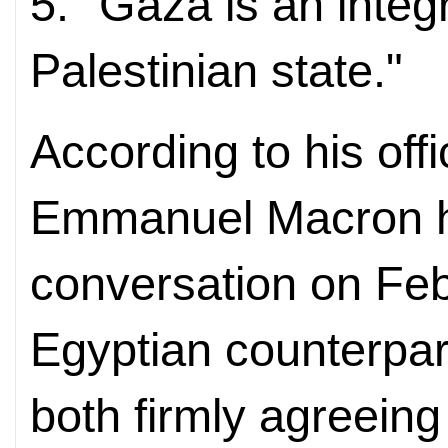
5. "Gaza is an integr
Palestinian state."
According to his off
Emmanuel Macron h
conversation on Feb
Egyptian counterpart
both firmly agreeing