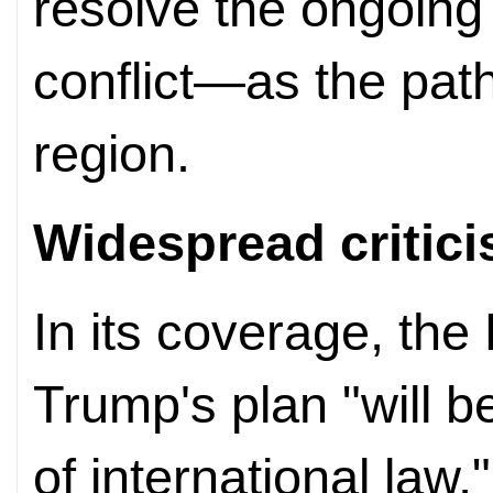
resolve the ongoing 
conflict—as the path
region.
Widespread critic
In its coverage, th
Trump's plan "will b
of international law,