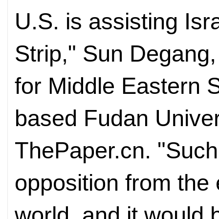
U.S. is assisting Is
Strip," Sun Degang, 
for Middle Eastern 
based Fudan Univers
ThePaper.cn. "Such
opposition from the 
world, and it would 