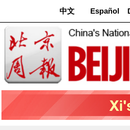
中文
Español