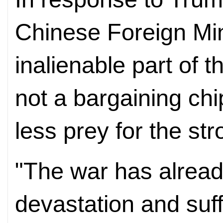
Chinese Foreign Min
inalienable part of th
not a bargaining chip
less prey for the str
"The war has alread
devastation and suff