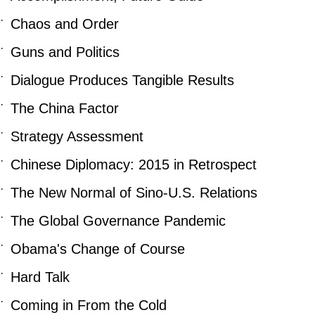
·
Chaos and Order
·
Guns and Politics
·
Dialogue Produces Tangible Results
·
The China Factor
·
Strategy Assessment
·
Chinese Diplomacy: 2015 in Retrospect
·
The New Normal of Sino-U.S. Relations
·
The Global Governance Pandemic
·
Obama's Change of Course
·
Hard Talk
·
Coming in From the Cold