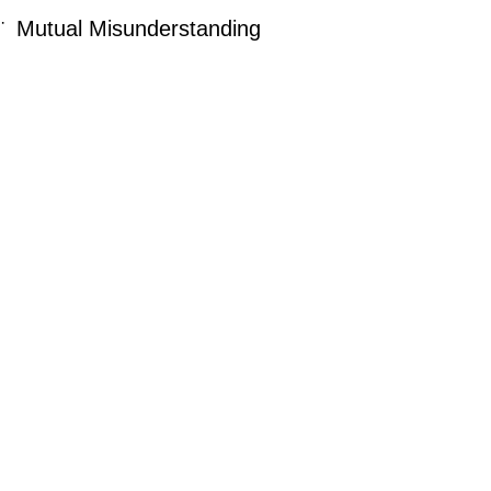
·
Mutual Misunderstanding