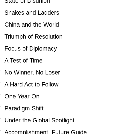
State of Disunion
·
Snakes and Ladders
·
China and the World
·
Triumph of Resolution
·
Focus of Diplomacy
·
A Test of Time
·
No Winner, No Loser
·
A Hard Act to Follow
·
One Year On
·
Paradigm Shift
·
Under the Global Spotlight
·
Accomplishment, Future Guide