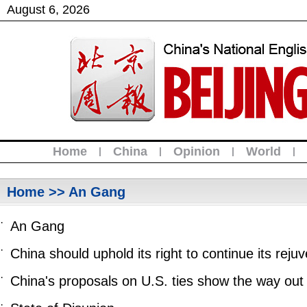
August
6
,
2026
Home
China
Opinion
World
|
|
|
|
Home
>> An Gang
·
An Gang
·
China should uphold its right to continue its re
·
China's proposals on U.S. ties show the way out o
·