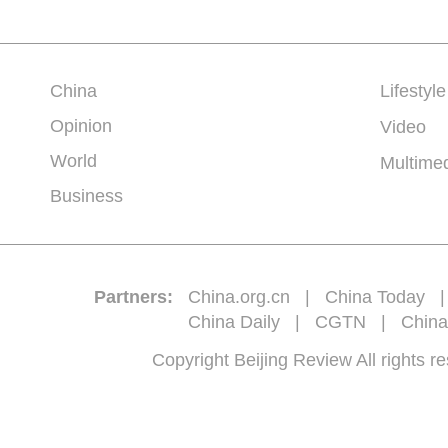
China
Lifestyle
Opinion
Video
World
Multime
Business
Partners:
China.org.cn
|
China Today
China Daily
|
CGTN
|
China
Copyright Beijing Review All 