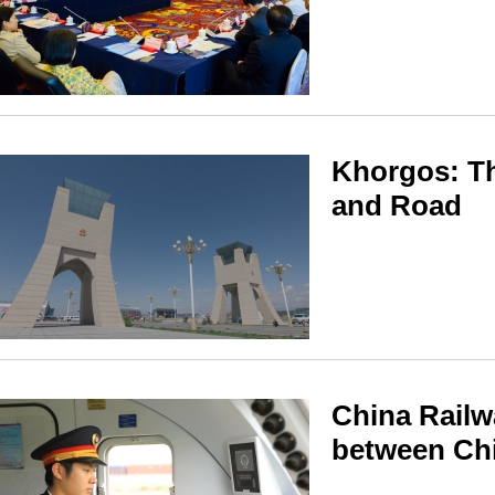
Khorgos: Th
and Road
China Railw
between Ch