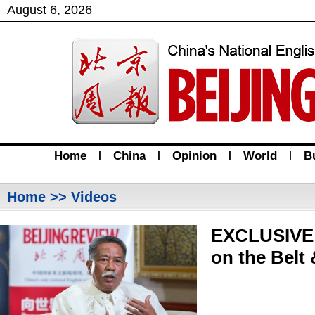
August
6
,
2026
Home
|
China
|
Opinion
|
World
|
B
Home
>> Videos
EXCLUSIVE:
on the Belt 