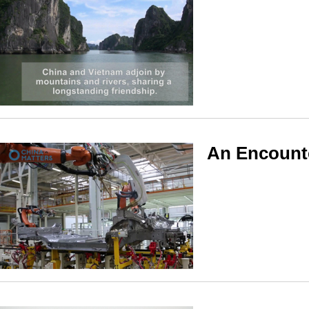
An Encounte