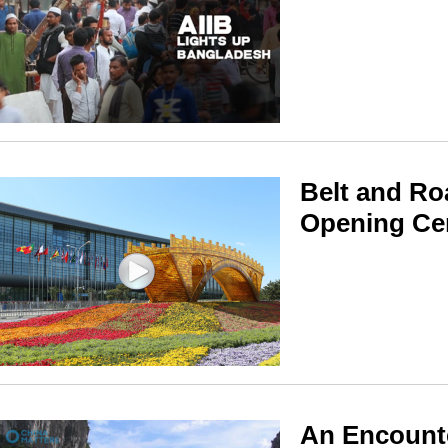
Belt and Ro
Opening C
An Encounte