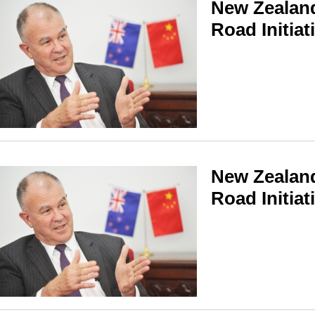
New Zealand
Road Initiat
New Zealand
Road Initiat