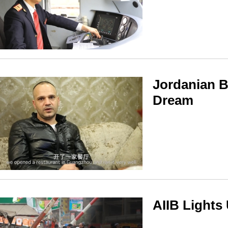
Jordanian 
Dream
AIIB Lights