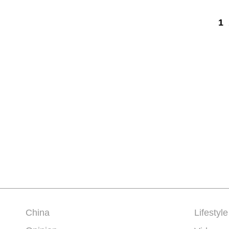
1
China
Lifestyle