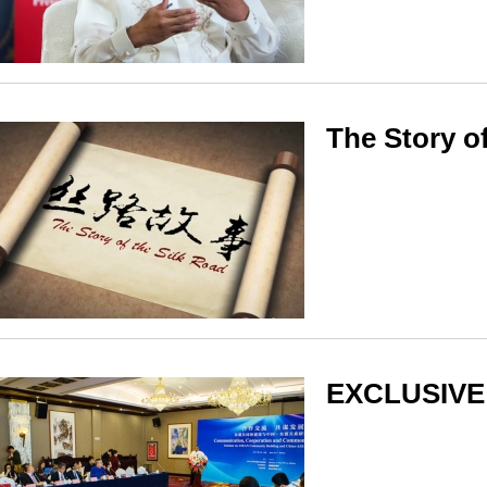
The Story o
EXCLUSIVE: