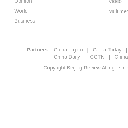
Opinion
Video
World
Multime
Business
Partners:
China.org.cn
|
China Today
China Daily
|
CGTN
|
China
Copyright Beijing Review All 