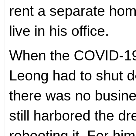
rent a separate hom
live in his office.
When the COVID-19 
Leong had to shut 
there was no busine
still harbored the d
rebooting it. For him