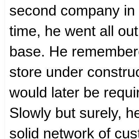
second company in i
time, he went all ou
base. He remembere
store under construc
would later be requi
Slowly but surely, 
solid network of cu