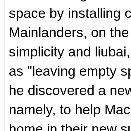
space by installing 
Mainlanders, on the
simplicity and liubai,
as "leaving empty s
he discovered a ne
namely, to help Mac
home in their new s