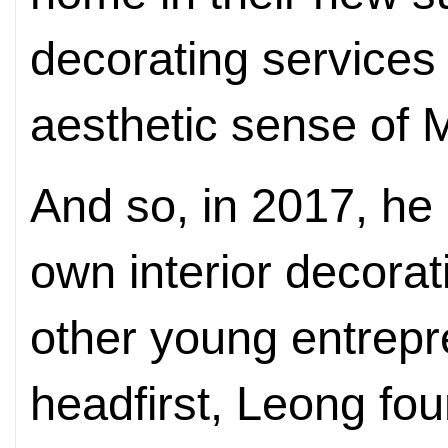
decorating services 
aesthetic sense of 
And so, in 2017, he 
own interior decora
other young entrepr
headfirst, Leong fou