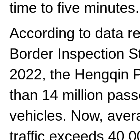
time to five minutes.
According to data r
Border Inspection St
2022, the Hengqin 
than 14 million pass
vehicles. Now, aver
traffic exceeds 40,0