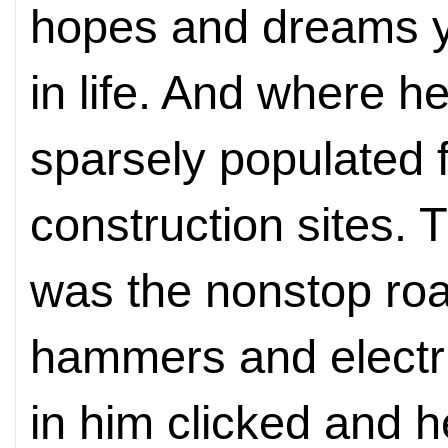
hopes and dreams ye
in life. And where h
sparsely populated f
construction sites. T
was the nonstop roar
hammers and electr
in him clicked and 