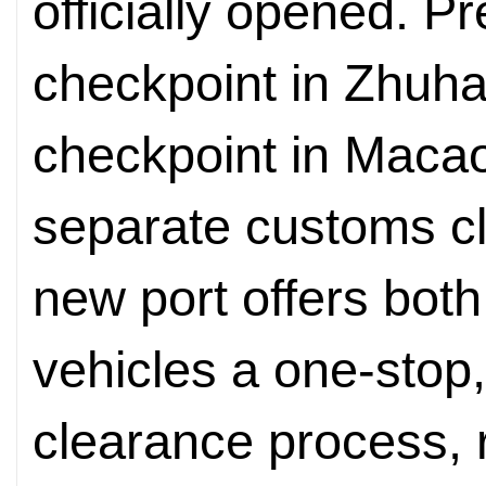
officially opened. P
checkpoint in Zhuha
checkpoint in Maca
separate customs c
new port offers bot
vehicles a one-stop
clearance process, 