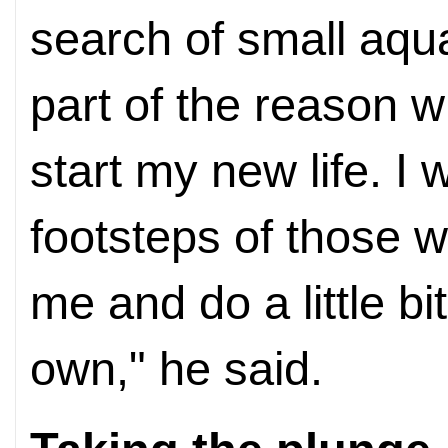
search of small aqu
part of the reason w
start my new life. I 
footsteps of those 
me and do a little bi
own," he said.