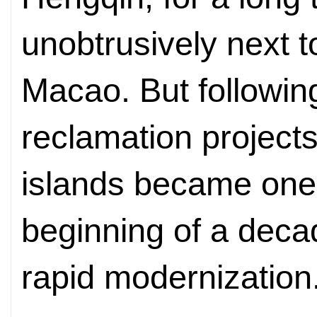
unobtrusively next t
Macao. But followin
reclamation projects
islands became one.
beginning of a deca
rapid modernization