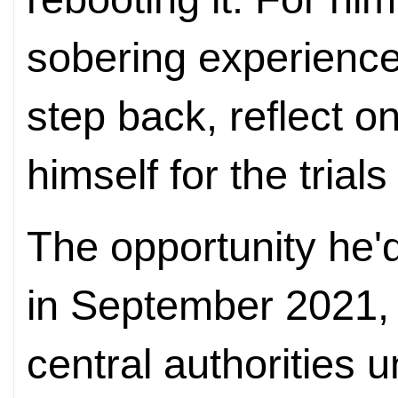
sobering experience
step back, reflect o
himself for the trials
The opportunity he'd
in September 2021,
central authorities u