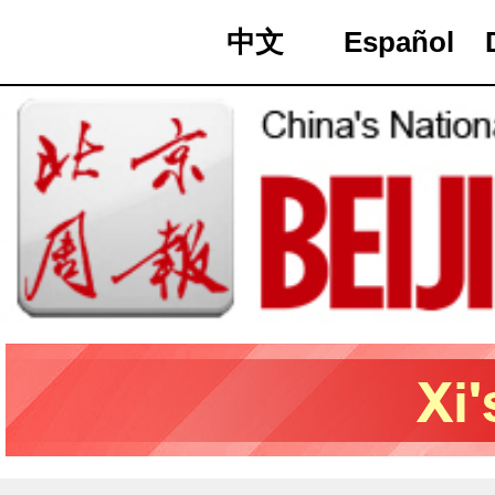
中文
Español