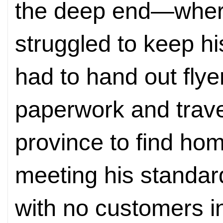
the deep end—wher
struggled to keep h
had to hand out flye
paperwork and trave
province to find ho
meeting his standar
with no customers i