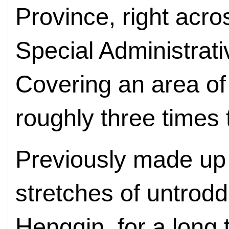
Province, right acr
Special Administrat
Covering an area of 
roughly three times 
Previously made up 
stretches of untrod
Hengqin, for a long 