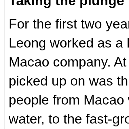
Taking the plunge
For the first two yea
Leong worked as a b
Macao company. At t
picked up on was t
people from Macao 
water, to the fast-g