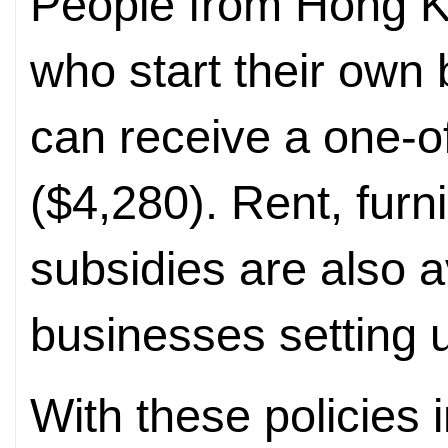
People from Hong 
who start their own
can receive a one-o
($4,280). Rent, furn
subsidies are also 
businesses setting 
With these policies 