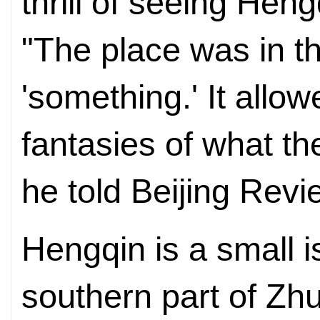
thrill of seeing Hengq
"The place was in t
'something.' It allo
fantasies of what the
he told Beijing Revi
Hengqin is a small i
southern part of Z