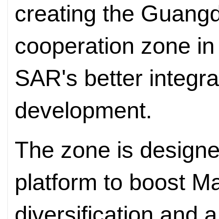
creating the Guang
cooperation zone in 
SAR's better integrat
development.
The zone is designe
platform to boost 
diversification and 