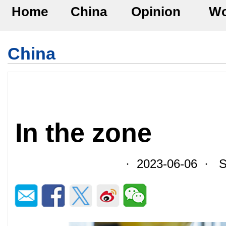
Home
China
Opinion
Wo
China
In the zone
· 2023-06-06 · So