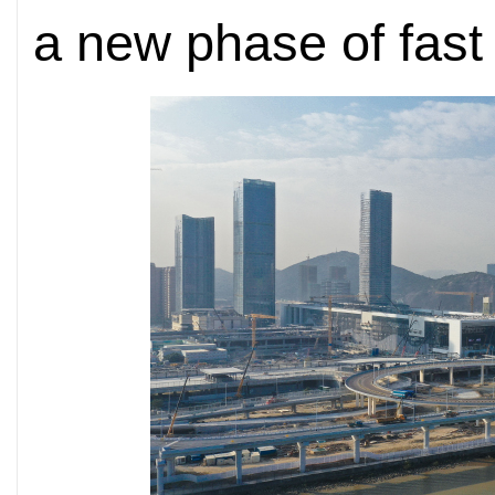
a new phase of fast 