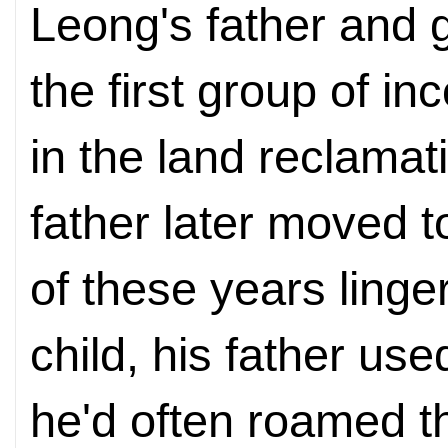
Leong's father and
the first group of i
in the land reclamat
father later moved 
of these years ling
child, his father use
he'd often roamed t