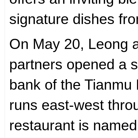
signature dishes f
On May 20, Leong a
partners opened a s
bank of the Tianmu 
runs east-west thro
restaurant is named