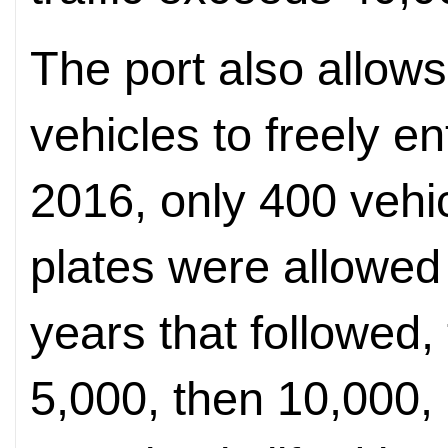
The port also allow
vehicles to freely e
2016, only 400 vehi
plates were allowed 
years that followed,
5,000, then 10,000,