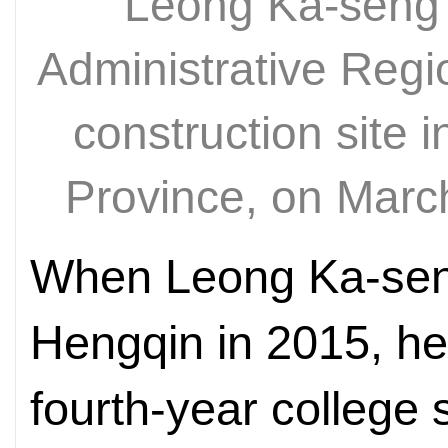
Leong Ka-seng 
Administrative Regi
construction site
Province, on Mar
When Leong Ka-seng 
Hengqin in 2015, he
fourth-year college