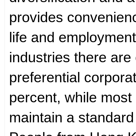
provides convenienc
life and employment
industries there are 
preferential corpora
percent, while most 
maintain a standard 