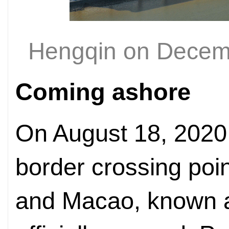
Hengqin on Decem
Coming ashore
On August 18, 2020
border crossing poi
and Macao, known a