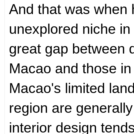
And that was when 
unexplored niche in
great gap between d
Macao and those in
Macao's limited land
region are generally
interior design tend