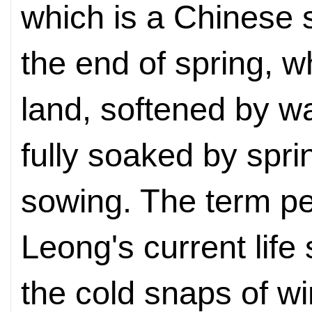
which is a Chinese 
the end of spring, 
land, softened by 
fully soaked by sprin
sowing. The term pe
Leong's current life
the cold snaps of wi