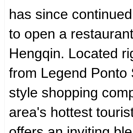
has since continued
to open a restaurant
Hengqin. Located rig
from Legend Ponto 
style shopping comp
area's hottest touris
offers an inviting bl