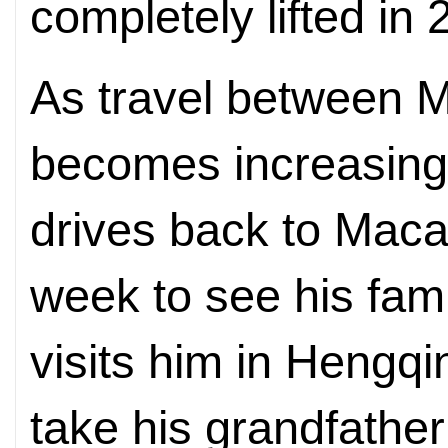
completely lifted in 
As travel between 
becomes increasing
drives back to Maca
week to see his fami
visits him in Hengqi
take his grandfather