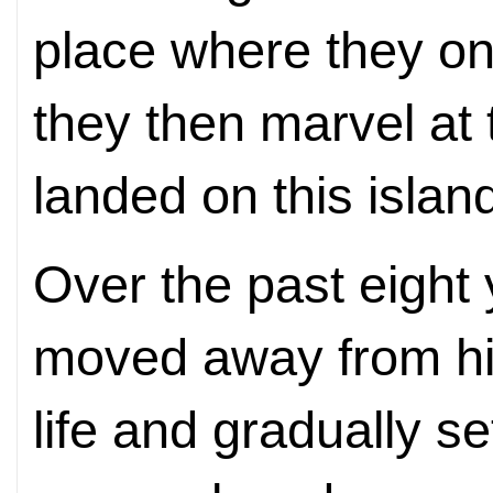
place where they o
they then marvel at
landed on this islan
Over the past eight
moved away from his
life and gradually se