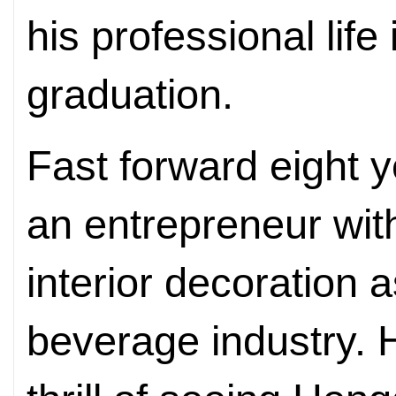
his professional life
graduation.
Fast forward eight 
an entrepreneur wit
interior decoration 
beverage industry. He