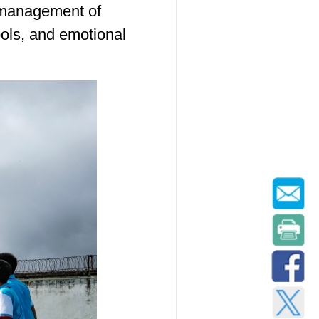
 management of
ols, and emotional