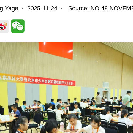
ng Yage · 2025-11-24 · Source: NO.48 NOVEM