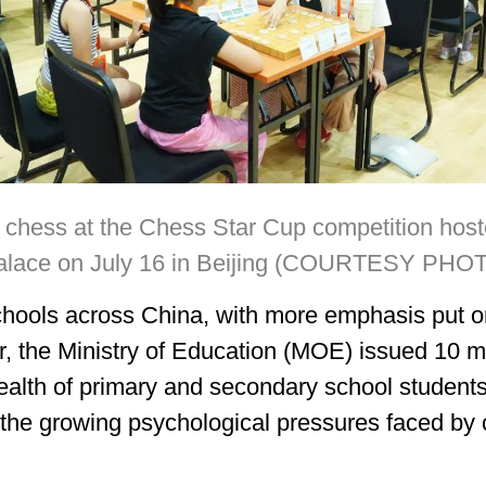
chess at the Chess Star Cup competition hoste
alace on July 16 in Beijing (COURTESY PHO
schools across China, with more emphasis put on
r, the Ministry of Education (MOE) issued 10 m
ealth of primary and secondary school student
g the growing psychological pressures faced by 