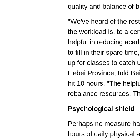
quality and balance of ba
"We've heard of the res
the workload is, to a ce
helpful in reducing acad
to fill in their spare ti
up for classes to catch
Hebei Province, told Be
hit 10 hours. "The help
rebalance resources. Tha
Psychological shield
Perhaps no measure has
hours of daily physical