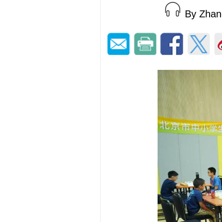
By Zha