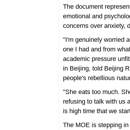
The document represents
emotional and psychologic
concerns over anxiety, 
"I'm genuinely worried a
one I had and from what
academic pressure unfit 
in Beijing, told Beijin
people's rebellious natu
"She eats too much. She
refusing to talk with us
is high time that we star
The MOE is stepping in 