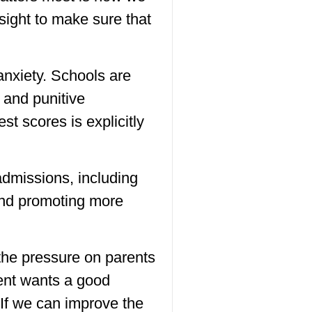
sight to make sure that
nxiety. Schools are
 and punitive
t scores is explicitly
admissions, including
 and promoting more
 the pressure on parents
rent wants a good
. If we can improve the