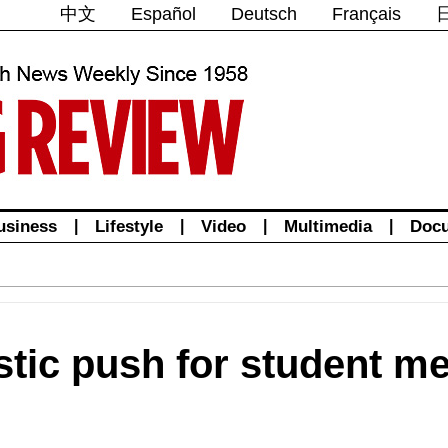
中文
Español
Deutsch
Français
usiness
|
Lifestyle
|
Video
|
Multimedia
|
Doc
stic push for student me