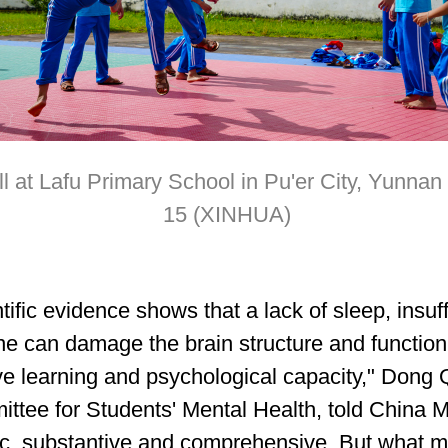
ll at Lafu Primary School in Pu'er City, Yunna
15 (XINHUA)
tific evidence shows that a lack of sleep, insuf
ne can damage the brain structure and function,
ve learning and psychological capacity," Dong 
ttee for Students' Mental Health, told China 
c, substantive and comprehensive. But what m