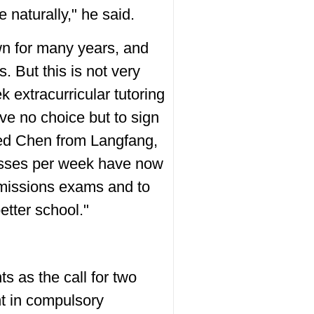
e naturally," he said.
wn for many years, and
 But this is not very
 extracurricular tutoring
ave no choice but to sign
med Chen from Langfang,
classes per week have now
dmissions exams and to
etter school."
 as the call for two
nt in compulsory