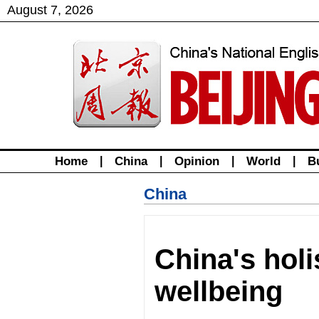
August
7
,
2026
Home
|
China
|
Opinion
|
World
|
B
China
China's holi
wellbeing