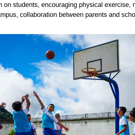
 on students, encouraging physical exercise,
ampus, collaboration between parents and scho