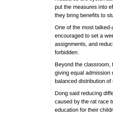
put the measures into ef
they bring benefits to st
One of the most talked-
encouraged to set a wee
assignments, and reduce 
forbidden.
Beyond the classroom, th
giving equal admission 
balanced distribution of
Dong said reducing diff
caused by the rat race t
education for their chil