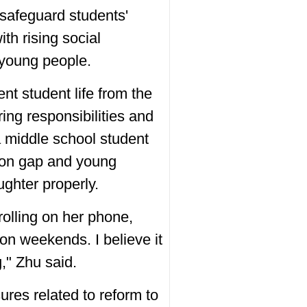
 safeguard students'
ith rising social
 young people.
nt student life from the
ng responsibilities and
a middle school student
tion gap and young
ughter properly.
olling on her phone,
 on weekends. I believe it
g," Zhu said.
res related to reform to