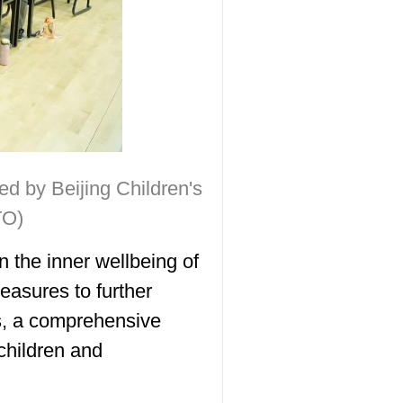
d by Beijing Children's
TO)
 the inner wellbeing of
easures to further
s, a comprehensive
children and