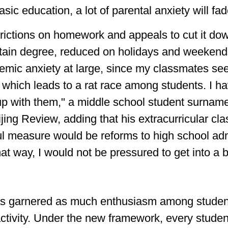
sic education, a lot of parental anxiety will fad
trictions on homework and appeals to cut it do
rtain degree, reduced on holidays and weekends.
emic anxiety at large, since my classmates seek
me, which leads to a rat race among students. I h
 up with them," a middle school student surna
ijing Review, adding that his extracurricular 
ful measure would be reforms to high school a
t way, I would not be pressured to get into a b
 garnered as much enthusiasm among students
 activity. Under the new framework, every stude