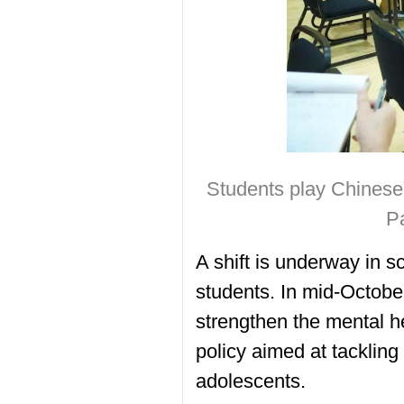
Students play Chinese 
P
A shift is underway in 
students. In mid-Octobe
strengthen the mental h
policy aimed at tacklin
adolescents.