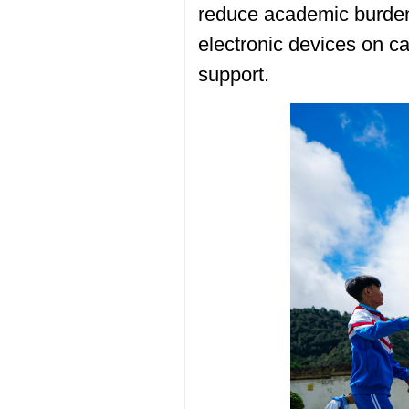
reduce academic burden
electronic devices on c
support.