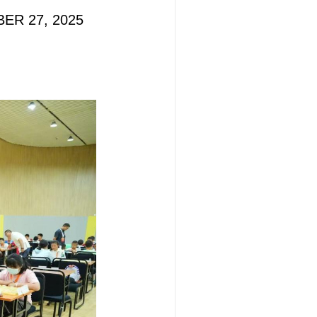
BER 27, 2025