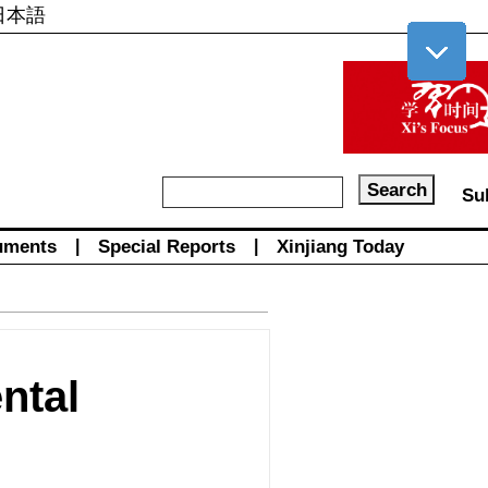
日本語
Su
uments
|
Special Reports
|
Xinjiang Today
ntal