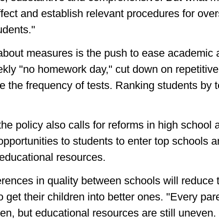
fect and establish relevant procedures for over
udents."
about measures is the push to ease academic a
kly "no homework day," cut down on repetitive
the frequency of tests. Ranking students by tes
e policy also calls for reforms in high school 
opportunities to students to enter top schools
 educational resources.
erences in quality between schools will reduce
o get their children into better ones. "Every pa
dren, but educational resources are still uneven