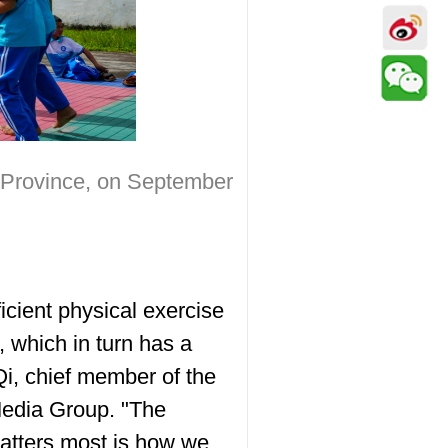
n Province, on September
ficient physical exercise
 which in turn has a
Qi, chief member of the
Media Group. "The
atters most is how we