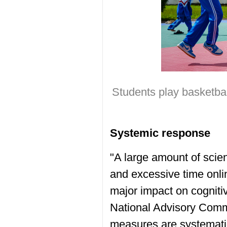
Students play basketba
Systemic response
"A large amount of scien
and excessive time onli
major impact on cogniti
National Advisory Commi
measures are systemati