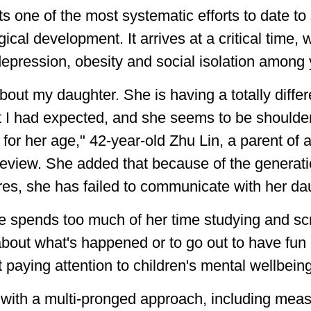
 one of the most systematic efforts to date to
al development. It arrives at a critical time, w
depression, obesity and social isolation among
bout my daughter. She is having a totally differe
 I had expected, and she seems to be shoulderi
for her age," 42-year-old Zhu Lin, a parent of 
g Review. She added that because of the genera
res, she has failed to communicate with her da
 spends too much of her time studying and scr
 about what's happened or to go out to have fun
t paying attention to children's mental wellbein
with a multi-pronged approach, including measu