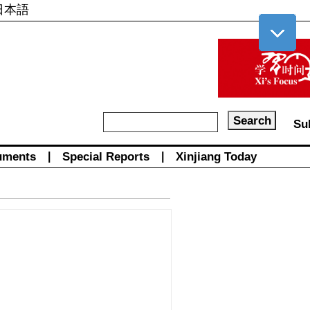
日本語
Su
uments
|
Special Reports
|
Xinjiang Today