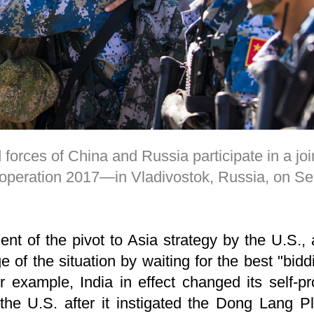
orces of China and Russia participate in a joint
peration 2017—in Vladivostok, Russia, on S
nt of the pivot to Asia strategy by the U.S.,
 of the situation by waiting for the best "bidd
r example, India in effect changed its self-p
the U.S. after it instigated the Dong Lang Pl