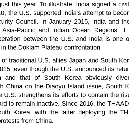
st this year. To illustrate, India signed a civ
010, the U.S. supported India's attempt to b
rity Council. In January 2015, India and the
e Asia-Pacific and Indian Ocean Regions. It 
peration between the U.S. and India is one 
 in the Doklam Plateau confrontation.
of traditional U.S. allies Japan and South Ko
015, even though the U.S. announced its return
n and that of South Korea obviously dive
ith China on the Diaoyu Island issue, South K
 U.S. strengthens its efforts to contain the ri
 hard to remain inactive. Since 2016, the THAAD c
th Korea, with the latter deploying the T
protests from China.