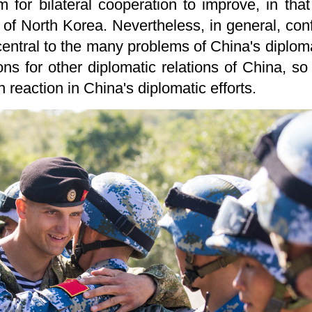
m for bilateral cooperation to improve, in th
 of North Korea. Nevertheless, in general, co
ntral to the many problems of China's diploma
ons for other diplomatic relations of China, so
in reaction in China's diplomatic efforts.