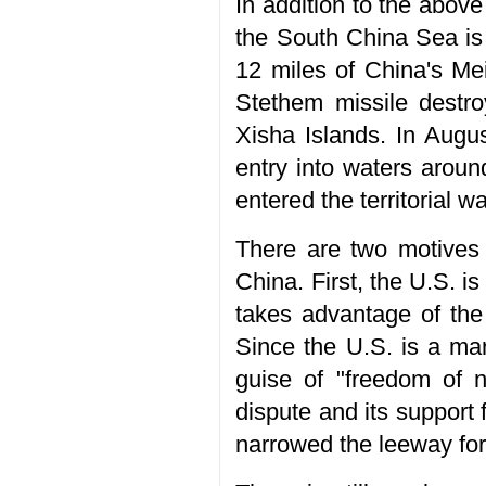
In addition to the above
the South China Sea is
12 miles of China's Mei
Stethem missile destro
Xisha Islands. In Aug
entry into waters arou
entered the territorial w
There are two motives 
China. First, the U.S. is
takes advantage of the 
Since the U.S. is a mari
guise of "freedom of 
dispute and its support 
narrowed the leeway for