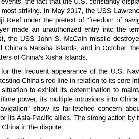
 events, the fact that the U.S. constantly displ
 most striking. In May 2017, the USS Lawrence
ji Reef under the pretext of "freedom of navi
yer made an unauthorized entry into the terri
ust, the USS John S. McCain missile destroy
nd China's Nansha Islands, and in October, t
aters of China's Xisha Islands.
for the frequent appearance of the U.S. Nav
 testing China's red line in relation to its core 
situation to exhibit its determination to main
time power, its multiple intrusions into China's
navigation" show its far-fetched concern ab
for its Asia-Pacific allies. The strong action b
 China in the dispute.