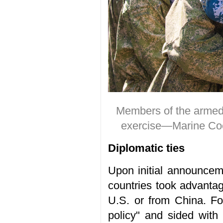
Members of the armed f
exercise—Marine Coo
Diplomatic ties
Upon initial announceme
countries took advantage
U.S. or from China. Fo
policy" and sided with 