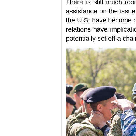
There is still much roo
assistance on the issue
the U.S. have become ce
relations have implicati
potentially set off a cha