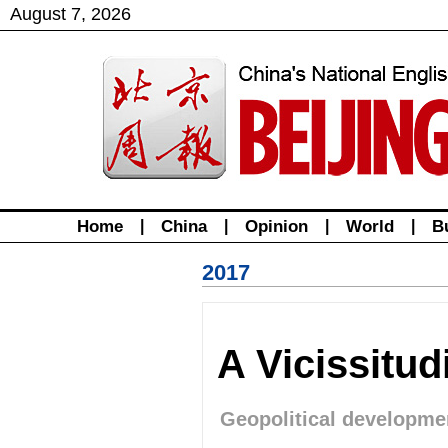
August
7
,
2026
Home
|
China
|
Opinion
|
World
|
B
2017
A Vicissitu
Geopolitical developme