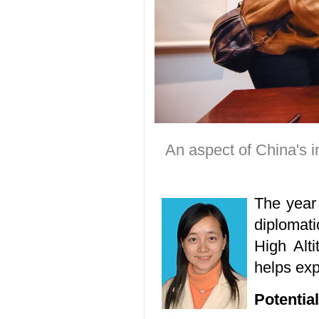
An aspect of China's i
The year 
diplomat
High Alt
helps exp
Potentia