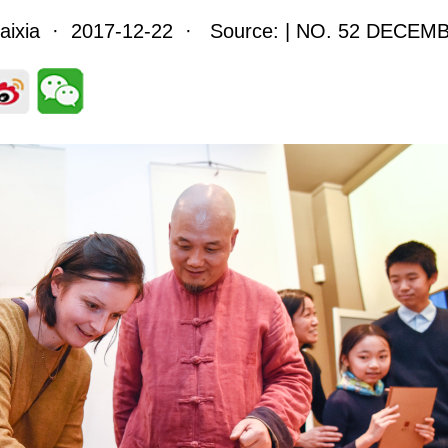
Haixia · 2017-12-22 · Source: | NO. 52 DECEM