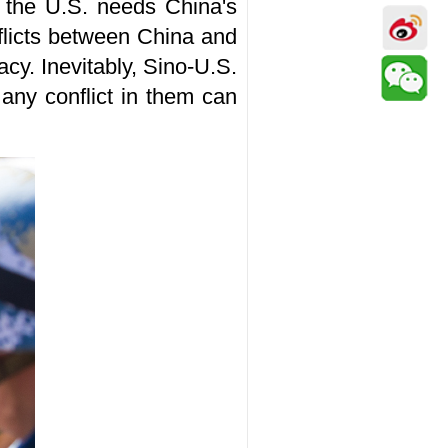
at the U.S. needs China's
nflicts between China and
cy. Inevitably, Sino-U.S.
 any conflict in them can