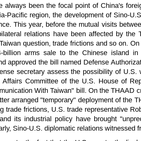
e always been the focal point of China's foreig
ia-Pacific region, the development of Sino-U.S.
nce. This year, before the mutual visits betw
 bilateral relations have been affected by th
Taiwan question, trade frictions and so on. On
-billion arms sale to the Chinese island in
d approved the bill named Defense Authorizati
se secretary assess the possibility of U.S. w
n Affairs Committee of the U.S. House of Rep
nication With Taiwan" bill. On the THAAD cris
atter arranged "temporary" deployment of the 
 trade frictions, U.S. trade representative Rob
nd its industrial policy have brought "unpre
rly, Sino-U.S. diplomatic relations witnessed fr