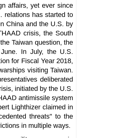
n affairs, yet ever since
 relations has started to
een China and the U.S. by
e THAAD crisis, the South
 the Taiwan question, the
 June. In July, the U.S.
on for Fiscal Year 2018,
arships visiting Taiwan.
resentatives deliberated
is, initiated by the U.S.
THAAD antimissile system
ert Lighthizer claimed in
cedented threats" to the
ictions in multiple ways.