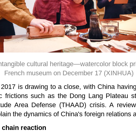
ntangible cultural heritage—watercolor block pr
French museum on December 17 (XINHUA)
2017 is drawing to a close, with China having
ic frictions such as the Dong Lang Plateau s
itude Area Defense (THAAD) crisis. A revie
lain the dynamics of China's foreign relations an
l chain reaction