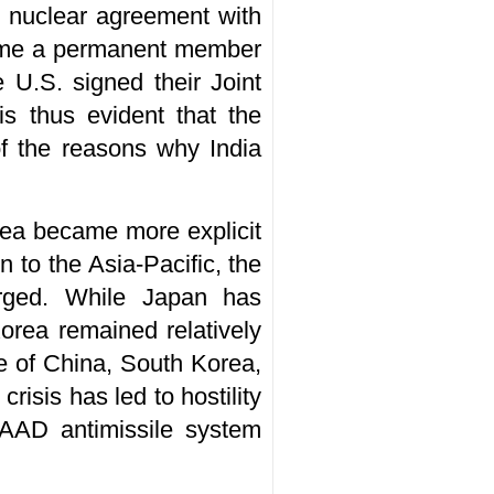
il nuclear agreement with
ecome a permanent member
 U.S. signed their Joint
is thus evident that the
of the reasons why India
rea became more explicit
 to the Asia-Pacific, the
rged. While Japan has
orea remained relatively
se of China, South Korea,
risis has led to hostility
HAAD antimissile system