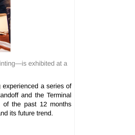
inting—is exhibited at a
 experienced a series of
tandoff and the Terminal
w of the past 12 months
d its future trend.