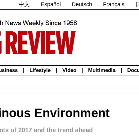
中文
Español
Deutsch
Français
usiness
|
Lifestyle
|
Video
|
Multimedia
|
Doc
dinous Environment
nts of 2017 and the trend ahead