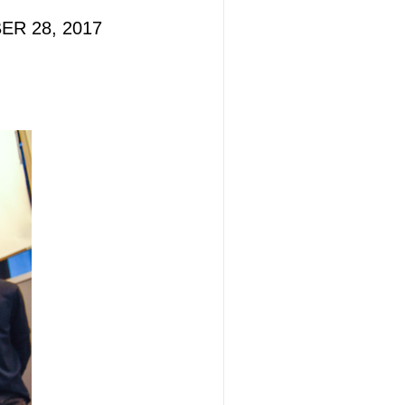
BER 28, 2017