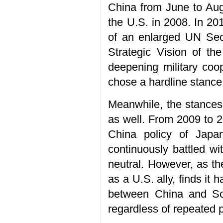
China from June to Augu
the U.S. in 2008. In 2
of an enlarged UN Secu
Strategic Vision of th
deepening military coo
chose a hardline stance
Meanwhile, the stances 
as well. From 2009 to 2
China policy of Japa
continuously battled w
neutral. However, as the
as a U.S. ally, finds it
between China and Sou
regardless of repeated 