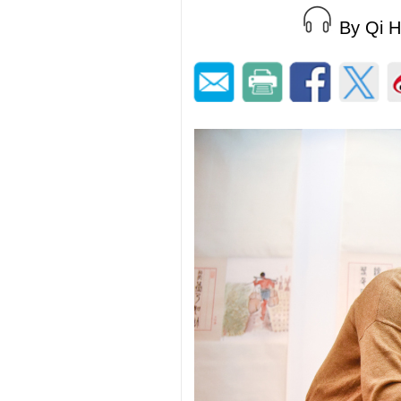
By Qi 