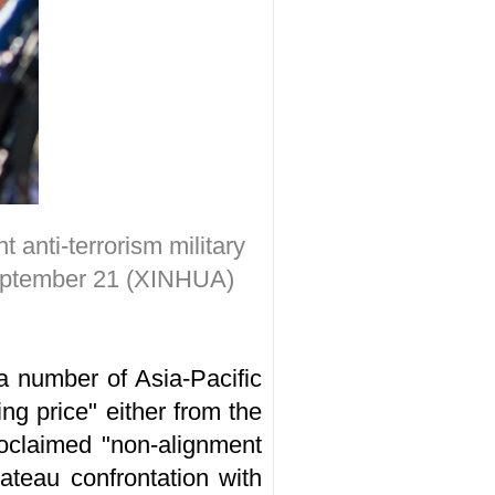
 anti-terrorism military
eptember 21 (XINHUA)
 a number of Asia-Pacific
ing price" either from the
roclaimed "non-alignment
ateau confrontation with