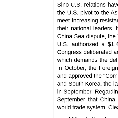
Sino-U.S. relations hav
the U.S. pivot to the As
meet increasing resista
their national leaders,
China Sea dispute, the 
U.S. authorized a $1.4
Congress deliberated an
which demands the defen
In October, the Foreig
and approved the "Commu
and South Korea, the l
in September. Regarding
September that China a
world trade system. Clea