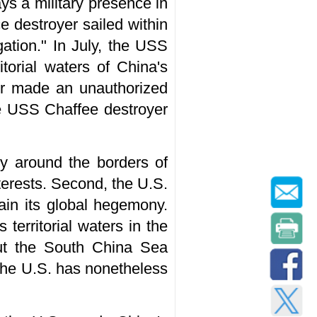
ays a military presence in
 destroyer sailed within
gation." In July, the USS
torial waters of China's
er made an unauthorized
he USS Chaffee destroyer
y around the borders of
interests. Second, the U.S.
tain its global hegemony.
 territorial waters in the
out the South China Sea
y the U.S. has nonetheless