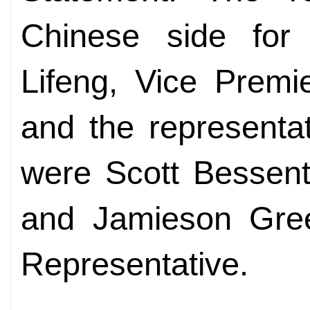
Chinese side for
Lifeng, Vice Premi
and the representa
were Scott Bessent
and Jamieson Gree
Representative.