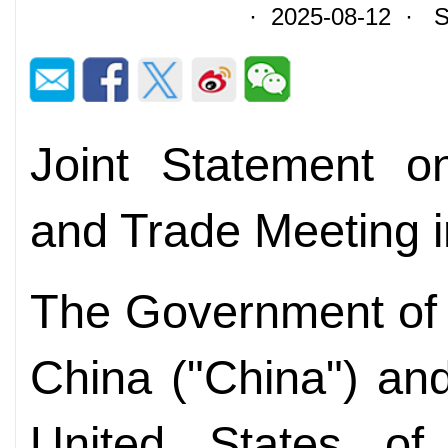
· 2025-08-12 · So
Joint Statement o
and Trade Meeting 
The Government of 
China ("China") an
United States of