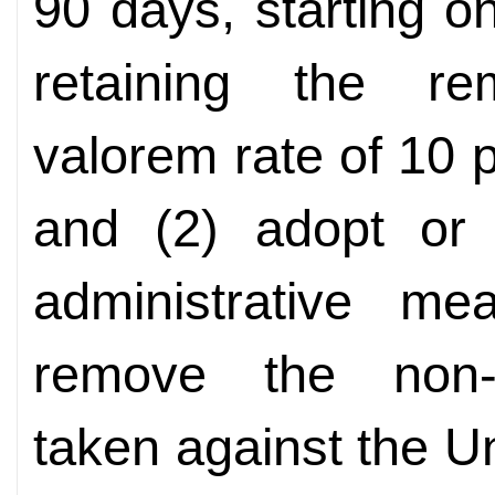
90 days, starting o
retaining the re
valorem rate of 10 p
and (2) adopt or 
administrative m
remove the non-t
taken against the U