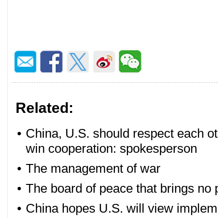
Related:
•
China, U.S. should respect each o
win cooperation: spokesperson
•
The management of war
•
The board of peace that brings no
•
China hopes U.S. will view implem