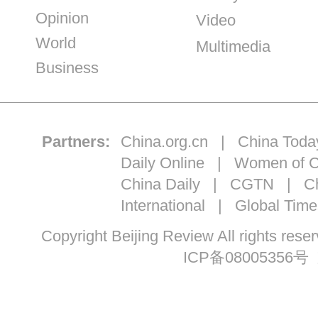
Opinion
Video
World
Multimedia
Business
Partners:
China.org.cn
|
China Toda
Daily Online
|
Women of C
China Daily
|
CGTN
|
Ch
International
|
Global Time
Copyright Beijing Review All ri
ICP备08005356号