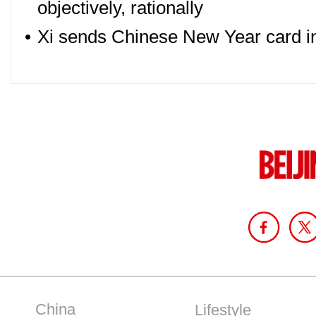
objectively, rationally
•
Xi sends Chinese New Year card in r
China
Lifestyle