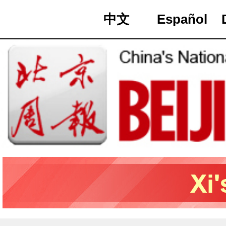
中文
Español