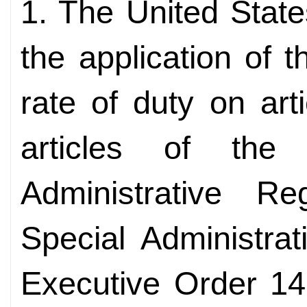
1. The United State
the application of 
rate of duty on art
articles of th
Administrative 
Special Administrat
Executive Order 14