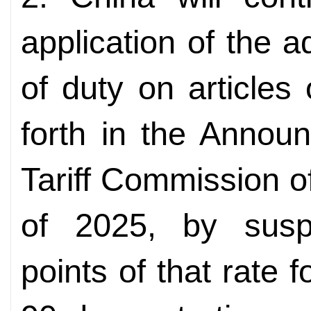
application of the a
of duty on articles
forth in the Annou
Tariff Commission o
of 2025, by susp
points of that rate f