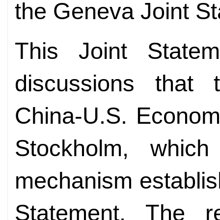
the Geneva Joint S
This Joint State
discussions that 
China-U.S. Economi
Stockholm, whic
mechanism establis
Statement. The re