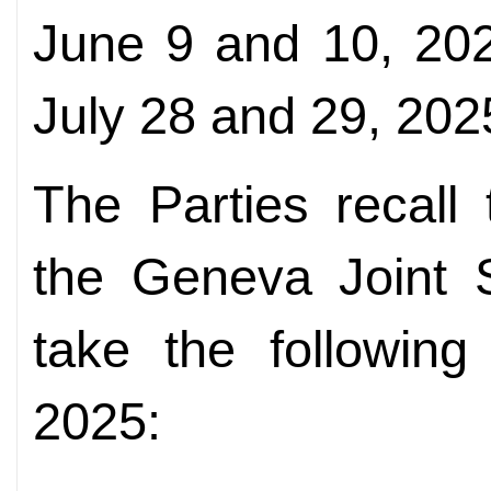
June 9 and 10, 202
July 28 and 29, 202
The Parties recall
the Geneva Joint 
take the following
2025: