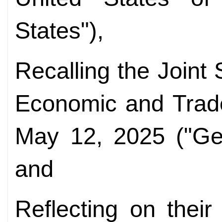
States"),
Recalling the Joint
Economic and Trad
May 12, 2025 ("Gen
and
Reflecting on thei