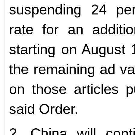
suspending 24 per
rate for an additi
starting on August 
the remaining ad va
on those articles 
said Order.
2. China will cont