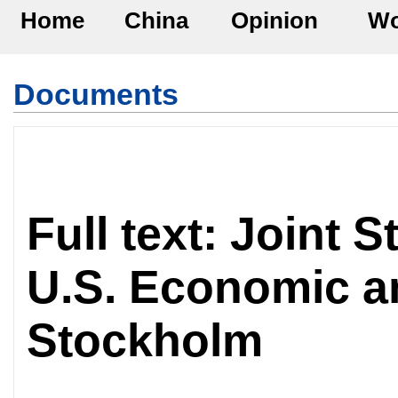
Home
China
Opinion
Wo
Documents
Full text: Joint 
U.S. Economic a
Stockholm