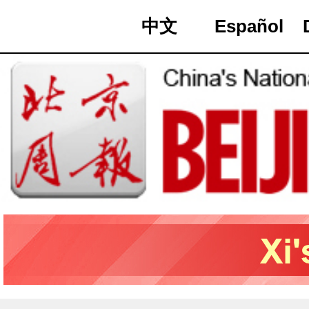
中文
Español