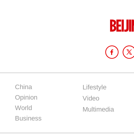
China
Lifestyle
Opinion
Video
World
Multimedia
Business