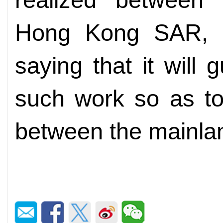
Hong Kong SAR, a
saying that it will 
such work so as to f
between the mainla