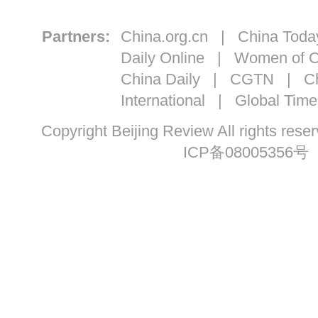
Partners:
China.org.cn
|
China Toda
Daily Online
|
Women of C
China Daily
|
CGTN
|
Ch
International
|
Global Time
Copyright Beijing Review All ri
ICP备08005356号