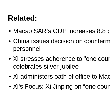
Related:
•
Macao SAR's GDP increases 8.8 pe
•
China issues decision on counterm
personnel
•
Xi stresses adherence to "one co
celebrates silver jubilee
•
Xi administers oath of office to Ma
•
Xi's Focus: Xi Jinping on “one cou