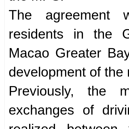
The agreement wil
residents in the
Macao Greater Bay
development of the 
Previously, the m
exchanges of driv
realized between