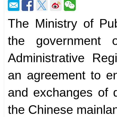
The Ministry of Pu
the government 
Administrative Re
an agreement to en
and exchanges of d
the Chinese mainla