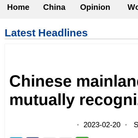
Home
China
Opinion
Wo
Latest Headlines
Chinese mainlan
mutually recogni
· 2023-02-20 · So