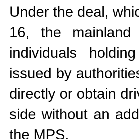
Under the deal, whic
16, the mainland
individuals holdin
issued by authoritie
directly or obtain dr
side without an addi
the MPS.