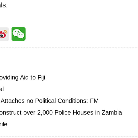
ls.
iding Aid to Fiji
al
 Attaches no Political Conditions: FM
nstruct over 2,000 Police Houses in Zambia
ile