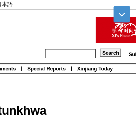
日本語
Su
uments
|
Special Reports
|
Xinjiang Today
htunkhwa