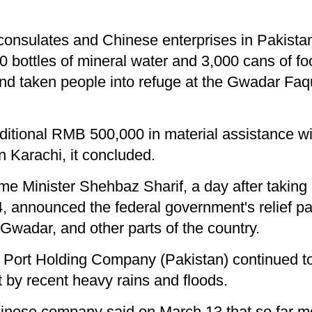
onsulates and Chinese enterprises in Pakistan
00 bottles of mineral water and 3,000 cans of f
nd taken people into refuge at the Gwadar Faqu
dditional RMB 500,000 in material assistance wi
n Karachi, it concluded.
ime Minister Shehbaz Sharif, a day after taking
, announced the federal government's relief pa
n Gwadar, and other parts of the country.
 Port Holding Company (Pakistan) continued to 
 by recent heavy rains and floods.
inese company said on March 13 that so far m