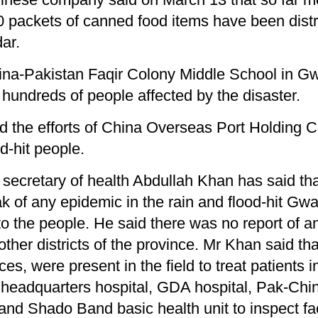
0 packets of canned food items have been dist
ar.
hina-Pakistan Faqir Colony Middle School in G
n hundreds of people affected by the disaster.
d the efforts of China Overseas Port Holding 
d-hit people.
secretary of health Abdul­lah Khan has said t
ak of any epidemic in the rain and flood-hit Gw
s to the people. He said there was no report of 
ther districts of the province. Mr Khan said th
, were present in the field to treat patients i
ct headquarters hospital, GDA hospital, Pak-Chin
and Shado Band basic health unit to inspect fac