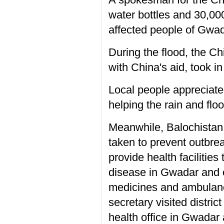
water bottles and 30,00
affected people of Gwad
During the flood, the C
with China's aid, took i
Local people appreciate
helping the rain and floo
Meanwhile, Balochistan 
taken to prevent outbre
provide health facilitie
disease in Gwadar and o
medicines and ambulances
secretary visited distri
health office in Gwadar 