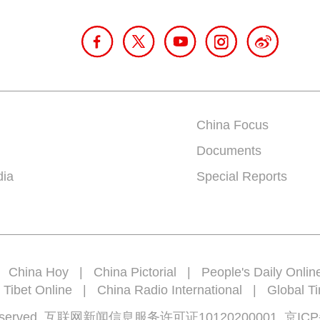
China Focus
Documents
dia
Special Reports
|
China Hoy
|
China Pictorial
|
People's Daily Onlin
 Tibet Online
|
China Radio International
|
Global T
rights reserved 互联网新闻信息服务许可证10120200001
京ICP