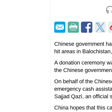
Chinese government has
hit areas in Balochista
A donation ceremony was
the Chinese government 
On behalf of the Chin
emergency cash assista
Sajjad Qazi, an official
China hopes that this c