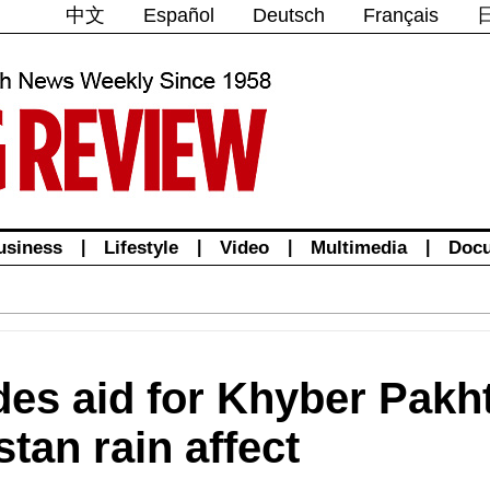
中文
Español
Deutsch
Français
usiness
|
Lifestyle
|
Video
|
Multimedia
|
Doc
des aid for Khyber Pak
tan rain affect