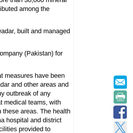
ributed among the
wadar, built and managed
Company (Pakistan) for
hat measures have been
adar and other areas and
any outbreak of any
at medical teams, with
n these areas. The health
a hospital and district
ilities provided to