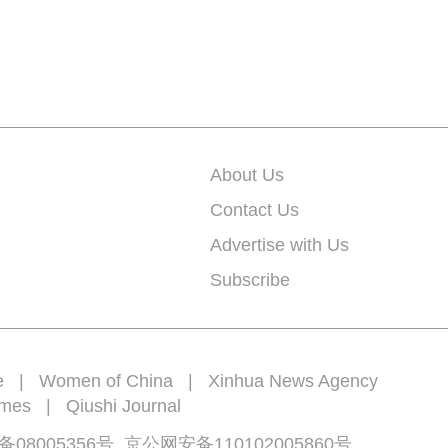
About Us
Contact Us
Advertise with Us
Subscribe
e
|
Women of China
|
Xinhua News Agency
imes
|
Qiushi Journal
备08005356号
京公网安备
110102005860
号