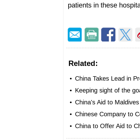
patients in these hospita
Related:
•
China Takes Lead in Prov
•
Keeping sight of the go
•
China's Aid to Maldives
•
Chinese Company to Co
•
China to Offer Aid to Ch