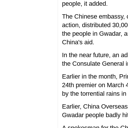
people, it added.
The Chinese embassy, c
action, distributed 30,0
the people in Gwadar, a
China's aid.
In the near future, an a
the Consulate General i
Earlier in the month, Pr
24th premier on March 4
by the torrential rains i
Earlier, China Overseas
Gwadar people badly hit
A spokesman for the Ch