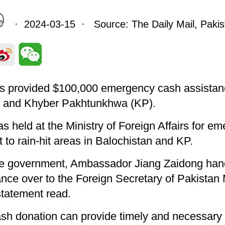
· 2024-03-15 · Source: The Daily Mail, Pakis
 provided $100,000 emergency cash assistance
n, and Khyber Pakhtunkhwa (KP).
 held at the Ministry of Foreign Affairs for e
to rain-hit areas in Balochistan and KP.
ese government, Ambassador Jiang Zaidong ha
nce over to the Foreign Secretary of Pakist
 statement read.
ash donation can provide timely and necessary