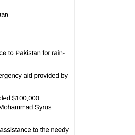
tan
 to Pakistan for rain-
mergency aid provided by
nded $100,000
an Mohammad Syrus
 assistance to the needy