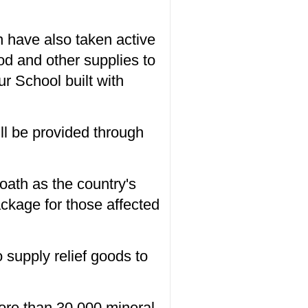
 have also taken active
ood and other supplies to
r School built with
ll be provided through
 oath as the country's
ckage for those affected
supply relief goods to
ore than 30,000 mineral