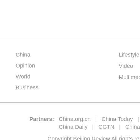
China
Lifestyle
Opinion
Video
World
Multime
Business
Partners:
China.org.cn
|
China Today
China Daily
|
CGTN
|
China
Copyright Beijing Review All 