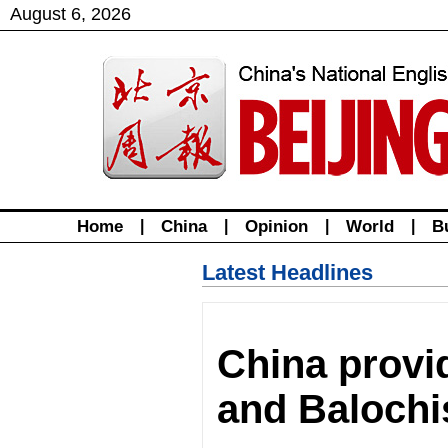
August
6
,
2026
Home
|
China
|
Opinion
|
World
|
B
Latest Headlines
China provi
and Balochis