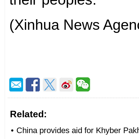
(Xinhua News Agenc
Related:
•
China provides aid for Khyber Pak