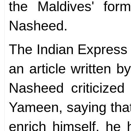
the Maldives' for
Nasheed.
The Indian Express
an article written b
Nasheed criticized
Yameen, saying that
enrich himself, he 