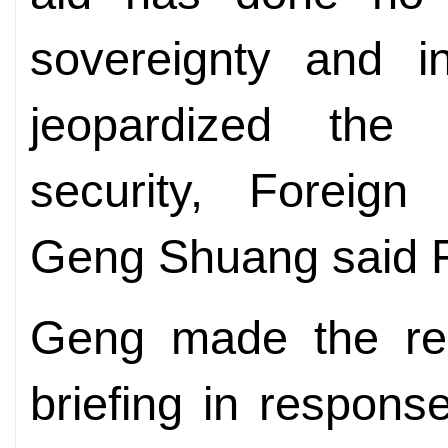
sovereignty and i
jeopardized the
security, Foreign
Geng Shuang said F
Geng made the rem
briefing in response