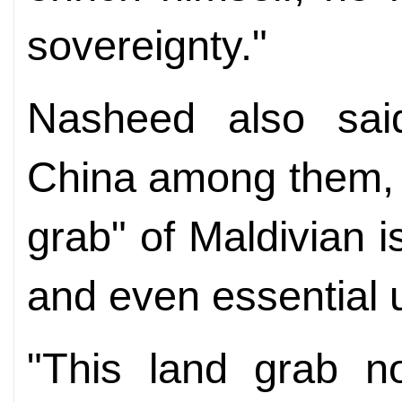
sovereignty."
Nasheed also said
China among them, 
grab" of Maldivian i
and even essential ut
"This land grab n