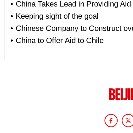
•
China Takes Lead in Providing Aid t
•
Keeping sight of the goal
•
Chinese Company to Construct ove
•
China to Offer Aid to Chile