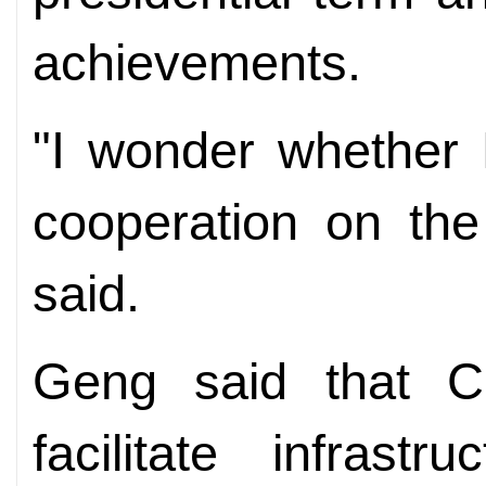
achievements.
"I wonder whether 
cooperation on the
said.
Geng said that C
facilitate infrast