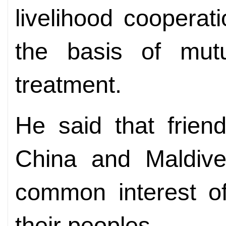
livelihood cooperat
the basis of mut
treatment.
He said that frien
China and Maldive
common interest of
their peoples.