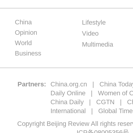
China
Lifestyle
Opinion
Video
World
Multimedia
Business
Partners:
China.org.cn
|
China Toda
Daily Online
|
Women of C
China Daily
|
CGTN
|
Ch
International
|
Global Time
Copyright Beijing Review All ri
ICP备08005356号