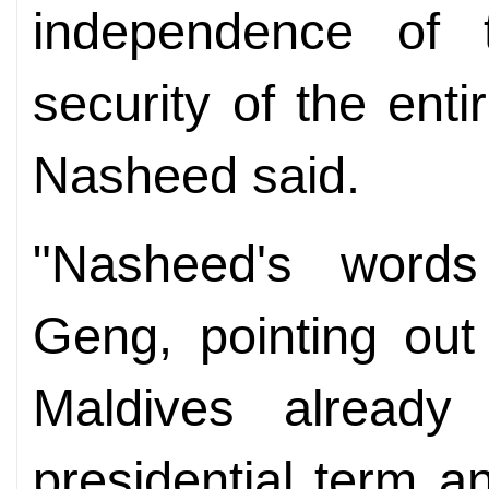
independence of 
security of the ent
Nasheed said.
"Nasheed's words
Geng, pointing out
Maldives already
presidential term 