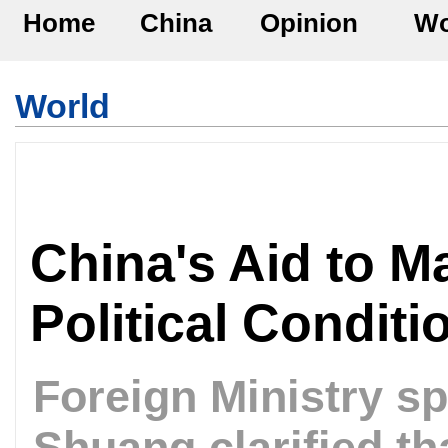
Home
China
Opinion
Wo
World
China's Aid to M
Political Condit
Foreign Ministry 
Shuang clarified th