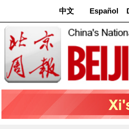
中文
Español