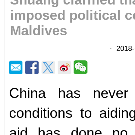
imposed political c
Maldives
· 2018-
China has never a
conditions to aidi
aid has done no 