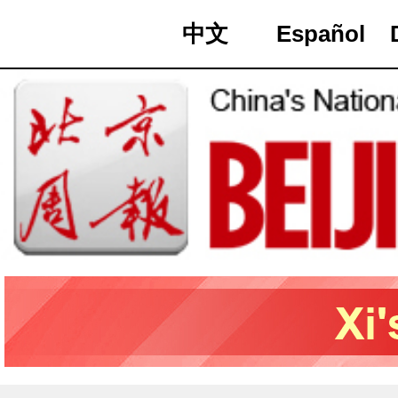
中文
Español