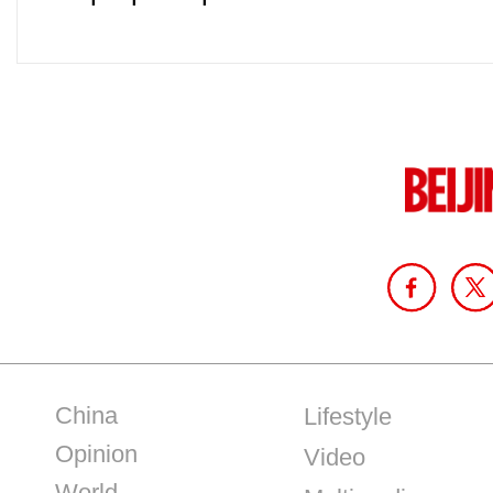
China
Lifestyle
Opinion
Video
World