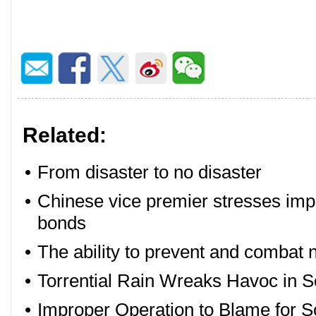
Related:
•
From disaster to no disaster
•
Chinese vice premier stresses impl
bonds
•
The ability to prevent and combat 
•
Torrential Rain Wreaks Havoc in 
•
Improper Operation to Blame for 