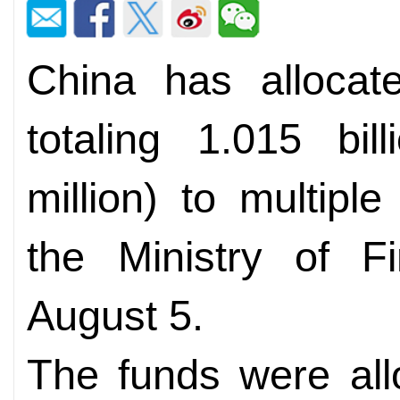
China has allocate
totaling 1.015 bi
million) to multiple
the Ministry of 
August 5.
The funds were all