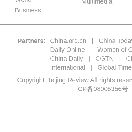
Multimedia
Business
Partners:
China.org.cn
|
China Toda
Daily Online
|
Women of C
China Daily
|
CGTN
|
Ch
International
|
Global Time
Copyright Beijing Review All ri
ICP备08005356号