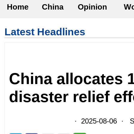
Home
China
Opinion
Wo
Latest Headlines
China allocates 
disaster relief ef
· 2025-08-06 · So