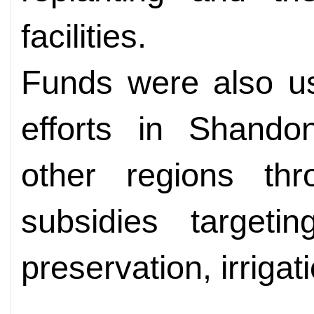
facilities.
Funds were also us
efforts in Shand
other regions thr
subsidies targeting
preservation, irrigati