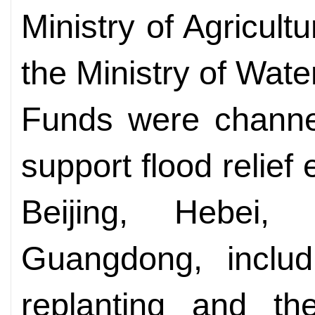
Ministry of Agricult
the Ministry of Wat
Funds were channel
support flood relief 
Beijing, Hebei,
Guangdong, includ
replanting and the