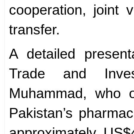
cooperation, joint
transfer.
A detailed present
Trade and Inve
Muhammad, who out
Pakistan’s pharmace
approximately US$4