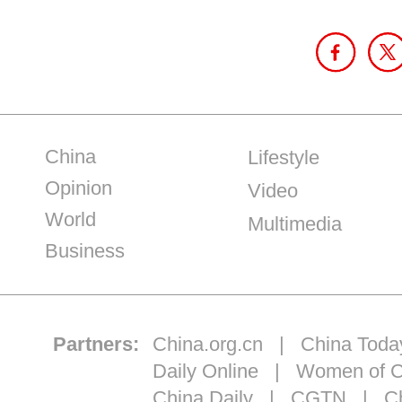
China
Lifestyle
Opinion
Video
World
Multimedia
Business
Partners:
China.org.cn
|
China Toda
Daily Online
|
Women of C
China Daily
|
CGTN
|
Ch