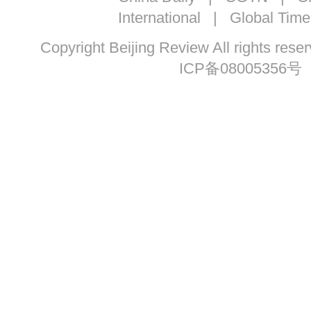
International
|
Global Time
Copyright Beijing Review All ri
ICP备08005356号