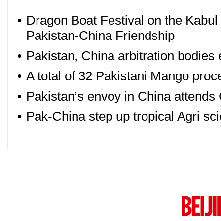
•
Dragon Boat Festival on the Kabul 
Pakistan-China Friendship
•
Pakistan, China arbitration bodies
•
A total of 32 Pakistani Mango proc
•
Pakistan’s envoy in China atten
•
Pak-China step up tropical Agri sc