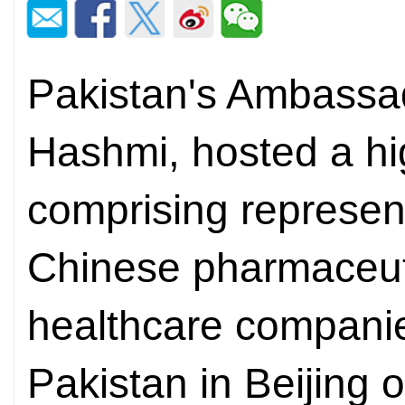
Pakistan's Ambassad
Hashmi, hosted a hi
comprising represent
Chinese pharmaceuti
healthcare compani
Pakistan in Beijing 