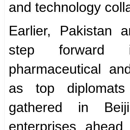
and technology coll
Earlier, Pakistan 
step forward 
pharmaceutical and
as top diplomats
gathered in Beij
enterprises ahead