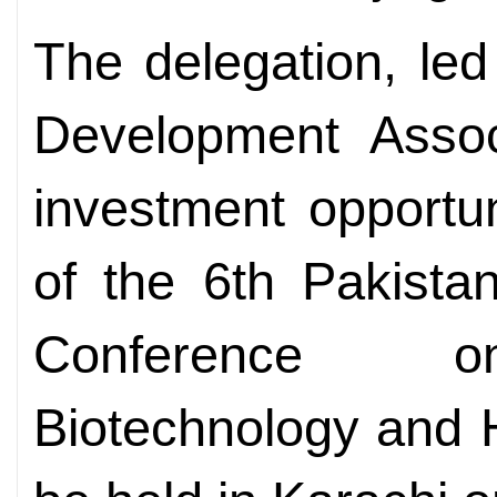
The delegation, le
Development Assoc
investment opportu
of the 6th Pakista
Conference on
Biotechnology and 