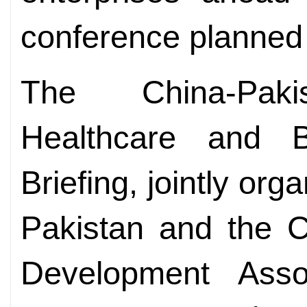
conference planned 
The China-Pakis
Healthcare and B
Briefing, jointly or
Pakistan and the C
Development Asso