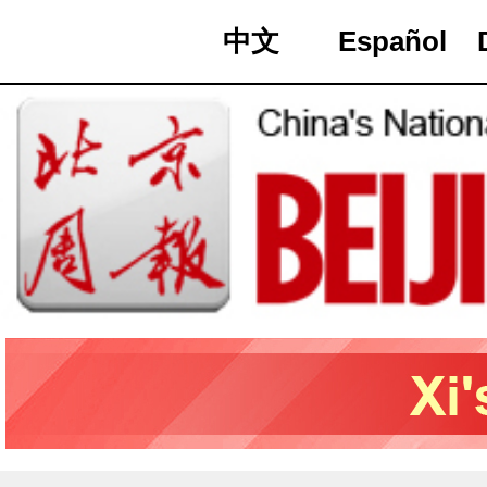
中文
Español