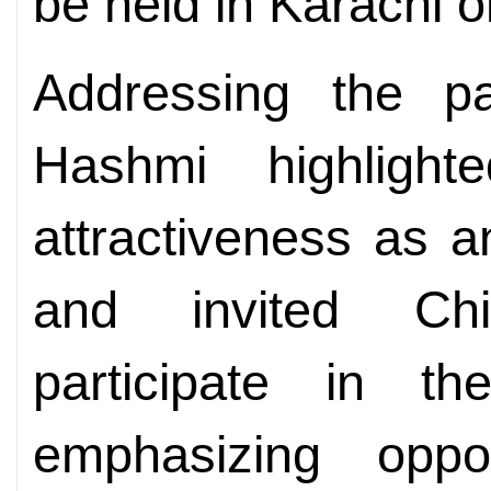
be held in Karachi o
Addressing the pa
Hashmi highlight
attractiveness as a
and invited Chi
participate in th
emphasizing opport