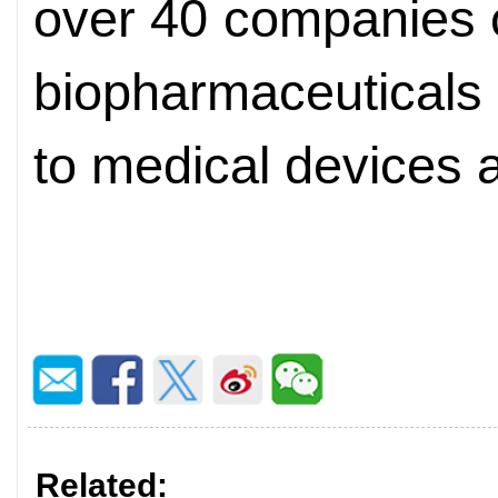
over 40 companies 
biopharmaceuticals
to medical devices 
Related: