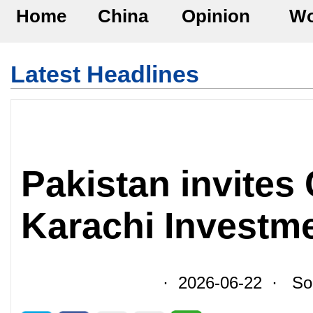
Home
China
Opinion
Wo
Latest Headlines
Pakistan invites
Karachi Investm
· 2026-06-22 · Sour