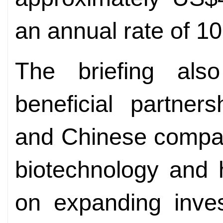
an annual rate of 10
The briefing als
beneficial partner
and Chinese compan
biotechnology and 
on expanding inves