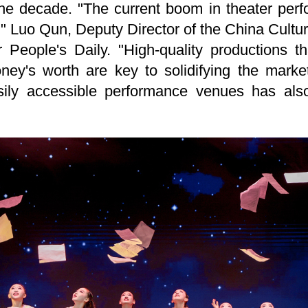
he decade. "The current boom in theater perfo
s," Luo Qun, Deputy Director of the China Cultu
 People's Daily. "High-quality productions 
oney's worth are key to solidifying the marke
ily accessible performance venues has also