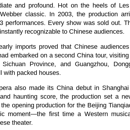
ate and profound. Hot on the heels of Les
Webber classic. In 2003, the production arr
3 performances. Every show was sold out. Th
nstantly recognizable to Chinese audiences.
early imports proved that Chinese audiences
 had embarked on a second China tour, visiti
n Sichuan Province, and Guangzhou, Don
l with packed houses.
era also made its China debut in Shanghai i
 and haunting score, the production set a new
s the opening production for the Beijing Tianqi
ic moment—the first time a Western musica
ese theater.