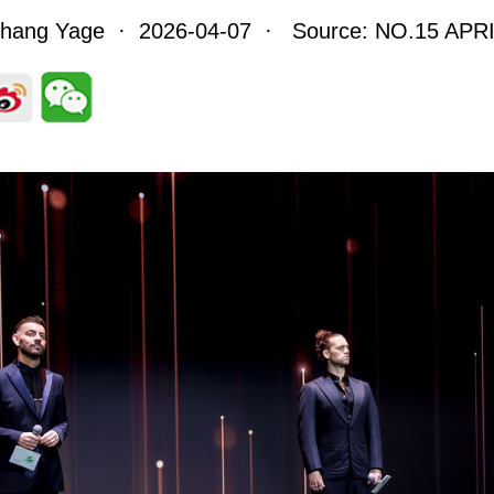
Zhang Yage · 2026-04-07 · Source: NO.15 APRI