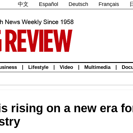
中文
Español
Deutsch
Français
usiness
|
Lifestyle
|
Video
|
Multimedia
|
Doc
is rising on a new era f
stry