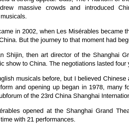
s drew massive crowds and introduced Chi
 musicals.
me in 2002, when Les Misérables became the 
 China. But the journey to that moment had begu
n Shijin, then art director of the Shanghai G
ssic show to China. The negotiations lasted four 
glish musicals before, but I believed Chinese
eform and opening up began in 1978, many fo
ubforum of the 23rd China Shanghai Internation
érables opened at the Shanghai Grand Theate
he time with 21 performances.