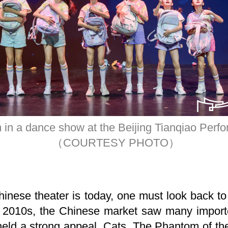
 in a dance show at the Beijing Tianqiao Perfo
（COURTESY PHOTO）
inese theater is today, one must look back to
 2010s, the Chinese market saw many import
, held a strong appeal. Cats, The Phantom of t