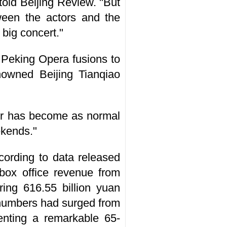
told Beijing Review. "But
ween the actors and the
 big concert."
 Peking Opera fusions to
nowned Beijing Tianqiao
ater has become as normal
ekends."
cording to data released
box office revenue from
ing 616.55 billion yuan
e numbers had surged from
senting a remarkable 65-