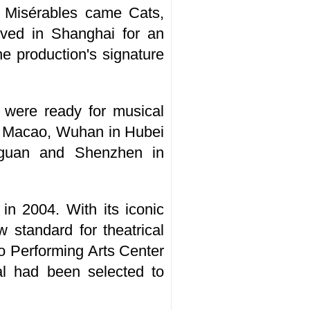
 Misérables came Cats,
ived in Shanghai for an
e production's signature
 were ready for musical
ng Macao, Wuhan in Hubei
gguan and Shenzhen in
n 2004. With its iconic
 standard for theatrical
ao Performing Arts Center
l had been selected to