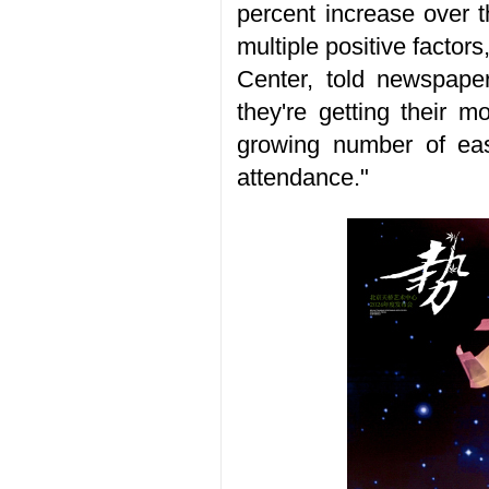
percent increase over t
multiple positive factor
Center, told newspaper
they're getting their m
growing number of eas
attendance."