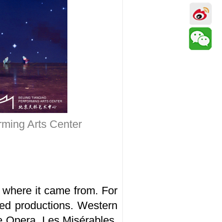
rming Arts Center
 where it came from. For
ed productions. Western
he Opera, Les Misérables,