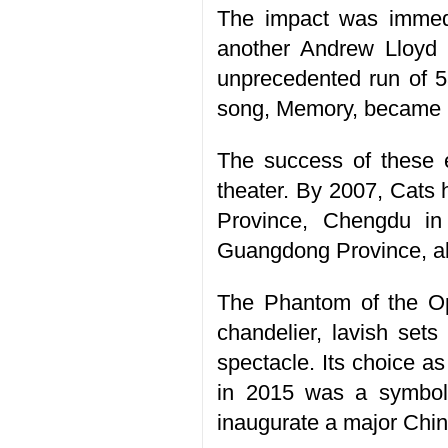
The impact was immedi
another Andrew Lloyd 
unprecedented run of 5
song, Memory, became i
The success of these 
theater. By 2007, Cats
Province, Chengdu i
Guangdong Province, al
The Phantom of the Op
chandelier, lavish sets
spectacle. Its choice a
in 2015 was a symbol
inaugurate a major Chin