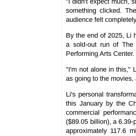
"I didn't expect much, 
something clicked. Th
audience felt completely
By the end of 2025, Li
a sold-out run of The
Performing Arts Center.
"I'm not alone in this,
as going to the movies,
Li's personal transfor
this January by the Ch
commercial performance
($89.05 billion), a 6.3
approximately 117.6 mi