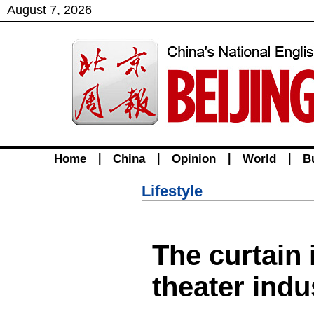
August
7
,
2026
Home
|
China
|
Opinion
|
World
|
B
Lifestyle
The curtain 
theater indu