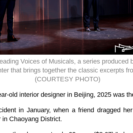
eading Voices of Musicals, a series produced b
ter that brings together the classic excerpts 
(COURTESY PHOTO)
r-old interior designer in Beijing, 2025 was the
ccident in January, when a friend dragged he
 in Chaoyang District.