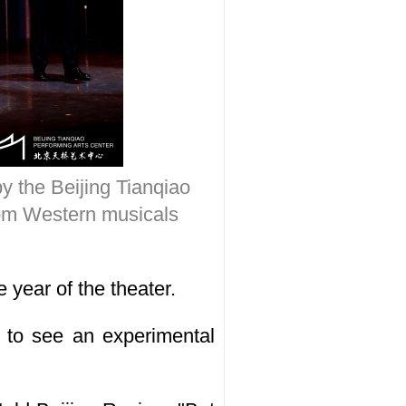
y the Beijing Tianqiao
from Western musicals
 year of the theater.
r to see an experimental