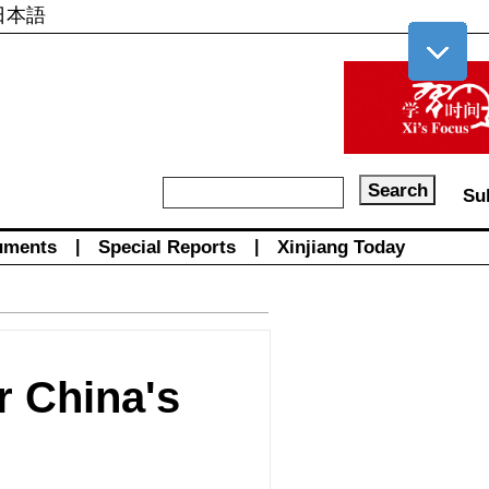
日本語
Su
uments
|
Special Reports
|
Xinjiang Today
or China's