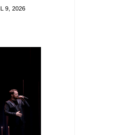
L 9, 2026