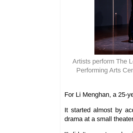
Artists perform The L
Performing Arts Cen
For Li Menghan, a 25-yea
It started almost by a
drama at a small theater