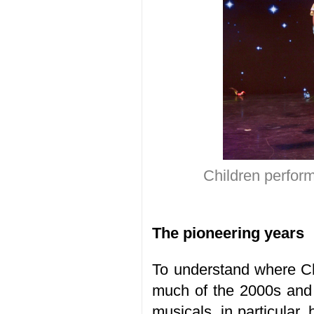
Children perform
The pioneering years
To understand where Ch
much of the 2000s and
musicals, in particular