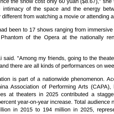
since the show cost only 60 yuan ($8.67)," she 
e intimacy of the space and the energy bet
 different from watching a movie or attending a
 had been to 17 shows ranging from immersive
 Phantom of the Opera at the nationally re
" Li said. "Among my friends, going to the the
 and there are all kinds of performances on we
mation is part of a nationwide phenomenon. Ac
ina Association of Performing Arts (CAPA), 
s at theaters in 2025 contributed a stagger
9-percent year-on-year increase. Total audienc
llion in 2015 to 194 million in 2025, repre