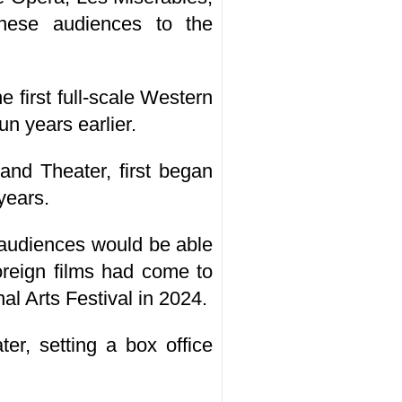
nese audiences to the
first full-scale Western
n years earlier.
rand Theater, first began
years.
 audiences would be able
reign films had come to
al Arts Festival in 2024.
r, setting a box office