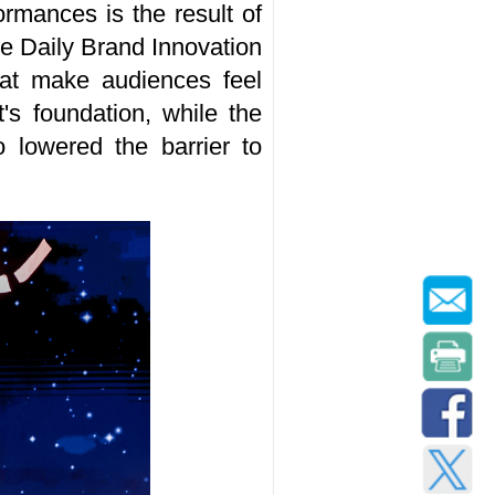
rmances is the result of
re Daily Brand Innovation
that make audiences feel
t's foundation, while the
 lowered the barrier to