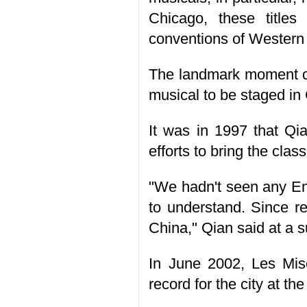
Chicago, these title
conventions of Western
The landmark moment ca
musical to be staged in
It was in 1997 that Qia
efforts to bring the cla
"We hadn't seen any En
to understand. Since r
China," Qian said at a s
In June 2002, Les Mis
record for the city at t