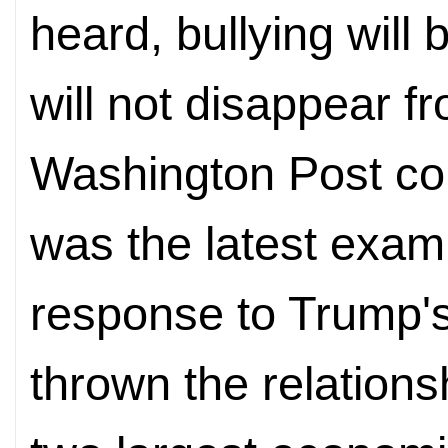
heard, bullying will
will not disappear f
Washington Post co
was the latest examp
response to Trump's
thrown the relations