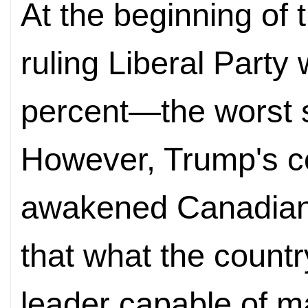
At the beginning of 
ruling Liberal Party 
percent—the worst sh
However, Trump's co
awakened Canadian v
that what the count
leader capable of m