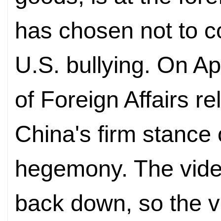
has chosen not to c
U.S. bullying. On Apr
of Foreign Affairs r
China's firm stance o
hegemony. The video
back down, so the v