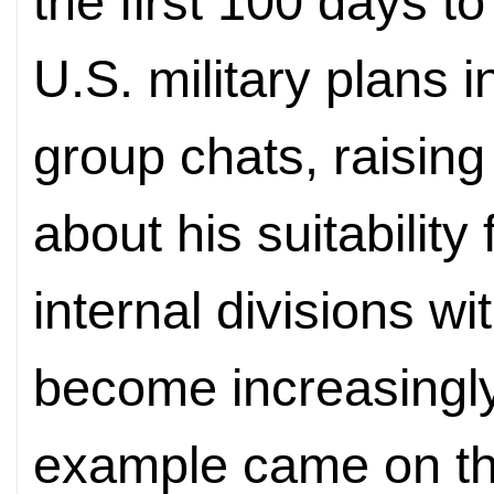
the first 100 days t
U.S.
military plans 
group chats, raisin
about his suitability 
internal divisions w
become increasingly 
example came on th