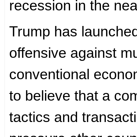
recession in the nea
Trump has launched
offensive against mu
conventional econo
to believe that a co
tactics and transact