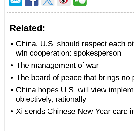
Related:
•
China, U.S. should respect each o
win cooperation: spokesperson
•
The management of war
•
The board of peace that brings no
•
China hopes U.S. will view implem
objectively, rationally
•
Xi sends Chinese New Year card in r