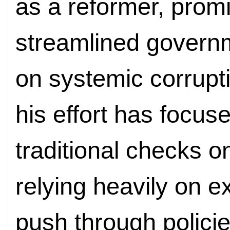
as a reformer, promi
streamlined govern
on systemic corrupti
his effort has focus
traditional checks o
relying heavily on e
push through policie