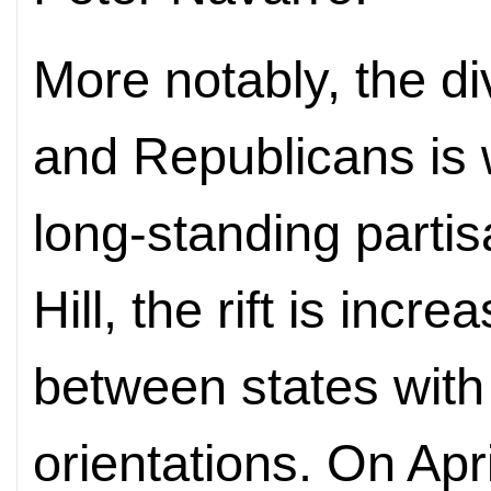
More notably, the 
and Republicans is 
long-standing partisa
Hill, the rift is incr
between states with 
orientations. On Apr