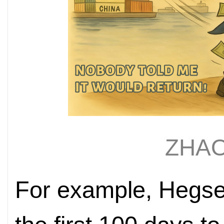
ZHAO
For example, Hegset