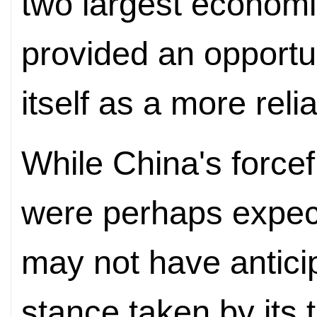
two largest economi
provided an opportun
itself as a more rel
While China's force
were perhaps expec
may not have antici
stance taken by its t