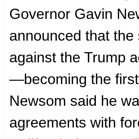
Governor Gavin Ne
announced that the s
against the Trump ad
—becoming the first 
Newsom said he was
agreements with fore