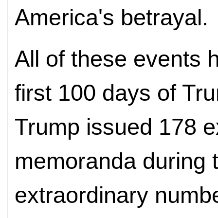
America's
betrayal.
All of these events 
first 100 days of T
Trump issued 178 e
memoranda during 
extraordinary number