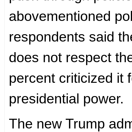
abovementioned poll
respondents said th
does not respect the
percent criticized it
presidential power.
The new Trump admin