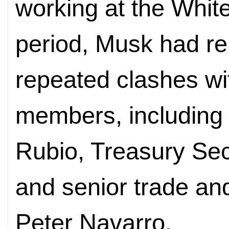
working at the Whit
period, Musk had re
repeated clashes wi
members, including 
Rubio, Treasury Sec
and senior trade an
Peter Navarro.