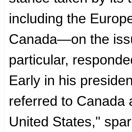
including the Euro
Canada—on the issue
particular, responde
Early in his preside
referred to Canada a
United States," spa