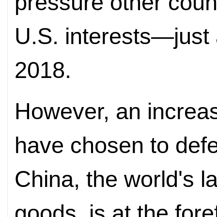
pressure other count
U.S. interests—just 
2018.
However, an increas
have chosen to defe
China, the world's la
goods, is at the fore