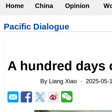
Home
China
Opinion
Wo
Pacific Dialogue
A hundred days 
By Liang Xiao · 2025-05