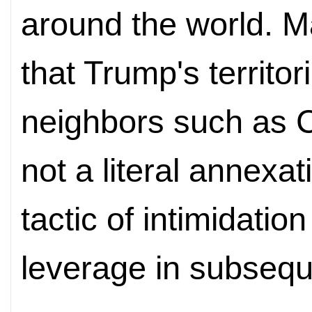
around the world. M
that Trump's territor
neighbors such as
not a literal annexat
tactic of intimidatio
leverage in subsequ