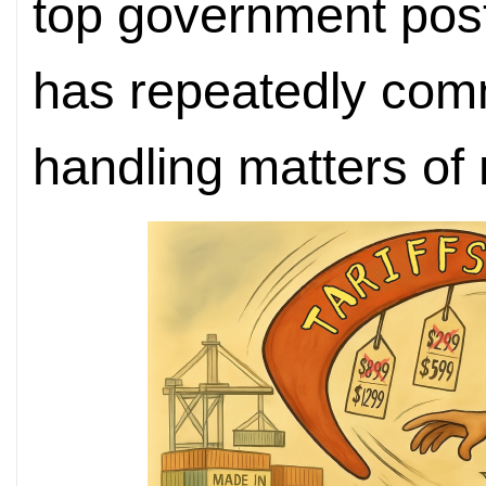
top government post
has repeatedly comm
handling matters of 