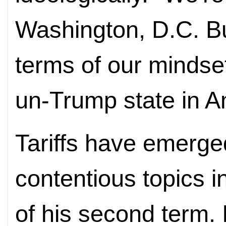
Washington, D.C. Bu
terms of our mindset
un-Trump state in A
Tariffs have emerge
contentious topics i
of his second term.