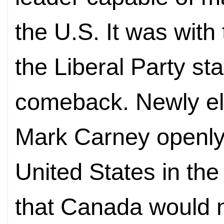
the U.S. It was with 
the Liberal Party sta
comeback. Newly el
Mark Carney openly
United States in th
that Canada would n