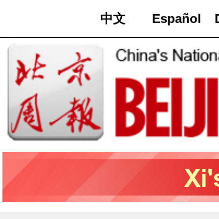
中文
Español