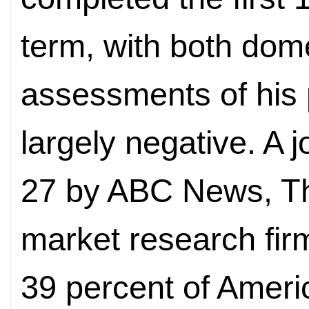
term, with both dome
assessments of his
largely negative. A j
27 by ABC News, T
market research fir
39 percent of Ameri