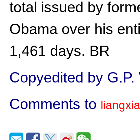
total issued by for
Obama over his entir
1,461 days. BR
Copyedited by G.P.
Comments to
liangx