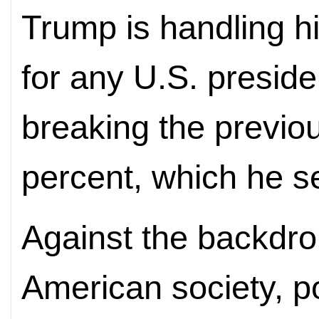
Trump is handling h
for any U.S. presiden
breaking the previo
percent, which he set
Against the backdro
American society, p