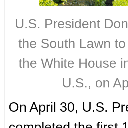
U.S. President Do
the South Lawn to
the White House i
U.S., on A
On April 30, U.S. P
completed the first 