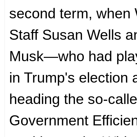
second term, when 
Staff Susan Wells a
Musk—who had playe
in Trump's election 
heading the so-call
Government Efficie