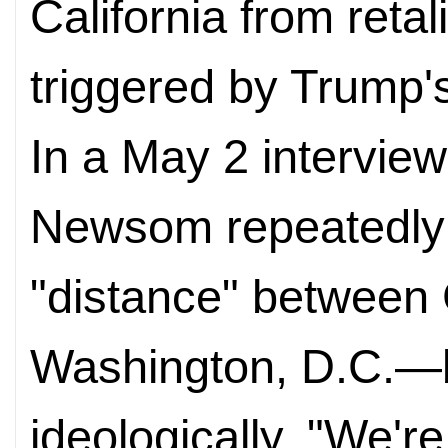
California from reta
triggered by Trump's
In a May 2 interview
Newsom repeatedly
"distance" between 
Washington, D.C.—b
ideologically. "We'r