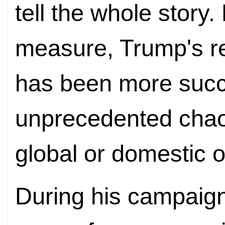
tell the whole story
measure, Trump's re
has been more succe
unprecedented chao
global or domestic o
During his campaign