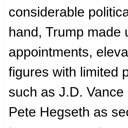
considerable politic
hand, Trump made 
appointments, elevat
figures with limited
such as J.D. Vance 
Pete Hegseth as se