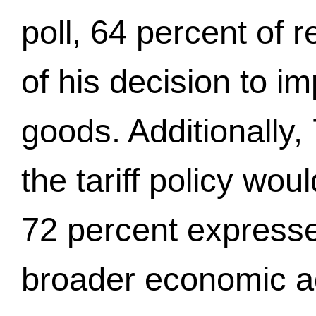
poll, 64 percent of
of his decision to i
goods. Additionally,
the tariff policy wou
72 percent express
broader economic a