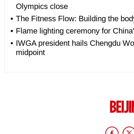
Olympics close
•
The Fitness Flow: Building the bo
•
Flame lighting ceremony for Chin
•
IWGA president hails Chengdu Wor
midpoint