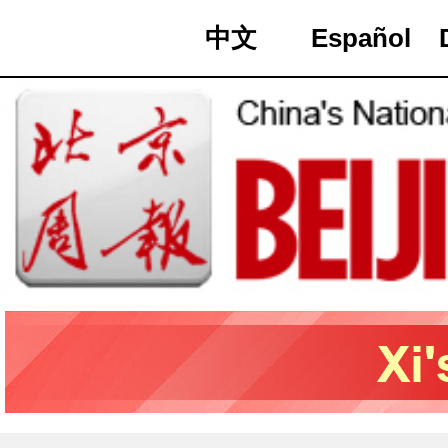
中文
Español