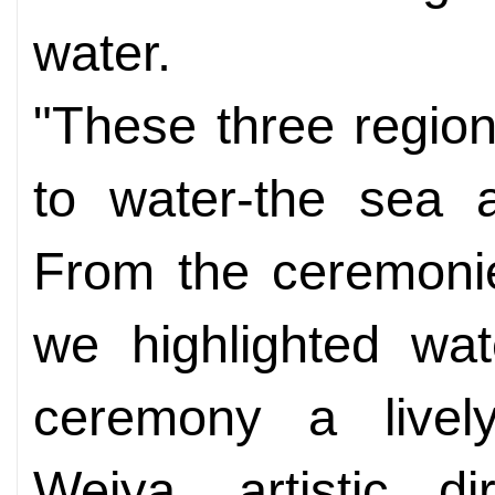
water.
"These three regio
to water-the sea 
From the ceremonie
we highlighted wat
ceremony a lively
Weiya, artistic d