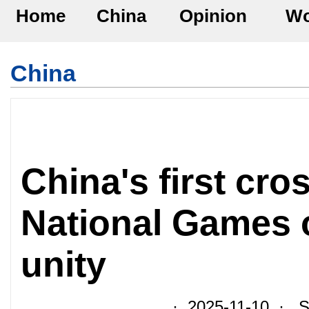
Home
China
Opinion
Wo
China
China's first cr
National Games 
unity
· 2025-11-10 · So