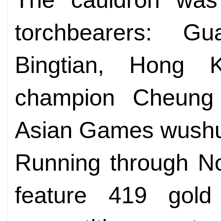
torchbearers: G
Bingtian, Hong 
champion Cheun
Asian Games wushu g
Running through N
feature 419 gol