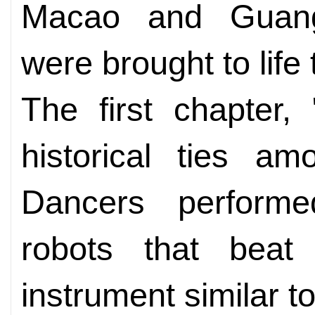
Macao and Guang
were brought to life
The first chapter,
historical ties am
Dancers performed
robots that beat
instrument similar t