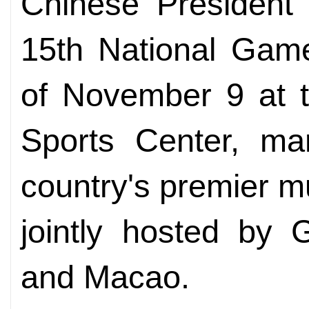
Chinese President 
15th National Gam
of November 9 at 
Sports Center, mar
country's premier m
jointly hosted by
and Macao.