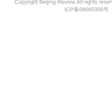
Copyright Beijing Review All ri
ICP备08005356号