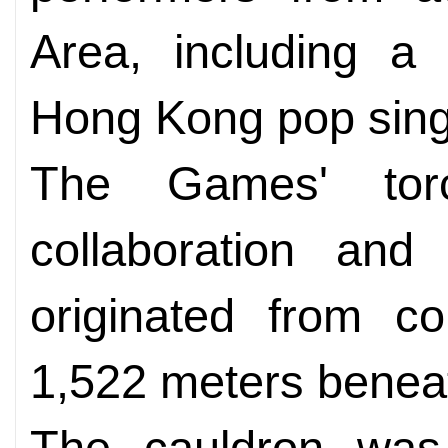
Area, including a
Hong Kong pop sing
The Games' tor
collaboration and
originated from co
1,522 meters benea
The cauldron was l