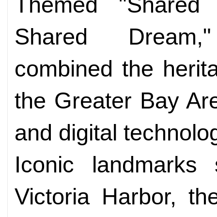
Themed "Shared 
Shared Dream,
combined the herit
the Greater Bay Ar
and digital technolo
Iconic landmarks
Victoria Harbor, th