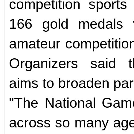
competition sports 
166 gold medals w
amateur competition
Organizers said 
aims to broaden part
"The National Game
across so many age