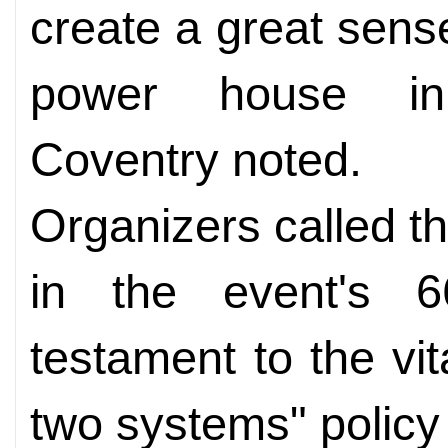
create a great sense
power house in i
Coventry noted.
Organizers called t
in the event's 6
testament to the vit
two systems" policy 