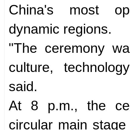
China's most op
dynamic regions.
"The ceremony wa
culture, technolog
said.
At 8 p.m., the c
circular main stage