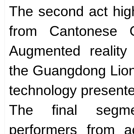
The second act high
from Cantonese 
Augmented reality
the Guangdong Lio
technology presente
The final segme
performers from a