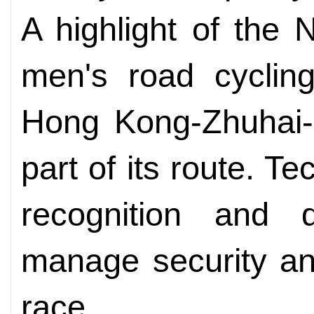
A highlight of the
men's road cyclin
Hong Kong-Zhuhai-
part of its route. T
recognition and
manage security an
race.