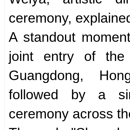
ceremony, explaine
A standout moment
joint entry of the
Guangdong, Ho
followed by a sim
ceremony across the