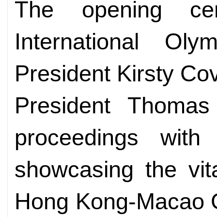
The opening ce
International Ol
President Kirsty C
President Thomas 
proceedings with 
showcasing the vit
Hong Kong-Macao Gr