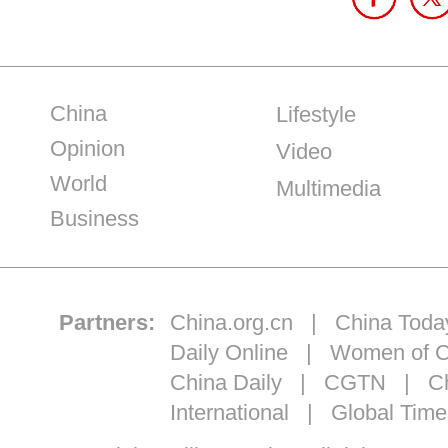
China
Lifestyle
Opinion
Video
World
Multimedia
Business
Partners:
China.org.cn
|
China Toda
Daily Online
|
Women of C
China Daily
|
CGTN
|
Ch
International
|
Global Time