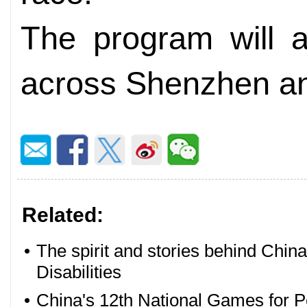
The program will a
across Shenzhen a
Related:
•
The spirit and stories behind Chin
Disabilities
•
China's 12th National Games for Pe