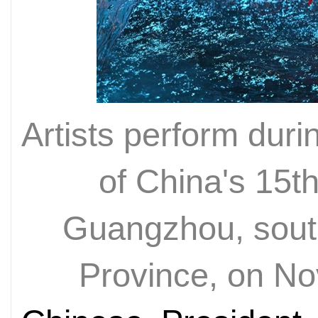
Artists perform dur
of China's 15t
Guangzhou, sout
Province, on N