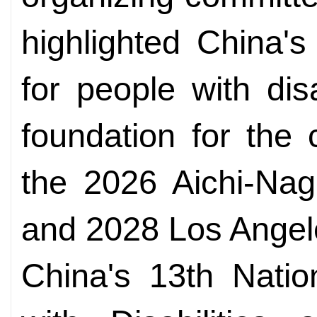
highlighted China'
for people with disa
foundation for the c
the 2026 Aichi-Na
and 2028 Los Ange
China's 13th Nati