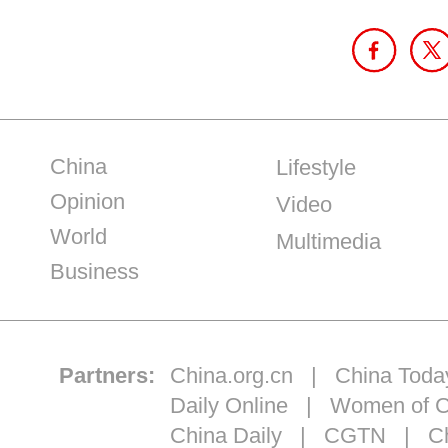
China
Lifestyle
Opinion
Video
World
Multimedia
Business
Partners:
China.org.cn
|
China Toda
Daily Online
|
Women of C
China Daily
|
CGTN
|
Ch