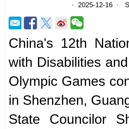
· 2025-12-16 · So
China's 12th Nati
with Disabilities an
Olympic Games con
in Shenzhen, Guang
State Councilor S