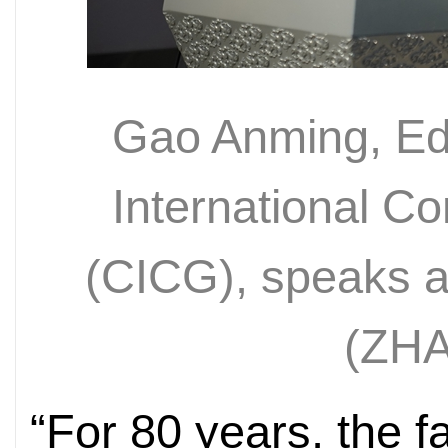
Gao Anming, Edi
International 
(CICG), speaks at
(
ZHA
“For 80 years, the fa