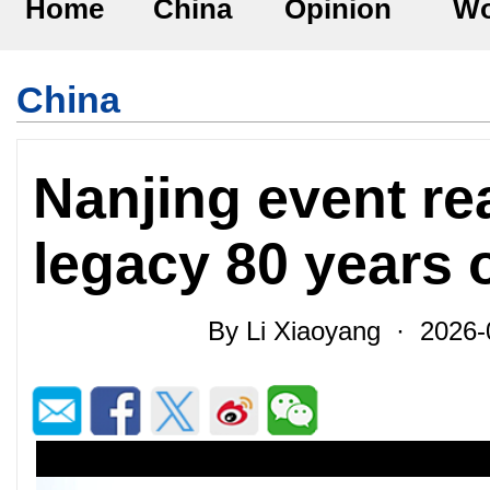
Home
China
Opinion
Wo
China
Nanjing event rea
legacy 80 years 
By Li Xiaoyang · 2026