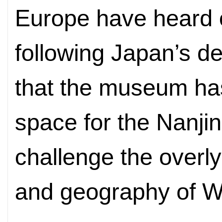
Europe have heard o
following Japan’s def
that the museum ha
space for the Nanji
challenge the overl
and geography of 