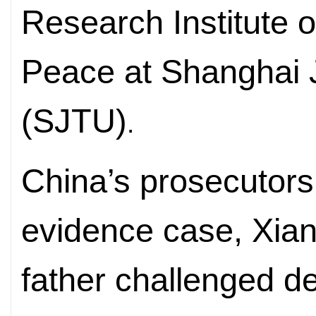
Research Institute o
Peace at Shanghai J
(SJTU)
.
China’s prosecutors
evidence case, Xia
father challenged d