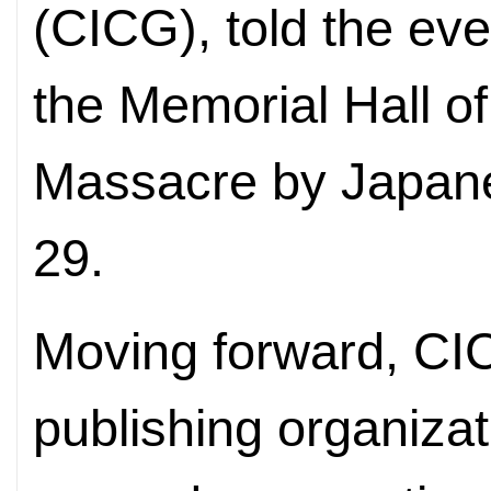
(CICG), told the eve
the Memorial Hall of
Massacre by Japane
29.
Moving forward, CI
publishing organizati