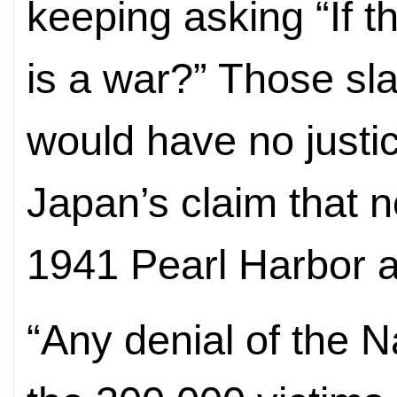
keeping asking “If t
is a war?” Those sl
would have no justic
Japan’s claim that n
1941 Pearl Harbor at
“Any denial of the 