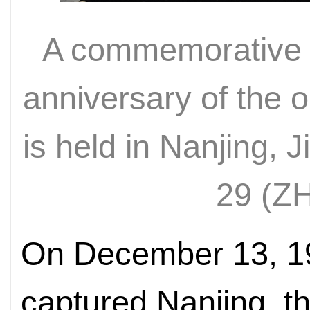
A commemorative e
anniversary of the o
is held in Nanjing, 
29 (
Z
On December 13, 1
captured Nanjing, th