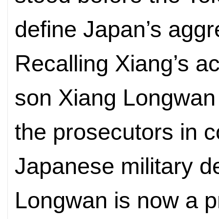
define Japan’s aggre
Recalling Xiang’s acc
son Xiang Longwan s
the prosecutors in c
Japanese military d
Longwan is now a pr