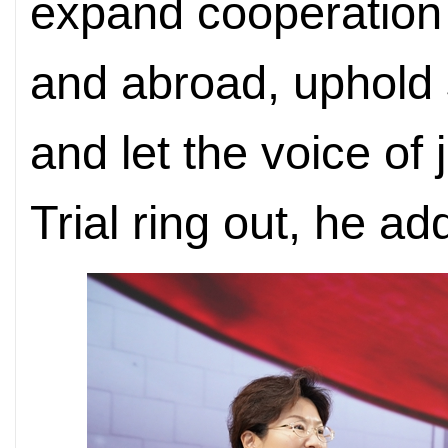
expand cooperation 
and abroad, uphold
and let the voice of
Trial ring out, he ad