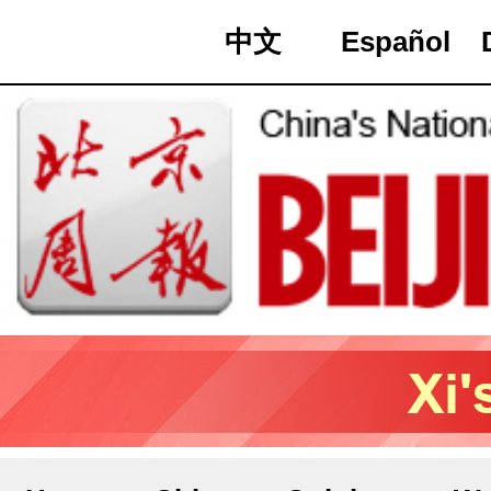
中文
Español