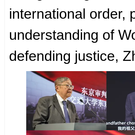
international order,
understanding of Wo
defending justice, Z