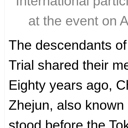
International parti
at the event on A
The descendants of 
Trial shared their m
Eighty years ago, C
Zhejun, also known
stood before the Tok