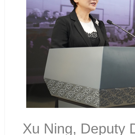
Xu Ning, Deputy Di