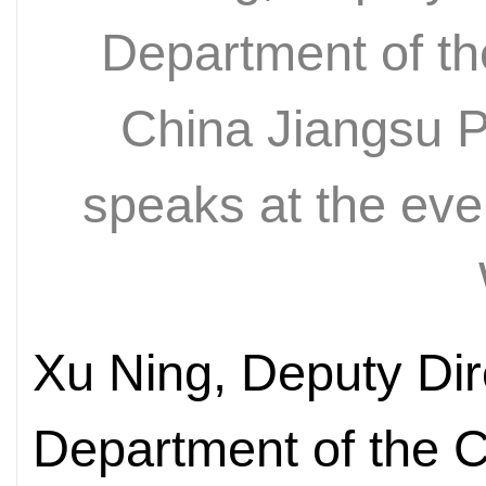
Department of t
China Jiangsu P
speaks at the even
Xu Ning, Deputy Dire
Department of the 