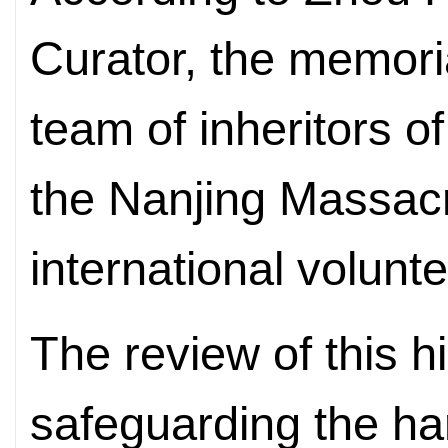
Curator, the memori
team of inheritors o
the Nanjing Massac
international volunt
The review of this h
safeguarding the h