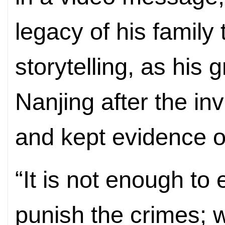
legacy of his family
storytelling, as his
Nanjing after the i
and kept evidence of
“It is not enough to 
punish the crimes; 