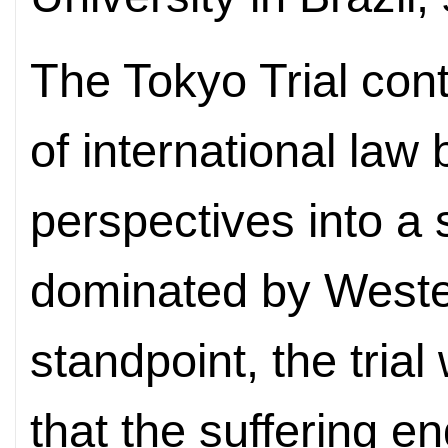
The Tokyo Trial cont
of international law
perspectives into a
dominated by Weste
standpoint, the tria
that the suffering e