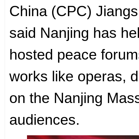
China (CPC) Jiangs
said Nanjing has hel
hosted peace forums
works like operas, 
on the Nanjing Mass
audiences.