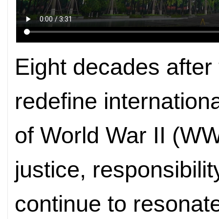
Eight decades after 
redefine internation
of World War II (WWI
justice, responsibili
continue to resonat