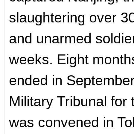
slaughtering over 3
and unarmed soldier
weeks. Eight months
ended in September 
Military Tribunal fo
was convened in To