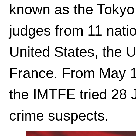
known as the Tokyo
judges from 11 natio
United States, the 
France. From May 
the IMTFE tried 28
crime suspects.