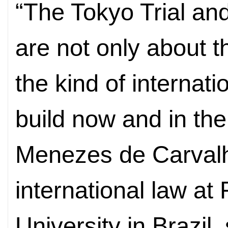
“The Tokyo Trial and
are not only about t
the kind of internat
build now and in the
Menezes de Carvalh
international law a
University in Brazil, 