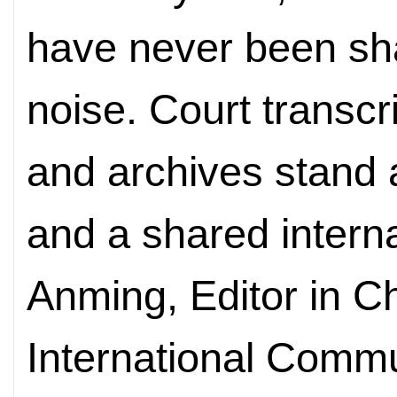
have never been sha
noise. Court transcr
and archives stand 
and a shared intern
Anming, Editor in Ch
International Comm