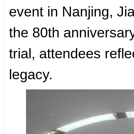
event in Nanjing, J
the 80th anniversary
trial, attendees refl
legacy.