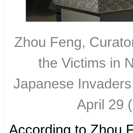
Zhou Feng, Curator
the Victims in
Japanese Invaders,
April 29 (
According to Zhou F