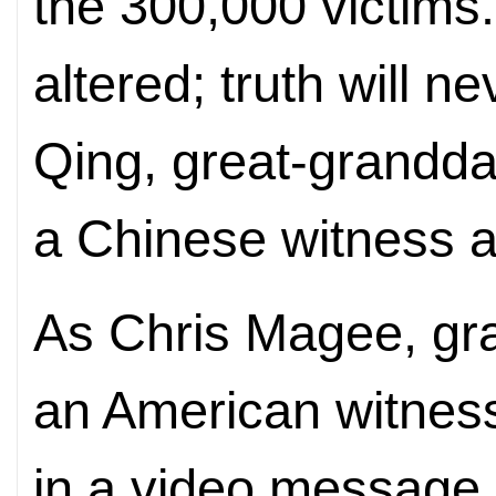
the 300,000 victims
altered; truth will 
Qing, great-grandda
a Chinese witness at
As Chris Magee, gr
an American witness 
in a video message,