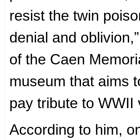
resist the twin pois
denial and oblivion,”
of the Caen Memori
museum that aims t
pay tribute to WWII 
According to him, on