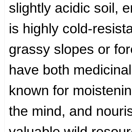
slightly acidic soil
,
en
is highly cold-resis
grassy slopes or for
have both medicinal
known for moistenin
the mind, and nouris
valuable wild resou