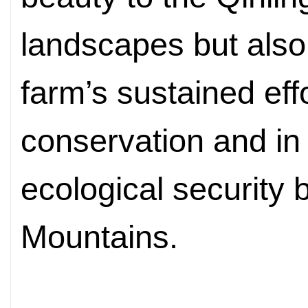
landscapes but also t
farm’s sustained effo
conservation and in
ecological security b
Mountains.