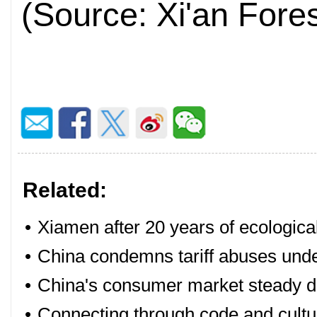
(Source: Xi'an Fore
Related:
•
Xiamen after 20 years of ecologica
•
China condemns tariff abuses under
•
China's consumer market steady du
•
Connecting through code and cultu