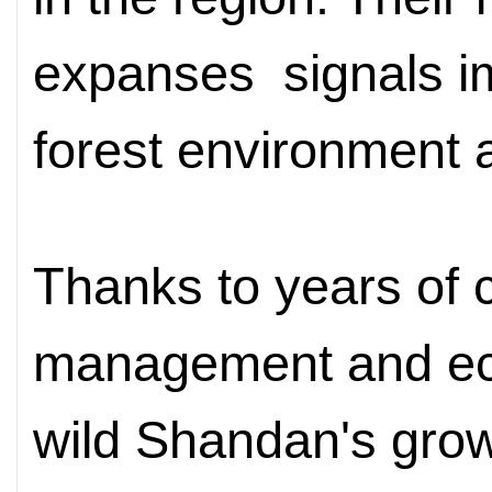
expanses
signal
s
i
forest environment a
Thanks to years of c
management and ecol
wild Shandan's grow