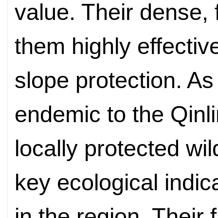
value. Their dense,
them highly effective
slope protection. As
endemic to the Qinl
locally protected wil
key ecological indic
in the region.
T
heir 