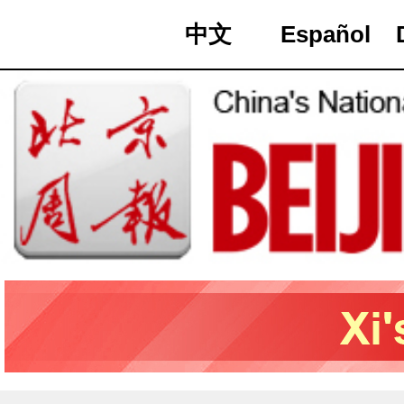
中文
Español