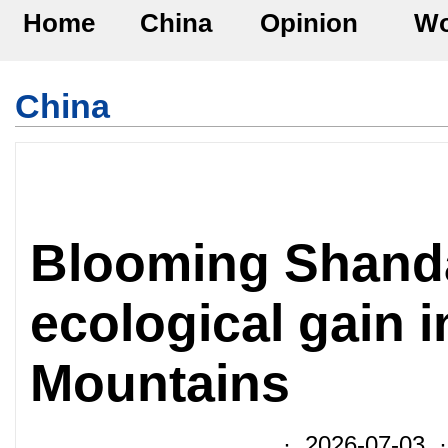
Home
China
Opinion
Wo
China
Blooming Shandan
ecological gain i
Mountains
· 2026-07-03 ·