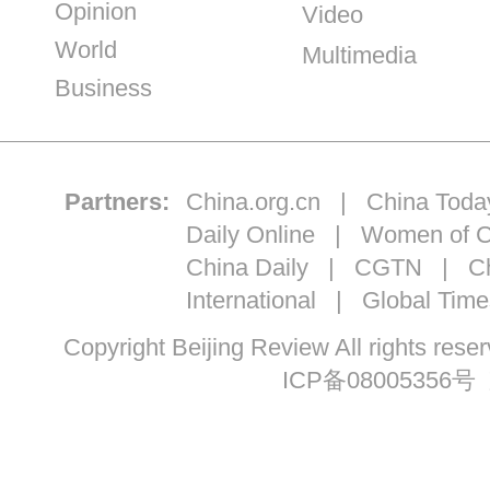
Opinion
Video
World
Multimedia
Business
Partners:
China.org.cn
|
China Toda
Daily Online
|
Women of C
China Daily
|
CGTN
|
Ch
International
|
Global Time
Copyright Beijing Review All ri
ICP备08005356号