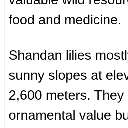
food and medicine.
Shandan lilies mostl
sunny slopes
at el
2,600 meters. They
ornamental value bu