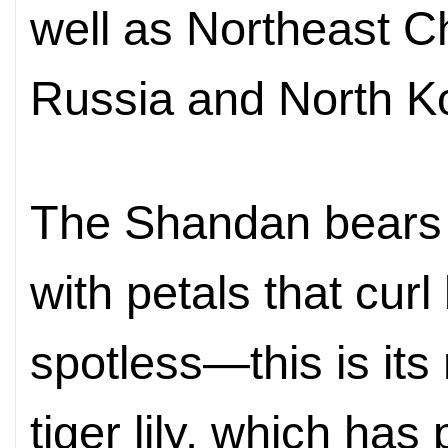
well as
Northeast Ch
Russia and
North
K
The Shandan bears 
with petals that curl
spotless—this is its
tiger lily, which has