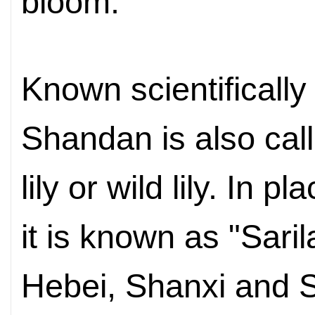
bloom.
Known scientifically
Shandan is also call
lily or wild lily. In
pla
it is known as "Saril
Hebei, Shanxi
and