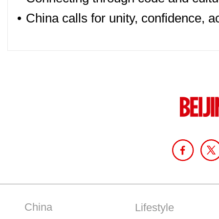
•
China calls for unity, confidence, 
China
Lifestyle