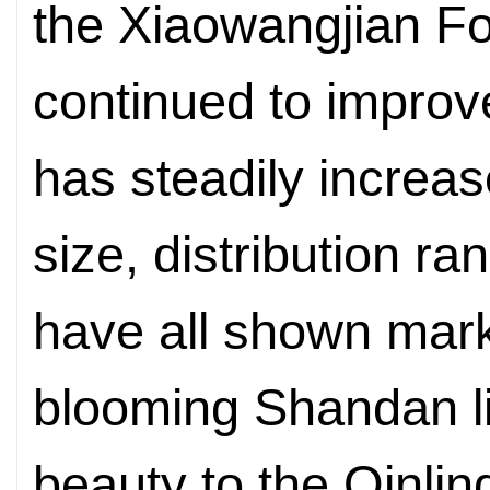
the Xiaowangjian F
continued to improv
has steadily increas
size, distribution ran
have all shown mar
blooming Shandan lil
beauty to the Qinlin