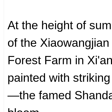
At the height of
summ
of the Xiaowangjian
Forest Farm in Xi'a
painted
with strikin
—the famed Shandan