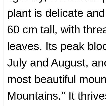
plant is delicate an
60 cm tall, with thre
leaves. Its peak blo
July and August,
and
most beautiful mount
Mountains
." It thri