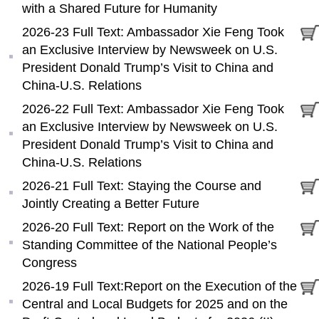
with a Shared Future for Humanity
2026-23 Full Text: Ambassador Xie Feng Took
an Exclusive Interview by Newsweek on U.S.
President Donald Trump’s Visit to China and
China-U.S. Relations
2026-22 Full Text: Ambassador Xie Feng Took
an Exclusive Interview by Newsweek on U.S.
President Donald Trump’s Visit to China and
China-U.S. Relations
2026-21 Full Text: Staying the Course and
Jointly Creating a Better Future
2026-20 Full Text: Report on the Work of the
Standing Committee of the National People’s
Congress
2026-19 Full Text:Report on the Execution of the
Central and Local Budgets for 2025 and on the