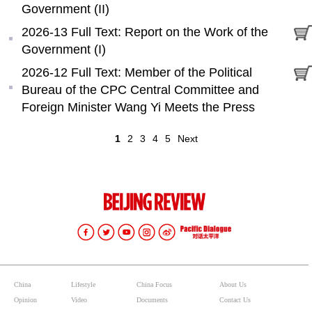
Government (II)
2026-13 Full Text: Report on the Work of the
Government (I)
2026-12 Full Text: Member of the Political
Bureau of the CPC Central Committee and
Foreign Minister Wang Yi Meets the Press
1
2
3
4
5
Next
China
Lifestyle
China Focus
About Us
Opinion
Video
Documents
Contact Us