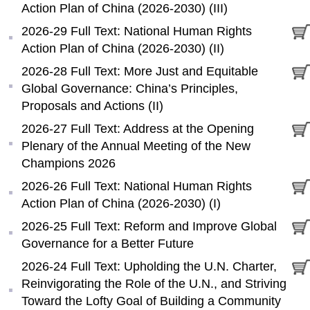
Action Plan of China (2026-2030) (III)
2026-29 Full Text: National Human Rights
Action Plan of China (2026-2030) (II)
2026-28 Full Text: More Just and Equitable
Global Governance: China’s Principles,
Proposals and Actions (II)
2026-27 Full Text: Address at the Opening
Plenary of the Annual Meeting of the New
Champions 2026
2026-26 Full Text: National Human Rights
Action Plan of China (2026-2030) (I)
2026-25 Full Text: Reform and Improve Global
Governance for a Better Future
2026-24 Full Text: Upholding the U.N. Charter,
Reinvigorating the Role of the U.N., and Striving
Toward the Lofty Goal of Building a Community