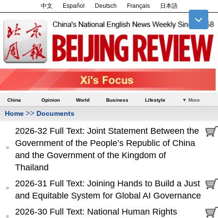
中文
Español
Deutsch
Français
日本語
China
Opinion
World
Business
Lifestyle
▼ More
>>
Home
Documents
2026-32 Full Text: Joint Statement Between the
Government of the People’s Republic of China
and the Government of the Kingdom of
Thailand
2026-31 Full Text: Joining Hands to Build a Just
and Equitable System for Global AI Governance
2026-30 Full Text: National Human Rights