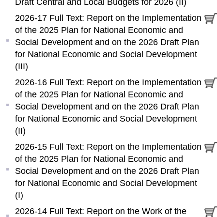
Draft Central and Local Budgets for 2026 (II)
2026-17 Full Text: Report on the Implementation
of the 2025 Plan for National Economic and
Social Development and on the 2026 Draft Plan
for National Economic and Social Development
(III)
2026-16 Full Text: Report on the Implementation
of the 2025 Plan for National Economic and
Social Development and on the 2026 Draft Plan
for National Economic and Social Development
(II)
2026-15 Full Text: Report on the Implementation
of the 2025 Plan for National Economic and
Social Development and on the 2026 Draft Plan
for National Economic and Social Development
(I)
2026-14 Full Text: Report on the Work of the