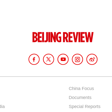
China Focus
Documents
dia
Special Reports