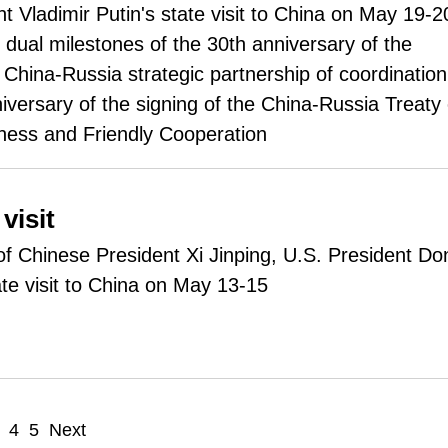
t Vladimir Putin's state visit to China on May 19-2
e dual milestones of the 30th anniversary of the
 China-Russia strategic partnership of coordination
iversary of the signing of the China-Russia Treaty 
ness and Friendly Cooperation
visit
n of Chinese President Xi Jinping, U.S. President Do
te visit to China on May 13-15
4
5
Next