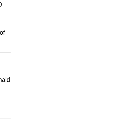
0
of
nald