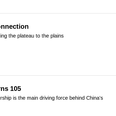
onnection
ting the plateau to the plains
rns 105
ship is the main driving force behind China's