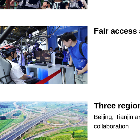
Fair access
Three regio
Beijing, Tianjin 
collaboration