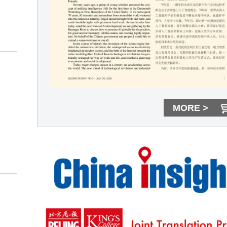
MORE >