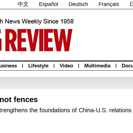
中文
Español
Deutsch
Français
usiness
|
Lifestyle
|
Video
|
Multimedia
|
Doc
 not fences
trengthens the foundations of China-U.S. relations