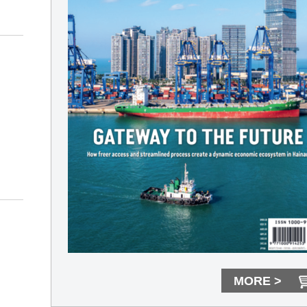
MORE >