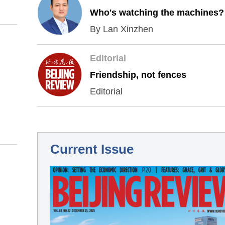
Who's watching the machines?
By Lan Xinzhen
Editorial
Friendship, not fences
Editorial
Current Issue