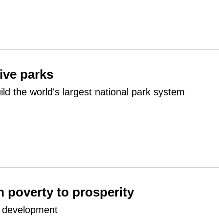
five parks
ild the world's largest national park system
m poverty to prosperity
o development