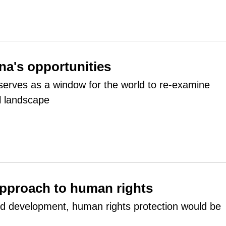
na's opportunities
rves as a window for the world to re-examine
al landscape
pproach to human rights
ed development, human rights protection would be