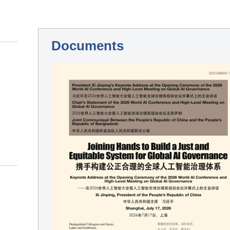
Documents