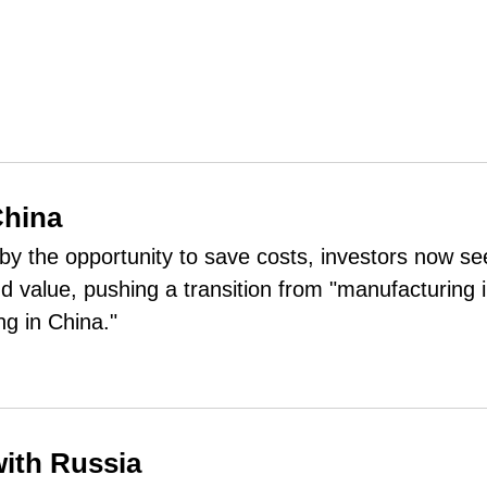
China
y the opportunity to save costs, investors now se
d value, pushing a transition from "manufacturing 
ng in China."
with Russia