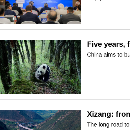
Five years, 
China aims to bu
Xizang: fro
The long road t