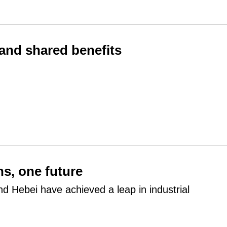
 and shared benefits
ns, one future
and Hebei have achieved a leap in industrial