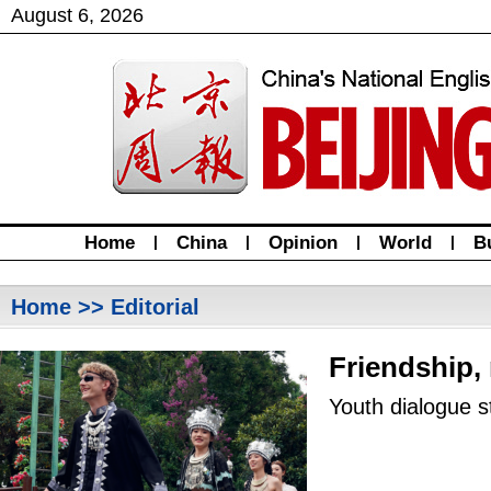
August
6
,
2026
Home
|
China
|
Opinion
|
World
|
B
Home
>> Editorial
Friendship,
Youth dialogue s