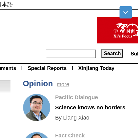
日本語
Su
uments
|
Special Reports
|
Xinjiang Today
Opinion
more
Pacific Dialogue
Science knows no borders
By Liang Xiao
Fact Check