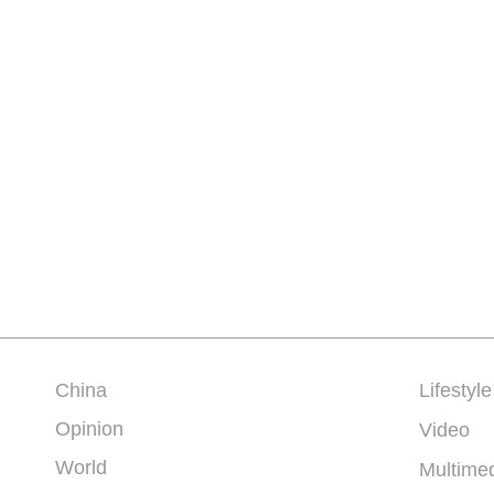
China
Lifestyle
Opinion
Video
World
Multime