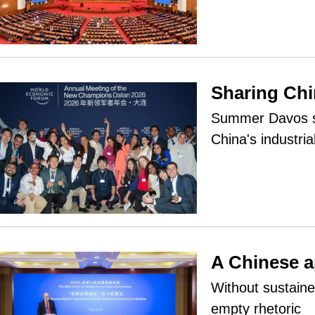
Sharing Chi
Summer Davos se
China's industri
A Chinese a
Without sustain
empty rhetoric