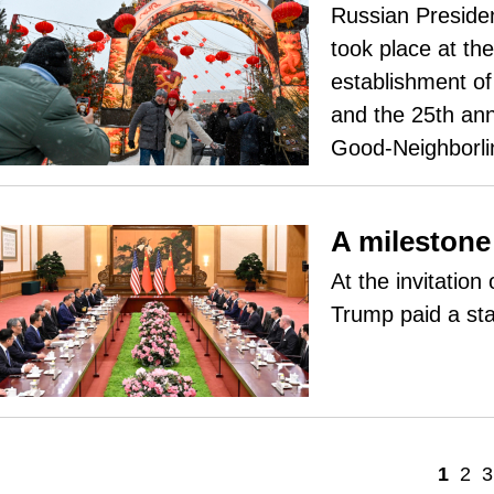
Russian Presiden
took place at th
establishment of
and the 25th ann
Good-Neighborli
A milestone 
At the invitatio
Trump paid a sta
1
2
3