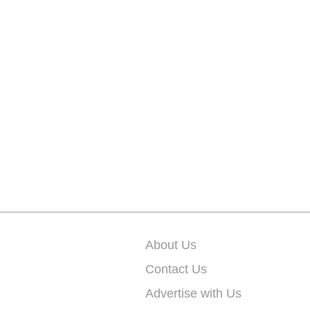
About Us
Contact Us
Advertise with Us