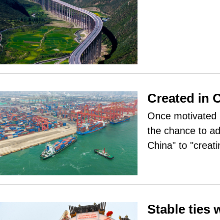
Created in 
Once motivated b
the chance to ad
China" to "creati
Stable ties 