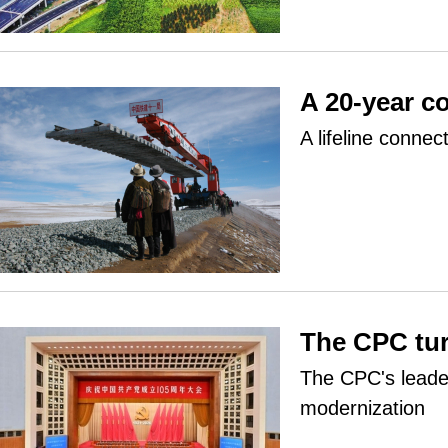
A 20-year c
A lifeline connec
The CPC tu
The CPC's leader
modernization