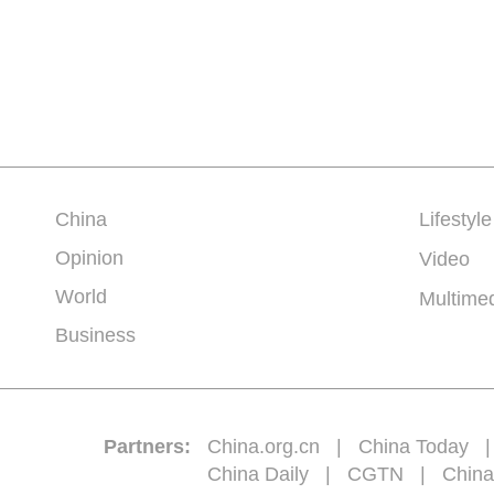
China
Lifestyle
Opinion
Video
World
Multime
Business
Partners:
China.org.cn
|
China Today
China Daily
|
CGTN
|
China