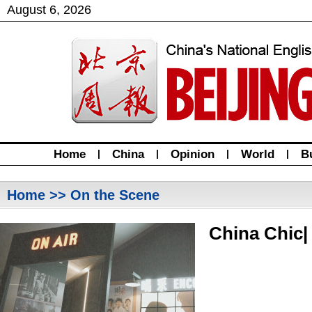
August
6
,
2026
Home
|
China
|
Opinion
|
World
|
B
Home
>> On the Scene
China Chic|