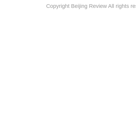
Copyright Beijing Review All 