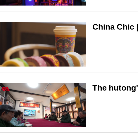
China Chic 
The hutong's