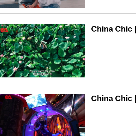
China Chic 
China Chic |