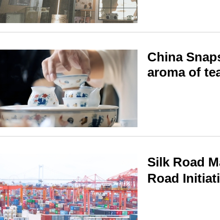
China Snaps
aroma of te
Silk Road M
Road Initiat