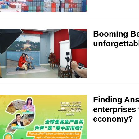
Booming Bei
unforgettab
Finding Ans
enterprises
economy?