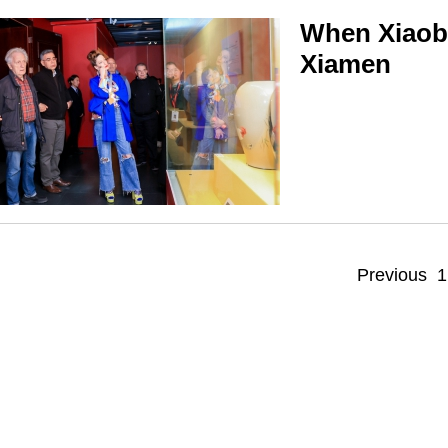
When Xiaoba
Xiamen
Previous
1