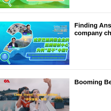
Finding Ans
company ch
Booming Beij