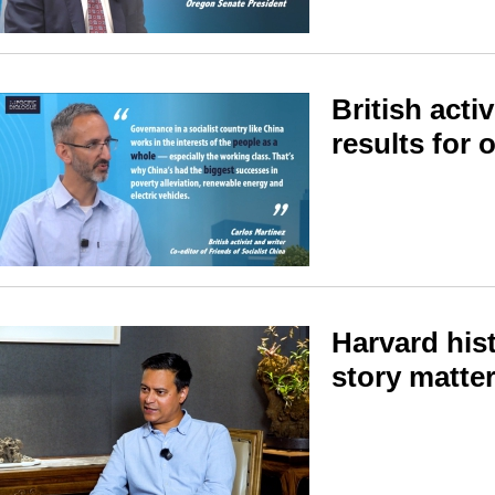
British acti
results for 
Harvard his
story matte