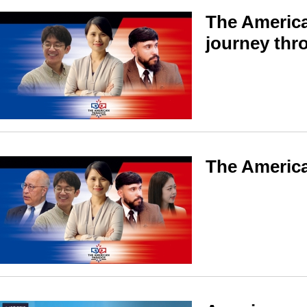
The America
journey thr
The America