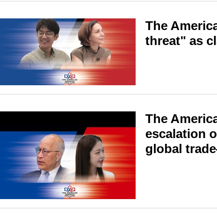
The America
threat" as c
The America
escalation o
global trad