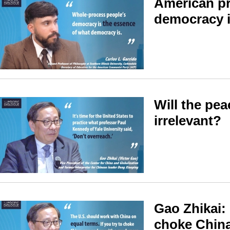
American pr
democracy i
Will the pea
irrelevant?
Gao Zhikai: 
choke China