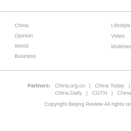
China
Lifestyle
Opinion
Video
World
Multime
Business
Partners:
China.org.cn
|
China Today
China Daily
|
CGTN
|
China
Copyright Beijing Review All 