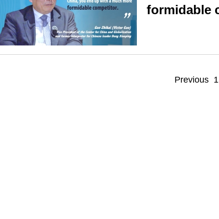
formidable 
Previous
1