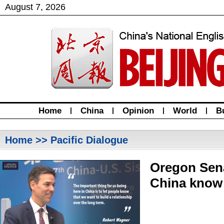
August
7
,
2026
Home
|
China
|
Opinion
|
World
|
B
Home
>> Pacific Dialogue
Oregon Sena
China know 