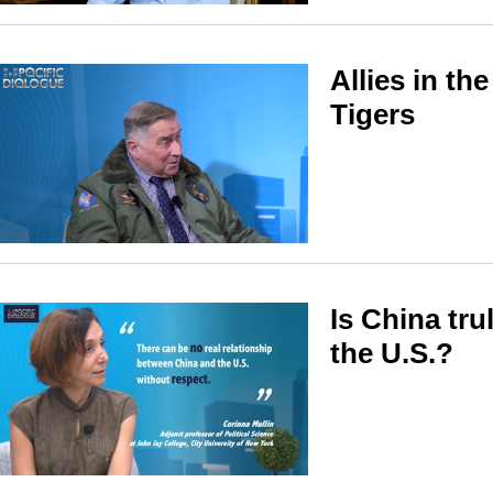
Allies in th
Tigers
Is China tru
the U.S.?