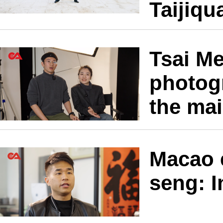
Taijiqu
Tsai M
photogr
the ma
Macao 
seng: I