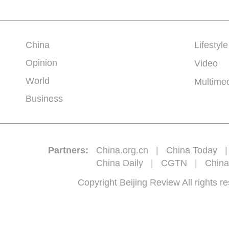
China
Lifestyle
Opinion
Video
World
Multime
Business
Partners:
China.org.cn
|
China Today
China Daily
|
CGTN
|
China
Copyright Beijing Review All 