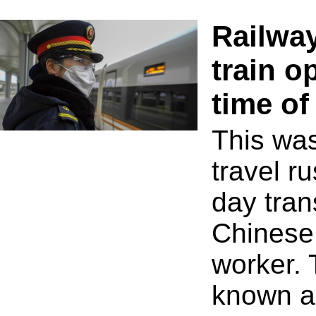
Railwa
train o
time of
This was
travel ru
day tran
Chinese 
worker. 
known a