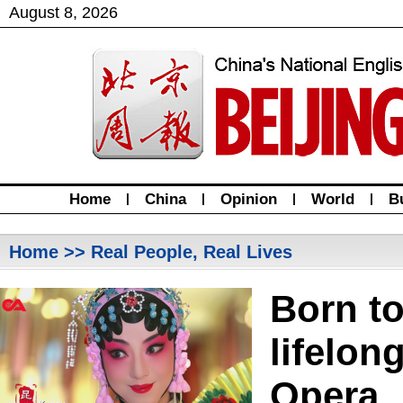
August
8
,
2026
Home
|
China
|
Opinion
|
World
|
B
Home
>> Real People, Real Lives
Born t
lifelon
Opera