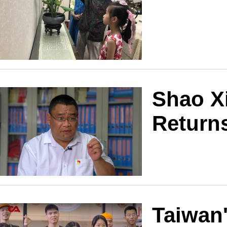
Shao Xi
Returns
Taiwan