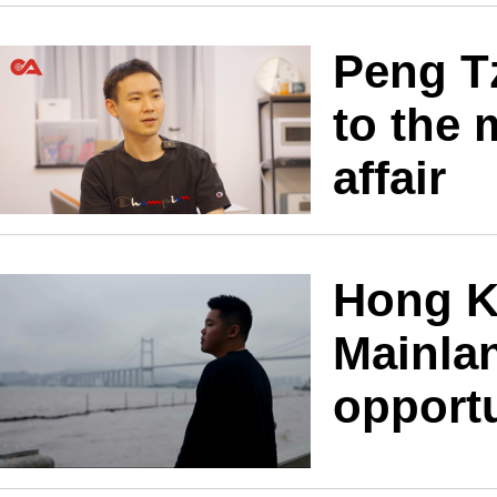
Peng T
to the 
affair
Hong K
Mainla
opport