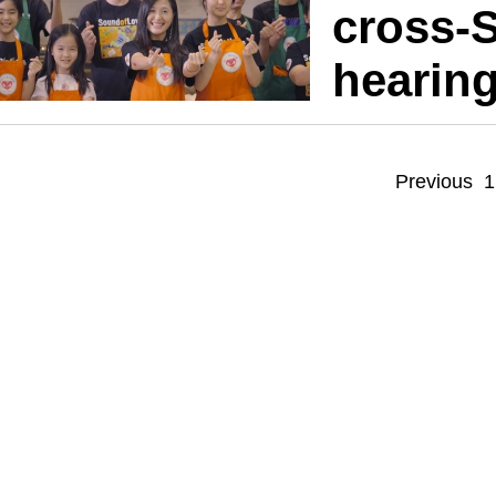
cross-S
hearin
Previous
1