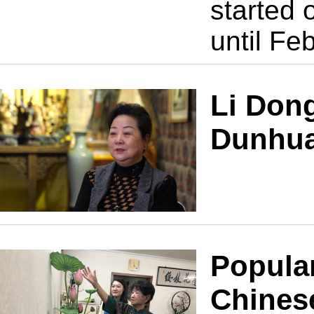
started 
until Fe
Li Don
Dunhua
Popular
Chines