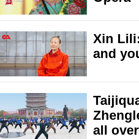
Xin Lili
and you
Taijiq
Zhengl
all ove