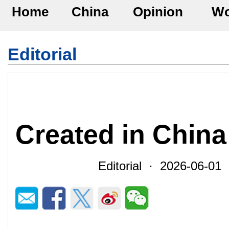
Home
China
Opinion
Wo
Editorial
Created in China
Editorial · 2026-06-0