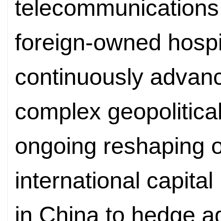
telecommunications,
foreign-owned hospi
continuously advanc
complex geopolitica
ongoing reshaping of 
international capital
in China to hedge ag