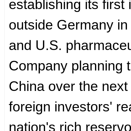
establishing its fir
outside Germany in 
and U.S. pharmaceuti
Company planning to 
China over the next
foreign investors' r
nation's rich reservoi