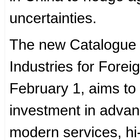
uncertainties.
The new Catalogue
Industries for Forei
February 1, aims to 
investment in adva
modern services, hi-