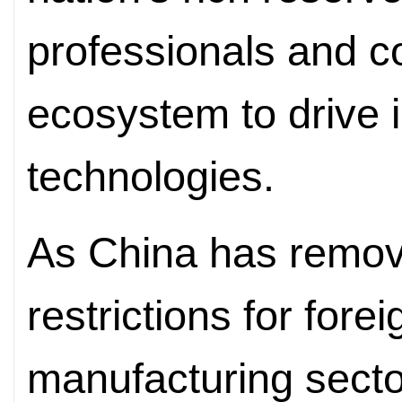
professionals and c
ecosystem to drive i
technologies.
As China has remov
restrictions for fore
manufacturing secto