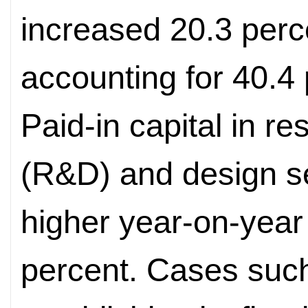
increased 20.3 perc
accounting for 40.4 p
Paid-in capital in 
(R&D) and design s
higher year-on-year
percent. Cases suc