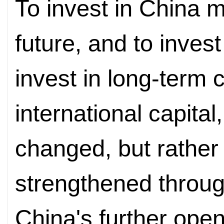
To invest in China m
future, and to inves
invest in long-term c
international capital,
changed, but rather 
strengthened throug
China's further open