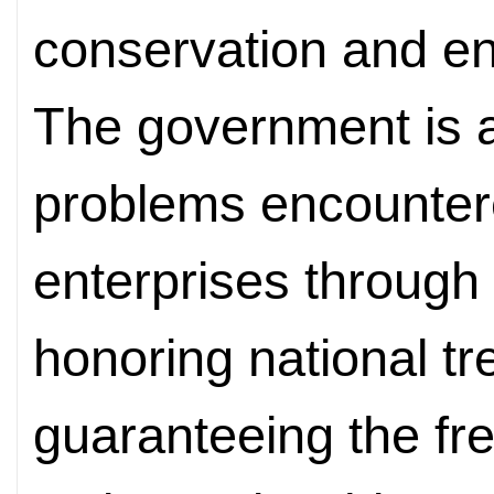
conservation and en
The government is 
problems encountere
enterprises through 
honoring national t
guaranteeing the free