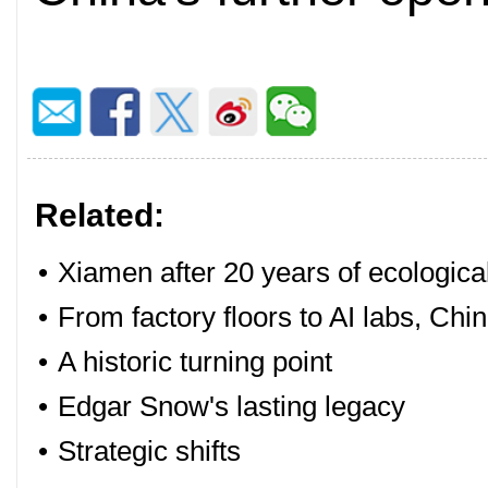
Related:
•
Xiamen after 20 years of ecologica
•
From factory floors to AI labs, Chin
•
A historic turning point
•
Edgar Snow's lasting legacy
•
Strategic shifts