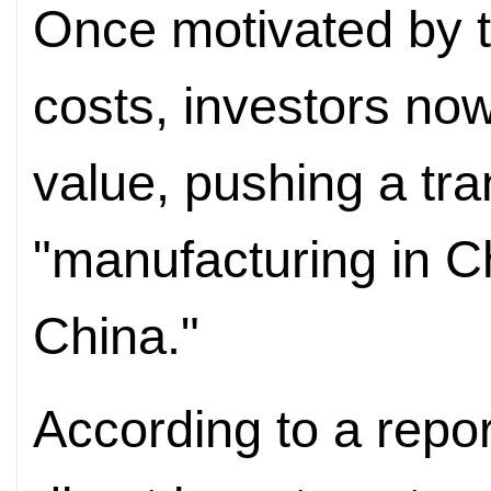
Once motivated by t
costs, investors no
value, pushing a tra
"manufacturing in Ch
China."
According to a repor