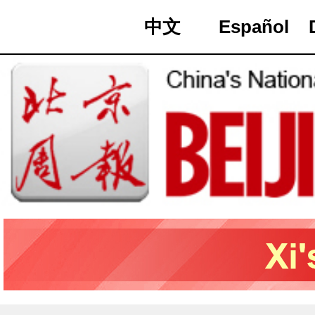
中文
Español