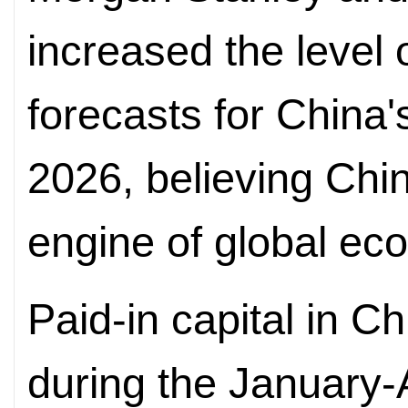
increased the level 
forecasts for China
2026, believing Chin
engine of global ec
Paid-in capital in Ch
during the January-A