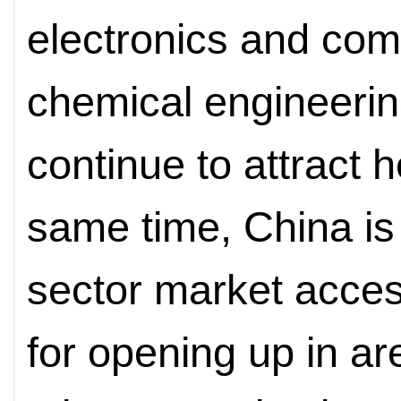
electronics and com
chemical engineeri
continue to attract 
same time, China is
sector market acces
for opening up in a