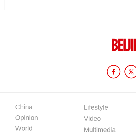
China
Lifestyle
Opinion
Video
World
Multimedia