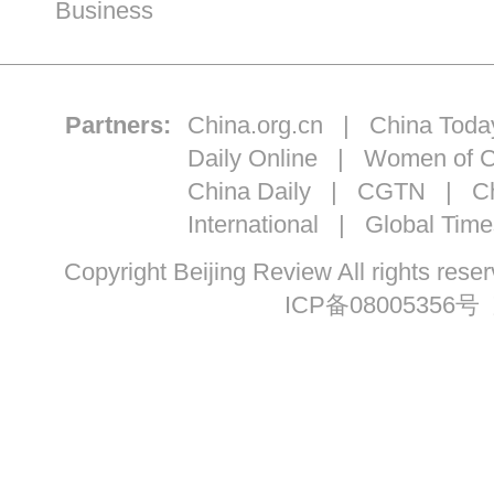
Business
Partners:
China.org.cn
|
China Toda
Daily Online
|
Women of C
China Daily
|
CGTN
|
Ch
International
|
Global Time
Copyright Beijing Review All ri
ICP备08005356号