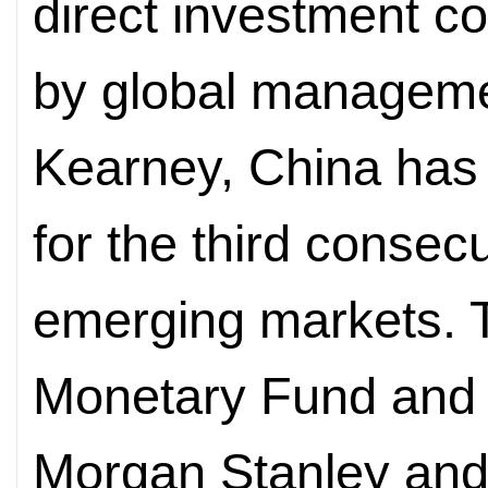
direct investment c
by global managemen
Kearney, China has 
for the third conse
emerging markets. T
Monetary Fund and 
Morgan Stanley an