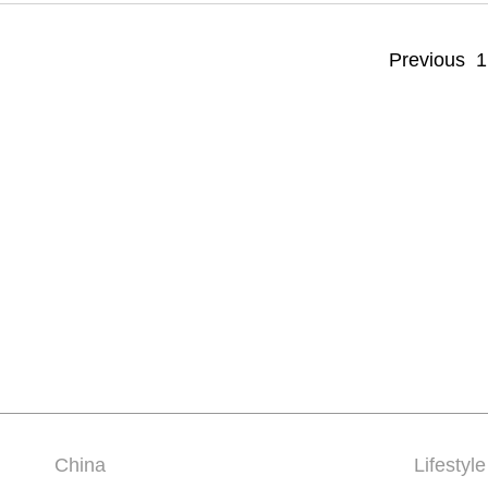
Previous
1
China
Lifestyle