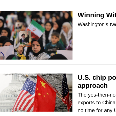
Winning Wi
Washington's tw
U.S. chip p
approach
The yes-then-no
exports to China 
no time for any 