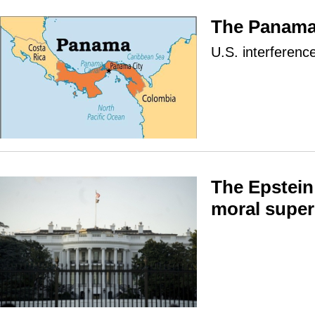
The Panama
U.S. interferenc
The Epstein 
moral super