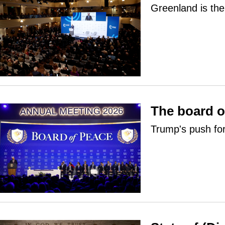
Greenland is the 
The board o
Trump's push fo