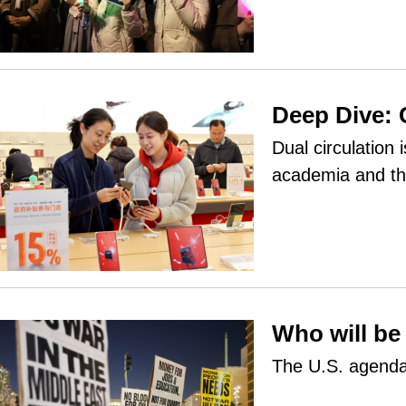
Deep Dive: 
Dual circulation
academia and th
Who will be
The U.S. agenda,