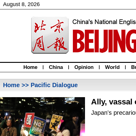
August
8
,
2026
Home
|
China
|
Opinion
|
World
|
B
Home
>> Pacific Dialogue
Ally, vassal
Japan's precario