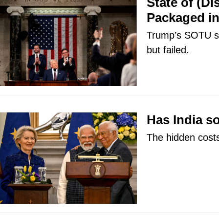
State of (D
Packaged in
Trump’s SOTU sp
but failed.
Has India so
The hidden costs