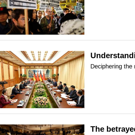
Understandi
Deciphering the
The betraye