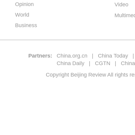
Opinion
Video
World
Multime
Business
Partners:
China.org.cn
|
China Today
China Daily
|
CGTN
|
China
Copyright Beijing Review All 