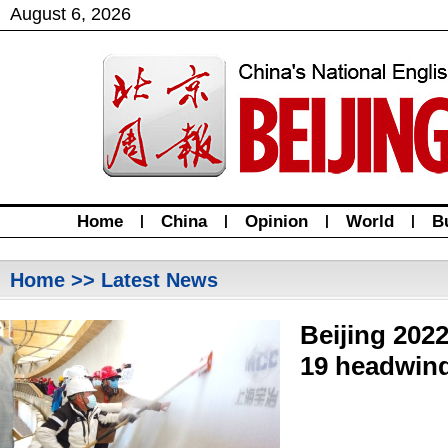
August
6
,
2026
Home
|
China
|
Opinion
|
World
|
B
Home
>> Latest News
Beijing 202
19 headwin