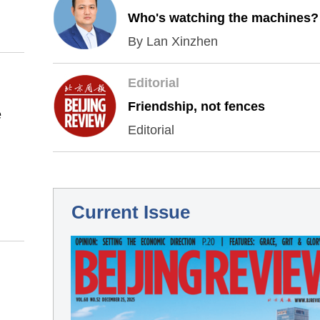
Who's watching the machines?
By Lan Xinzhen
Editorial
Friendship, not fences
e
Editorial
Current Issue