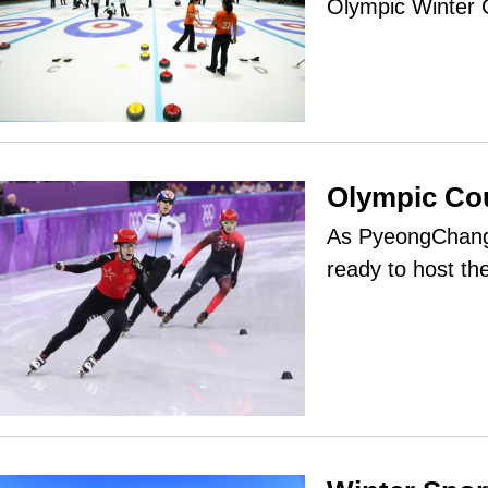
Olympic Winter
Olympic C
As PyeongChang 
ready to host t