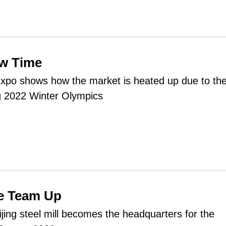
ow Time
expo shows how the market is heated up due to th
g 2022 Winter Olympics
ce Team Up
ijing steel mill becomes the headquarters for the