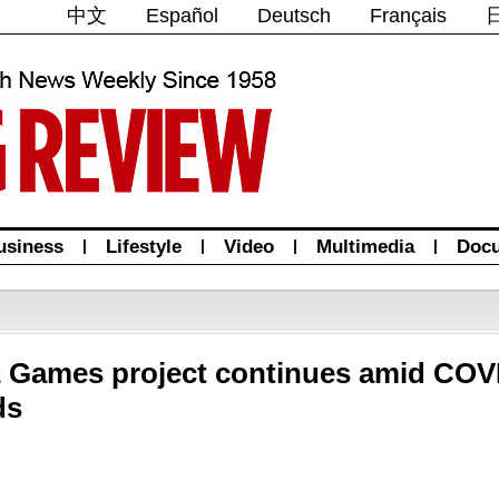
中文
Español
Deutsch
Français
usiness
|
Lifestyle
|
Video
|
Multimedia
|
Doc
2 Games project continues amid COV
ds