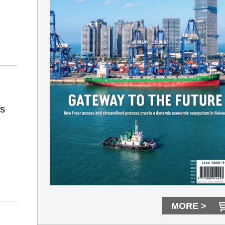
ts
MORE >