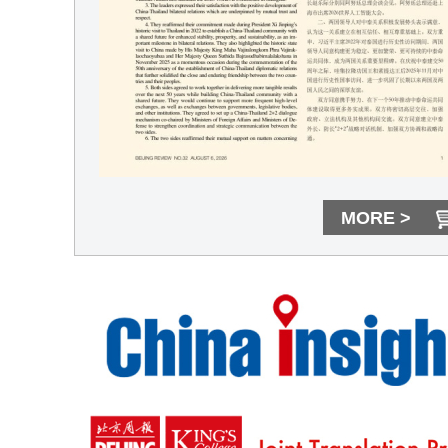
MORE >