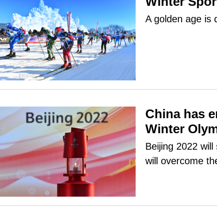
Winter Sport
A golden age is 
China has e
Winter Oly
Beijing 2022 wil
will overcome th