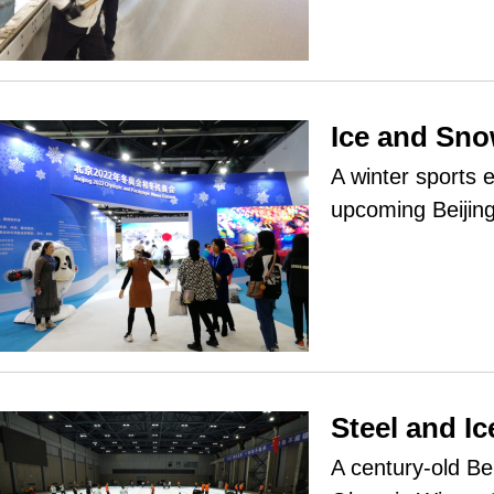
Ice and Sn
A winter sports 
upcoming Beijin
Steel and I
A century-old Be