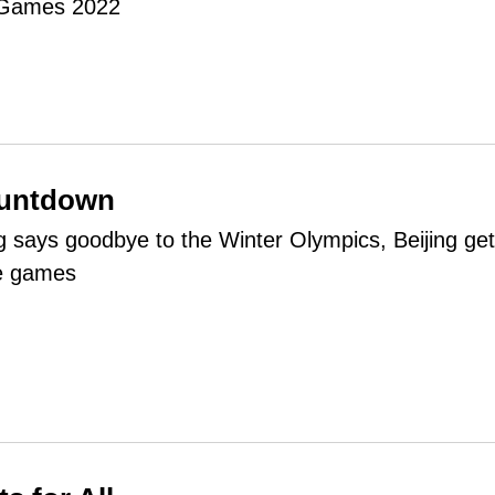
 Games 2022
ountdown
says goodbye to the Winter Olympics, Beijing ge
he games