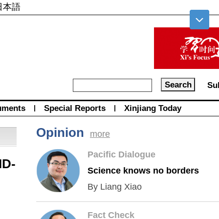
日本語
Su
uments
|
Special Reports
|
Xinjiang Today
Opinion
more
Pacific Dialogue
ID-
Science knows no borders
By Liang Xiao
Fact Check