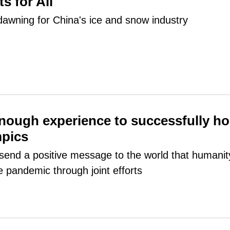
s for All
dawning for China's ice and snow industry
nough experience to successfully ho
mpics
l send a positive message to the world that humanit
e pandemic through joint efforts