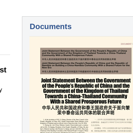
Documents
st
y