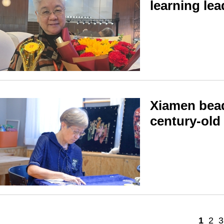
learning lea
Xiamen bead
century-old
1
2
3