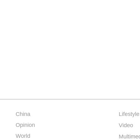
China
Lifestyle
Opinion
Video
World
Multime