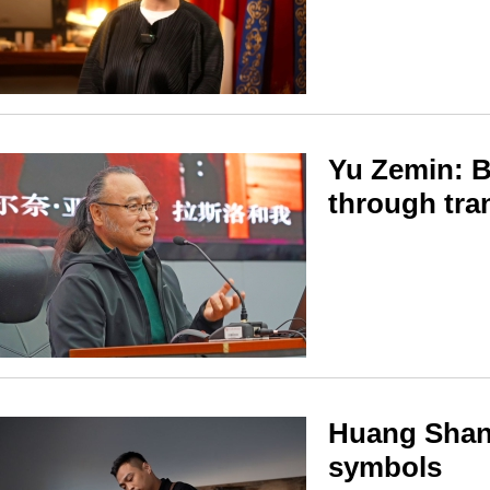
Yu Zemin: B
through tra
Huang Shan:
symbols