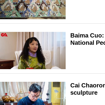
Baima Cuo: 
National Pe
Cai Chaoron
sculpture