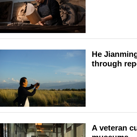
He Jianming
through repo
A veteran cu