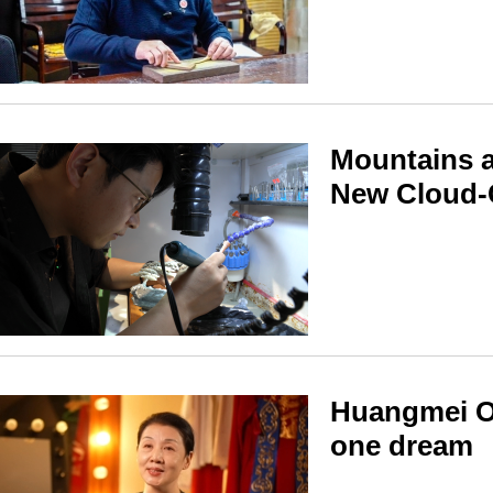
Mountains a
New Cloud-
Huangmei Op
one dream