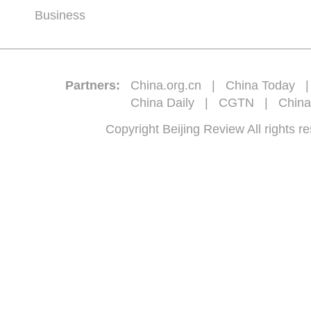
Business
Partners:
China.org.cn
|
China Today
China Daily
|
CGTN
|
China
Copyright Beijing Review All 