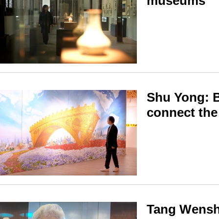
museums
Shu Yong: B
connect the
Tang Wenshe