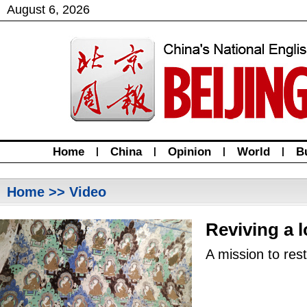
August
6
,
2026
Home
|
China
|
Opinion
|
World
|
B
Home
>> Video
Reviving a l
A mission to res