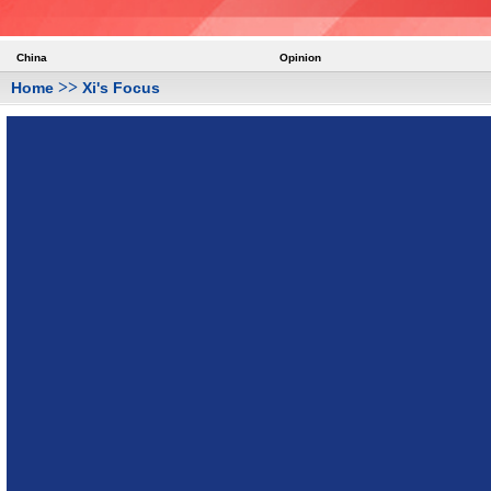
China
Opinion
>>
Home
Xi's Focus