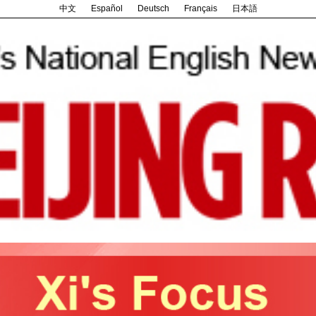
中文
Español
Deutsch
Français
日本語