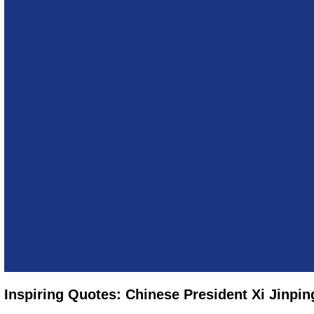
Inspiring Quotes: Chinese President Xi Jinpin