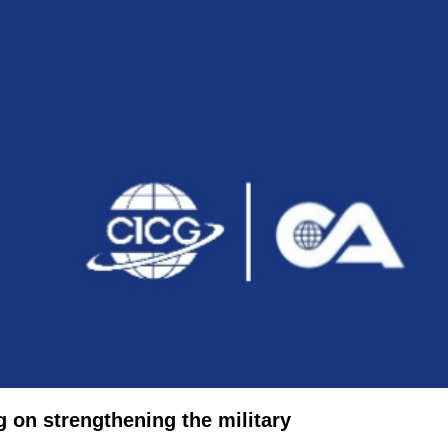
g on strengthening the military