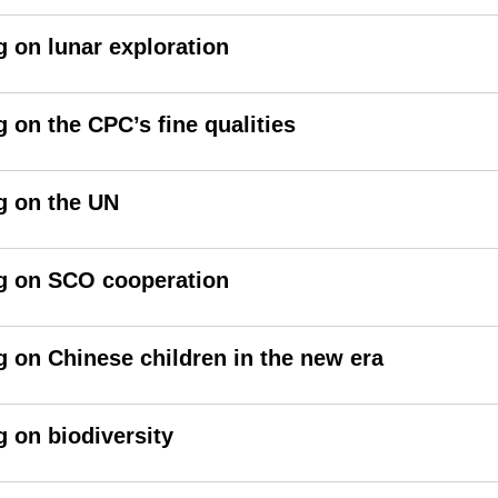
g on lunar exploration
 on the CPC’s fine qualities
g on the UN
ng on SCO cooperation
g on Chinese children in the new era
g on biodiversity