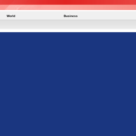
World
Business