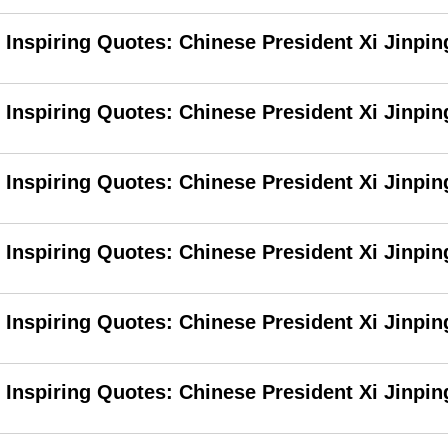
Inspiring Quotes: Chinese President Xi Jinpin
Inspiring Quotes: Chinese President Xi Jinping
Inspiring Quotes: Chinese President Xi Jinpin
Inspiring Quotes: Chinese President Xi Jinpi
Inspiring Quotes: Chinese President Xi Jinpin
Inspiring Quotes: Chinese President Xi Jinpin