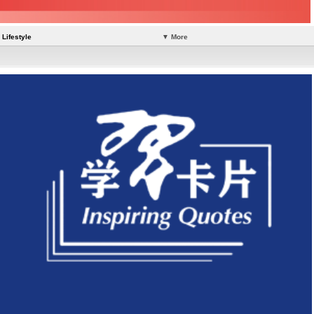
Lifestyle
▼ More