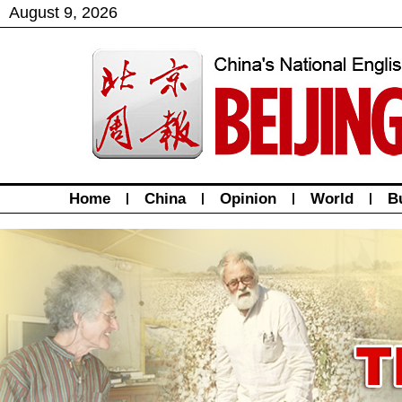
August
9
,
2026
Home
|
China
|
Opinion
|
World
|
B