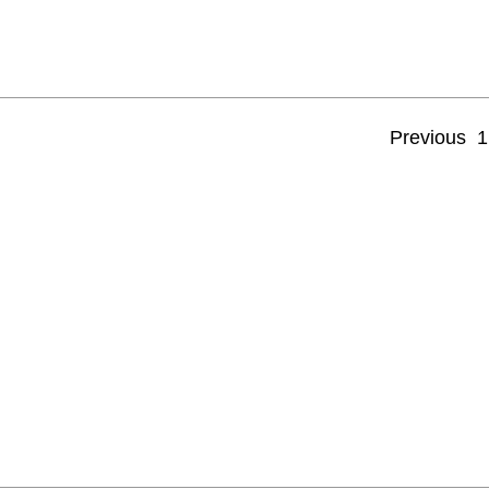
Previous
1