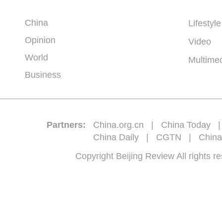
China
Lifestyle
Opinion
Video
World
Multime
Business
Partners:
China.org.cn
|
China Today
China Daily
|
CGTN
|
China
Copyright Beijing Review All 